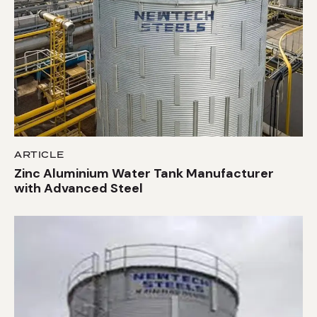
ARTICLE
Zinc Aluminium Water Tank Manufacturer
with Advanced Steel