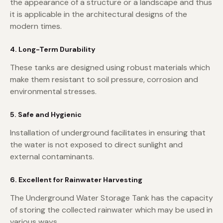
the appearance of a structure or a landscape and thus
it is applicable in the architectural designs of the
modern times.
4. Long-Term Durability
These tanks are designed using robust materials which
make them resistant to soil pressure, corrosion and
environmental stresses.
5. Safe and Hygienic
Installation of underground facilitates in ensuring that
the water is not exposed to direct sunlight and
external contaminants.
6. Excellent for Rainwater Harvesting
The Underground Water Storage Tank has the capacity
of storing the collected rainwater which may be used in
various ways.