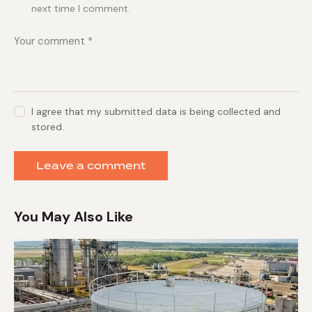
next time I comment.
I agree that my submitted data is being collected and
stored.
You May Also Like