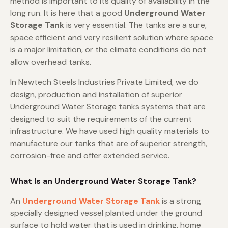
method is important to its quality of availability in the
long run. It is here that a good
Underground Water
Storage Tank
is very essential. The tanks are a sure,
space efficient and very resilient solution where space
is a major limitation, or the climate conditions do not
allow overhead tanks.
In Newtech Steels Industries Private Limited, we do
design, production and installation of superior
Underground Water Storage tanks systems that are
designed to suit the requirements of the current
infrastructure. We have used high quality materials to
manufacture our tanks that are of superior strength,
corrosion-free and offer extended service.
What Is an Underground Water Storage Tank?
An
Underground Water Storage Tank
is a strong
specially designed vessel planted under the ground
surface to hold water that is used in drinking, home