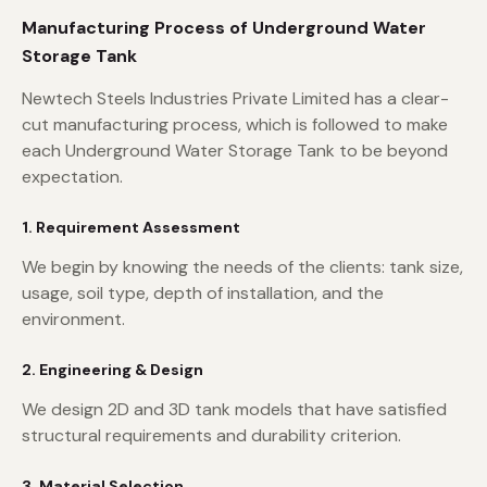
Manufacturing Process of Underground Water
Storage Tank
Newtech Steels Industries Private Limited has a clear-
cut manufacturing process, which is followed to make
each Underground Water Storage Tank to be beyond
expectation.
1. Requirement Assessment
We begin by knowing the needs of the clients: tank size,
usage, soil type, depth of installation, and the
environment.
2. Engineering & Design
We design 2D and 3D tank models that have satisfied
structural requirements and durability criterion.
3. Material Selection