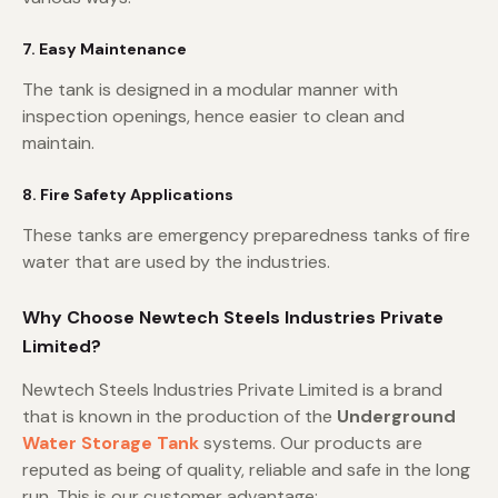
7. Easy Maintenance
The tank is designed in a modular manner with
inspection openings, hence easier to clean and
maintain.
8. Fire Safety Applications
These tanks are emergency preparedness tanks of fire
water that are used by the industries.
Why Choose Newtech Steels Industries Private
Limited?
Newtech Steels Industries Private Limited is a brand
that is known in the production of the
Underground
Water Storage Tank
systems. Our products are
reputed as being of quality, reliable and safe in the long
run. This is our customer advantage: