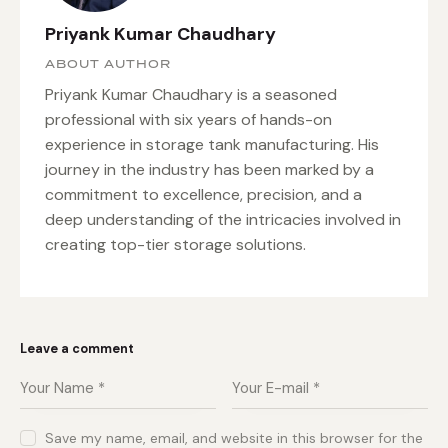
Priyank Kumar Chaudhary
ABOUT AUTHOR
Priyank Kumar Chaudhary is a seasoned
professional with six years of hands-on
experience in storage tank manufacturing. His
journey in the industry has been marked by a
commitment to excellence, precision, and a
deep understanding of the intricacies involved in
creating top-tier storage solutions.
Leave a comment
Save my name, email, and website in this browser for the