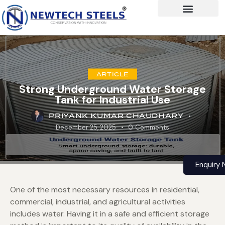
ARTICLE
Strong Underground Water Storage
Tank for Industrial Use
PRIYANK KUMAR CHAUDHARY
December 25, 2025
0
Comments
Enquiry
One of the most necessary resources in residential,
commercial, industrial, and agricultural activities
includes water. Having it in a safe and efficient storage