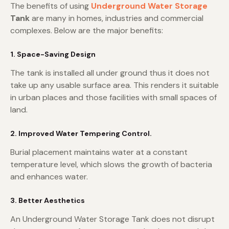
The benefits of using
Underground Water Storage
Tank
are many in homes, industries and commercial
complexes. Below are the major benefits:
1. Space-Saving Design
The tank is installed all under ground thus it does not
take up any usable surface area. This renders it suitable
in urban places and those facilities with small spaces of
land.
2. Improved Water Tempering Control.
Burial placement maintains water at a constant
temperature level, which slows the growth of bacteria
and enhances water.
3. Better Aesthetics
An Underground Water Storage Tank does not disrupt