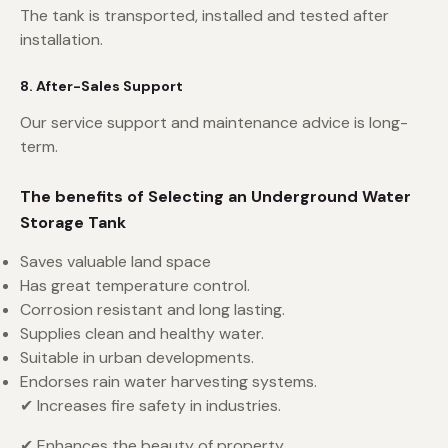
The tank is transported, installed and tested after
installation.
8. After-Sales Support
Our service support and maintenance advice is long-
term.
The benefits of Selecting an Underground Water
Storage Tank
Saves valuable land space
Has great temperature control.
Corrosion resistant and long lasting.
Supplies clean and healthy water.
Suitable in urban developments.
Endorses rain water harvesting systems.
✔ Increases fire safety in industries.
✔ Enhances the beauty of property.