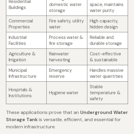
Residential
domestic water
space, maintains
Buildings
storage
water purity
Commercial
Fire safety, utility
High capacity,
Properties
water
hidden design
Industrial
Process water &
Reliable and
Facilities
fire storage
durable storage
Agriculture &
Rainwater
Cost-effective
Irrigation
harvesting
& sustainable
Municipal
Emergency
Handles massive
Infrastructure
reserve
water quantities
Stable
Hospitals &
Hygiene water
temperature &
Institutions
safety
These applications prove that an
Underground Water
Storage Tank
is versatile, efficient, and essential for
modern infrastructure.