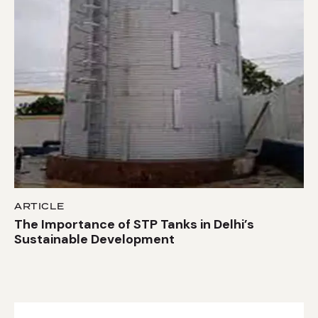
ARTICLE
The Importance of STP Tanks in Delhi’s
Sustainable Development