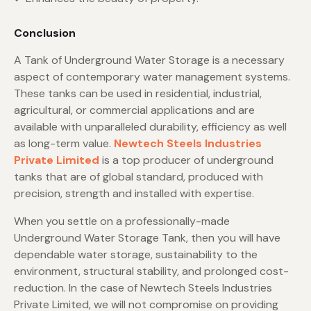
Conclusion
A Tank of Underground Water Storage is a necessary
aspect of contemporary water management systems.
These tanks can be used in residential, industrial,
agricultural, or commercial applications and are
available with unparalleled durability, efficiency as well
as long-term value.
Newtech Steels Industries
Private Limited
is a top producer of underground
tanks that are of global standard, produced with
precision, strength and installed with expertise.
When you settle on a professionally-made
Underground Water Storage Tank, then you will have
dependable water storage, sustainability to the
environment, structural stability, and prolonged cost-
reduction. In the case of Newtech Steels Industries
Private Limited, we will not compromise on providing