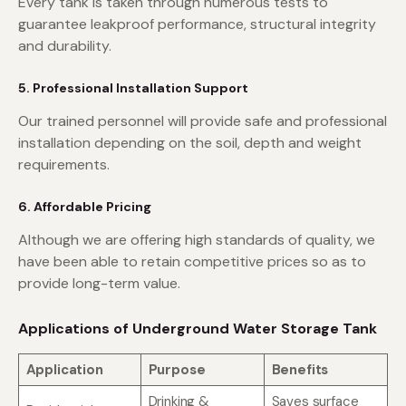
Every tank is taken through numerous tests to
guarantee leakproof performance, structural integrity
and durability.
5. Professional Installation Support
Our trained personnel will provide safe and professional
installation depending on the soil, depth and weight
requirements.
6. Affordable Pricing
Although we are offering high standards of quality, we
have been able to retain competitive prices so as to
provide long-term value.
Applications of Underground Water Storage Tank
Application
Purpose
Benefits
Drinking &
Saves surface