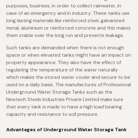
purposes, business, in order to collect rainwater, in
case of an emergency and in industry. These tanks use
long lasting materials like reinforced steel, galvanized
metal, aluminium or reinforced concrete and this makes
them stable over the long run and prevents leakage.
Such tanks are demanded when there is not enough
space or when elevated tanks might have an impact on
property appearance. They also have the effect of
regulating the temperature of the water naturally
which makes the stored water cooler and secure to be
used on a daily basis. The manufactures of Professional
Underground Water Storage Tanks such as the
Newtech Steels Industries Private Limited make sure
that every tank is made to have a high load bearing
capacity and resistance to soil pressure.
Advantages of Underground Water Storage Tank