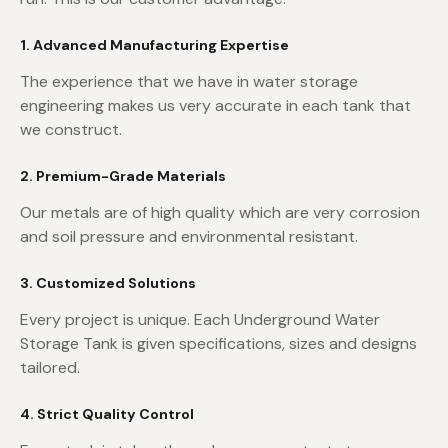
1. Advanced Manufacturing Expertise
The experience that we have in water storage
engineering makes us very accurate in each tank that
we construct.
2. Premium-Grade Materials
Our metals are of high quality which are very corrosion
and soil pressure and environmental resistant.
3. Customized Solutions
Every project is unique. Each Underground Water
Storage Tank is given specifications, sizes and designs
tailored.
4. Strict Quality Control