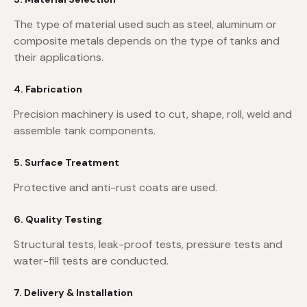
The type of material used such as steel, aluminum or
composite metals depends on the type of tanks and
their applications.
4. Fabrication
Precision machinery is used to cut, shape, roll, weld and
assemble tank components.
5. Surface Treatment
Protective and anti-rust coats are used.
6. Quality Testing
Structural tests, leak-proof tests, pressure tests and
water-fill tests are conducted.
7. Delivery & Installation