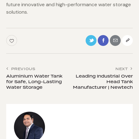
future innovative and high-performance water storage
solutions.
PREVIOUS
NEXT
Aluminium Water Tank
Leading Industrial Over
for Safe, Long-Lasting
Head Tank
Water Storage
Manufacturer | Newtech