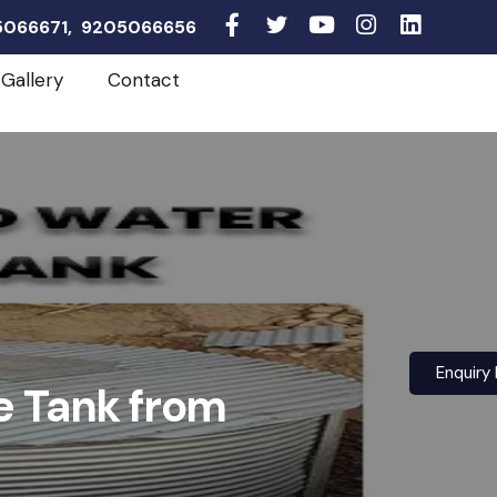
05066671, 9205066656
Gallery
Contact
Enquiry
e Tank from