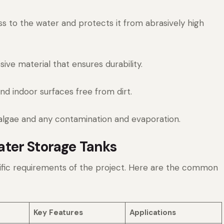
s to the water and protects it from abrasively high
ve material that ensures durability.
d indoor surfaces free from dirt.
algae and any contamination and evaporation.
ter Storage Tanks
ific requirements of the project. Here are the common
Key Features
Applications