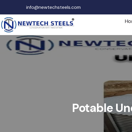
info@newtechsteels.com
Ho
Potable Un