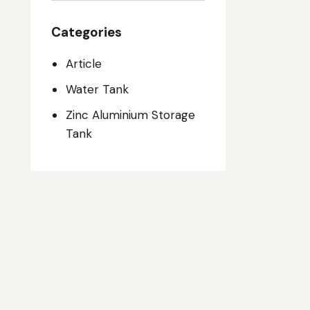
Categories
Article
Water Tank
Zinc Aluminium Storage
Tank