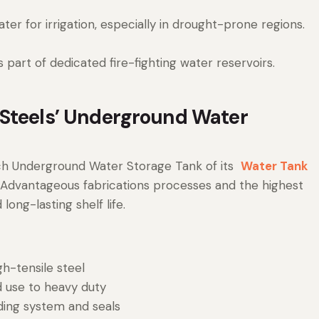
r for irrigation, especially in drought-prone regions.
part of dedicated fire-fighting water reservoirs.
 Steels’ Underground Water
ch Underground Water Storage Tank of its
Water Tank
 Advantageous fabrications processes and the highest
long-lasting shelf life.
gh-tensile steel
 use to heavy duty
ding system and seals