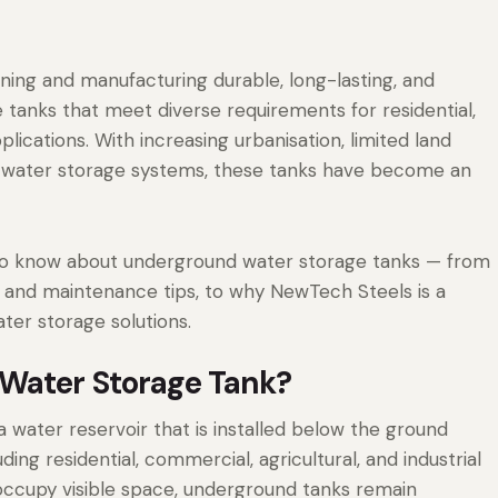
gning and manufacturing durable, long-lasting, and
tanks that meet diverse requirements for residential,
plications. With increasing urbanisation, limited land
e water storage systems, these tanks have become an
 to know about underground water storage tanks — from
ns, and maintenance tips, to why NewTech Steels is a
ter storage solutions.
Water Storage Tank?
a water reservoir that is installed below the ground
uding residential, commercial, agricultural, and industrial
 occupy visible space, underground tanks remain