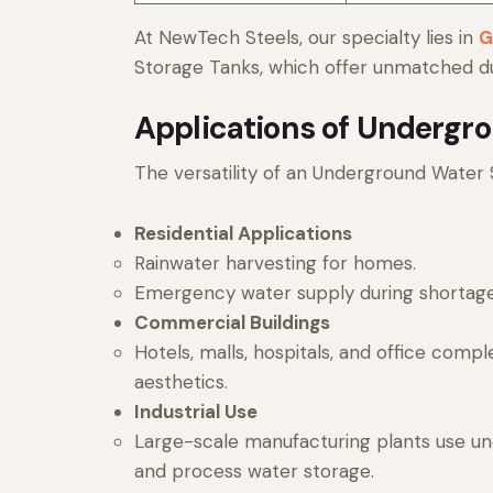
At NewTech Steels, our specialty lies in
G
Storage Tanks, which offer unmatched dura
Applications of Undergr
The versatility of an Underground Water 
Residential Applications
Rainwater harvesting for homes.
Emergency water supply during shortage
Commercial Buildings
Hotels, malls, hospitals, and office compl
aesthetics.
Industrial Use
Large-scale manufacturing plants use und
and process water storage.