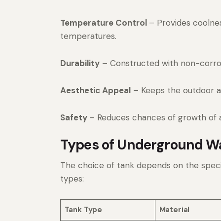
Temperature Control
– Provides coolnes
temperatures.
Durability
– Constructed with non-corrosi
Aesthetic Appeal
– Keeps the outdoor an
Safety
– Reduces chances of growth of 
Types of Underground Wa
The choice of tank depends on the spec
types:
Tank Type
Material