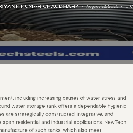
RIYANK KUMAR CHAUDHARY
August 22, 2025
0
C
ment, including increasing causes of water stress and
round water storage tank offers a dependable hygienic
 are strategically constructed, integrative, and
e span residential and industrial applications. NewTech
 manufacture of such tanks, which also meet