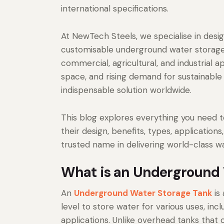
international specifications.
At NewTech Steels, we specialise in desi
customisable underground water storage 
commercial, agricultural, and industrial ap
space, and rising demand for sustainabl
indispensable solution worldwide.
This blog explores everything you need
their design, benefits, types, applicatio
trusted name in delivering world-class wa
What is an Underground 
An
Underground Water Storage Tank
is 
level to store water for various uses, incl
applications. Unlike overhead tanks that