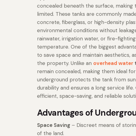
concealed beneath the surface, making th
limited. These tanks are commonly made o
concrete, fiberglass, or high-density plas
environmental conditions without leakage
rainwater, irrigation water, or fire-fight
temperature. One of the biggest advantag
to save space and maintain aesthetics, as
the property. Unlike an
overhead water
remain concealed, making them ideal for ar
underground protects the tank from sunl
durability and ensures a long service life
efficient, space-saving, and reliable sol
Advantages of Undergrou
Space Saving
– Discreet means of stori
of the land.