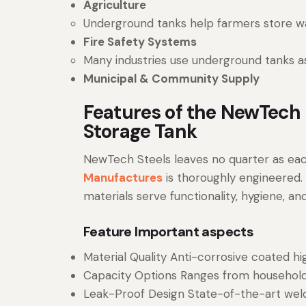
Agriculture
Underground tanks help farmers store wate
Fire Safety Systems
Many industries use underground tanks as 
Municipal & Community Supply
Features of the NewTech
Storage Tank
NewTech Steels leaves no quarter as ea
Manufactures
is thoroughly engineered.
materials serve functionality, hygiene, and 
Feature Important aspects
Material Quality Anti-corrosive coated hi
Capacity Options Ranges from household
Leak-Proof Design State-of-the-art wel