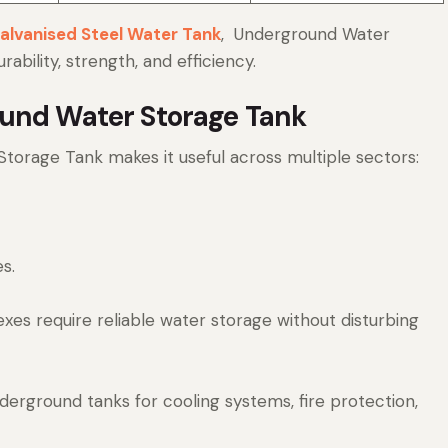
alvanised Steel Water Tank
, Underground Water
bility, strength, and efficiency.
ound Water Storage Tank
Storage Tank makes it useful across multiple sectors:
s.
exes require reliable water storage without disturbing
erground tanks for cooling systems, fire protection,