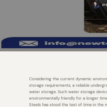
P
Considering the current dynamic environ
storage requirements, a reliable underg
water storage. Such water storage devices
environmentally friendly for a longer tim
Steels has stood the test of time in the