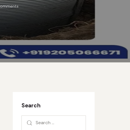
omments
Search