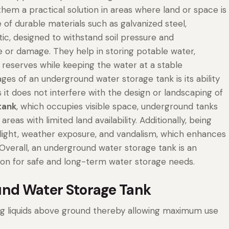
em a practical solution in areas where land or space is
f durable materials such as galvanized steel,
tic, designed to withstand soil pressure and
 or damage. They help in storing potable water,
ing reserves while keeping the water at a stable
es of an underground water storage tank is its ability
 it does not interfere with the design or landscaping of
tank
, which occupies visible space, underground tanks
eas with limited land availability. Additionally, being
ight, weather exposure, and vandalism, which enhances
. Overall, an underground water storage tank is an
ution for safe and long-term water storage needs.
nd Water Storage Tank
ng liquids above ground thereby allowing maximum use