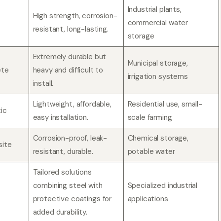
Industrial plants,
High strength, corrosion-
commercial water
resistant, long-lasting.
storage
Extremely durable but
Municipal storage,
ete
heavy and difficult to
irrigation systems
install.
Lightweight, affordable,
Residential use, small-
ic
easy installation.
scale farming
Corrosion-proof, leak-
Chemical storage,
site
resistant, durable.
potable water
Tailored solutions
combining steel with
Specialized industrial
protective coatings for
applications
added durability.