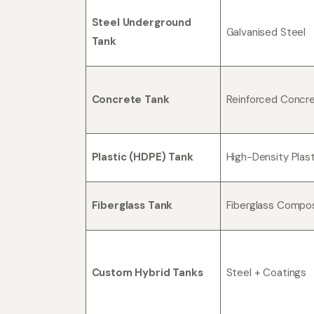
Steel Underground
Galvanised Steel
Tank
Concrete Tank
Reinforced Concr
Plastic (HDPE) Tank
High-Density Plast
Fiberglass Tank
Fiberglass Compo
Custom Hybrid Tanks
Steel + Coatings