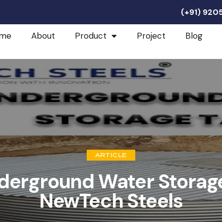
(+91) 92
me
About
Product
Project
Blog
ARTICLE
derground Water Storag
NewTech Steels