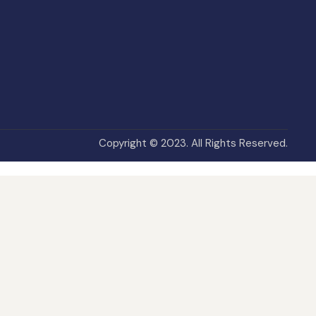
Copyright © 2023. All Rights Reserved.