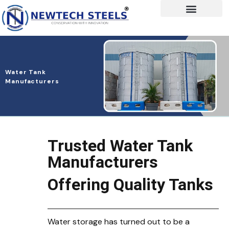
Water Tank
Manufacturers
Trusted Water Tank
Manufacturers
Offering Quality Tanks
Water storage has turned out to be a