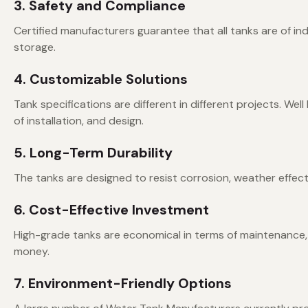
3. Safety and Compliance
Certified manufacturers guarantee that all tanks are of in
storage.
4. Customizable Solutions
Tank specifications are different in different projects. We
of installation, and design.
5. Long-Term Durability
The tanks are designed to resist corrosion, weather effec
6. Cost-Effective Investment
High-grade tanks are economical in terms of maintenance,
money.
7. Environment-Friendly Options