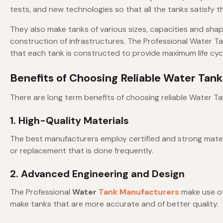
tests, and new technologies so that all the tanks satisfy
They also make tanks of various sizes, capacities and shape
construction of infrastructures. The Professional Water T
that each tank is constructed to provide maximum life cycle
Benefits of Choosing Reliable Water Tan
There are long term benefits of choosing reliable Water Ta
1. High-Quality Materials
The best manufacturers employ certified and strong materi
or replacement that is done frequently.
2. Advanced Engineering and Design
The Professional
Water
Tank Manufacturers
make use of
make tanks that are more accurate and of better quality.