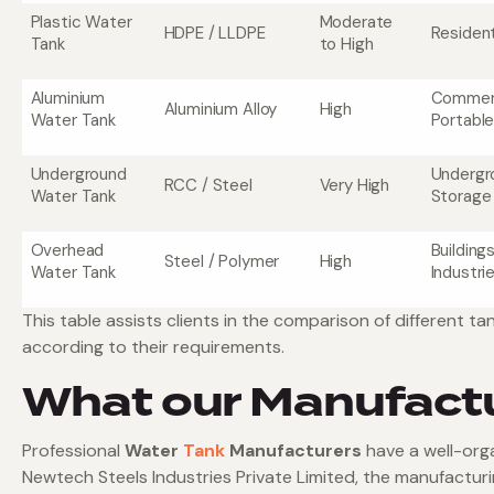
Plastic Water
Moderate
HDPE / LLDPE
Resident
Tank
to High
Aluminium
Commerc
Aluminium Alloy
High
Water Tank
Portabl
Underground
Undergr
RCC / Steel
Very High
Water Tank
Storage
Overhead
Building
Steel / Polymer
High
Water Tank
Industri
This table assists clients in the comparison of different
according to their requirements.
What our Manufact
Professional
Water
Tank
Manufacturers
have a well-org
Newtech Steels Industries Private Limited, the manufacturin