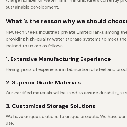
A large number of Water Tank Manufacturers currently prov
sustainable development.
What is the reason why we should choose
Newtech Steels Industries private Limited ranks among th
providing high-quality water storage systems to meet the
inclined to us are as follows:
1. Extensive Manufacturing Experience
Having years of experience in fabrication of steel and pro
2. Superior Grade Materials
Our certified materials will be used to assure durability, st
3. Customized Storage Solutions
We have unique solutions to unique projects. We have co
use.