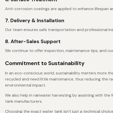
Anti-corrosion coatings are applied to enhance lifespan and
7. Delivery & Installation
Our team ensures safe transportation and professional insta
8. After-Sales Support
We continue to offer inspection, maintenance tips, and cu
Commitment to Sustainability
In an eco-conscious world, sustainability matters more th
recycled and need little maintenance, thus reducing the r
environmental impact.
We also help in rainwater harvesting by assisting with the
tank manufacturers.
Choosing the exact water tank isn’t just a technical choic