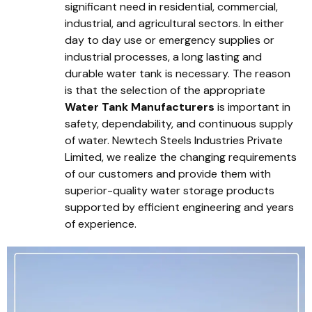
significant need in residential, commercial,
industrial, and agricultural sectors. In either
day to day use or emergency supplies or
industrial processes, a long lasting and
durable water tank is necessary. The reason
is that the selection of the appropriate
Water Tank Manufacturers
is important in
safety, dependability, and continuous supply
of water. Newtech Steels Industries Private
Limited, we realize the changing requirements
of our customers and provide them with
superior-quality water storage products
supported by efficient engineering and years
of experience.