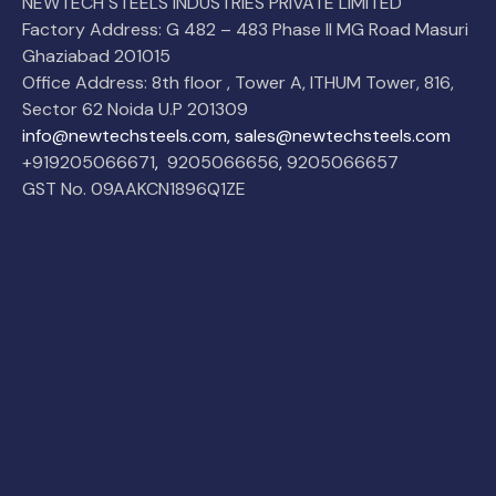
NEWTECH STEELS INDUSTRIES PRIVATE LIMITED
Factory Address: G 482 – 483 Phase II MG Road Masuri
Ghaziabad 201015
Office Address: 8th floor , Tower A, ITHUM Tower, 816,
Sector 62 Noida U.P 201309
info@newtechsteels.com, sales@newtechsteels.com
+919205066671
,
9205066656
,
9205066657
GST No. 09AAKCN1896Q1ZE