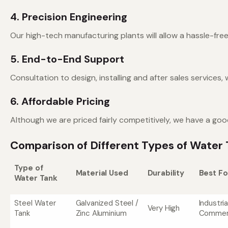
4. Precision Engineering
Our high-tech manufacturing plants will allow a hassle-free
5. End-to-End Support
Consultation to design, installing and after sales services,
6. Affordable Pricing
Although we are priced fairly competitively, we have a g
Comparison of Different Types of Water 
Type of
Material Used
Durability
Best Fo
Water Tank
Steel Water
Galvanized Steel /
Industria
Very High
Tank
Zinc Aluminium
Commerc