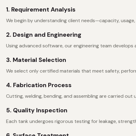
1. Requirement Analysis
We begin by understanding client needs—capacity, usage, e
2. Design and Engineering
Using advanced software, our engineering team develops a de
3. Material Selection
We select only certified materials that meet safety, perfo
4. Fabrication Process
Cutting, welding, bending, and assembling are carried out 
5. Quality Inspection
Each tank undergoes rigorous testing for leakage, strength
6. Surface Treatment