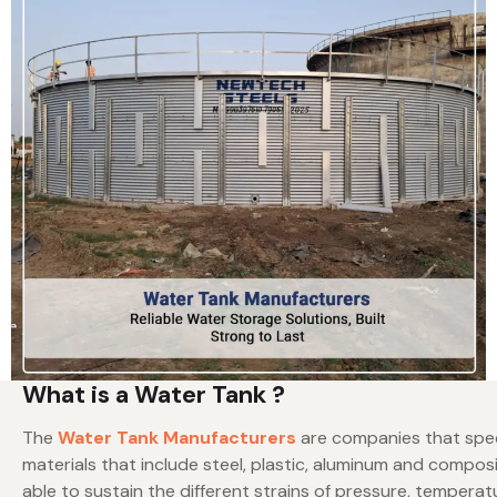
What is a Water Tank ?
The
Water Tank Manufacturers
are companies that speci
materials that include steel, plastic, aluminum and compos
able to sustain the different strains of pressure, temper