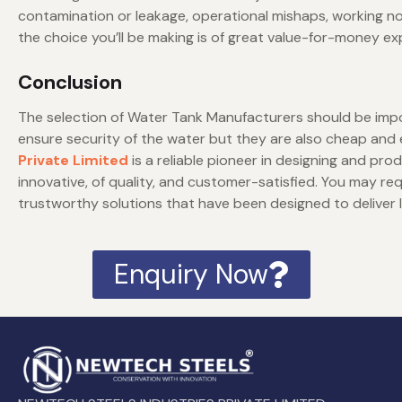
contamination or leakage, operational mishaps, working no
the choice you’ll be making is of great value-for-money ex
Conclusion
The selection of Water Tank Manufacturers should be impor
ensure security of the water but they are also cheap and 
Private Limited
is a reliable pioneer in designing and pro
innovative, of quality, and customer-satisfied. You may r
trustworthy solutions that have been designed to deliver 
Enquiry Now