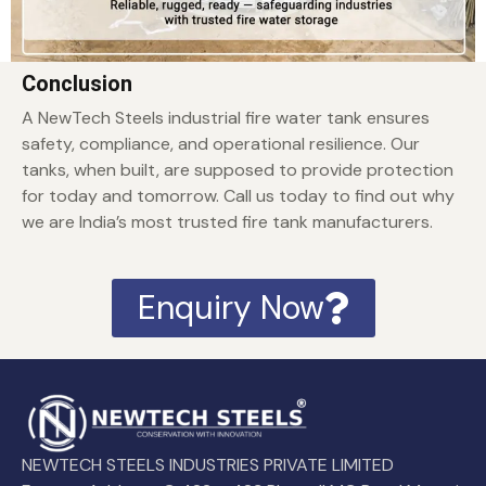
Conclusion
A NewTech Steels industrial fire water tank ensures
safety, compliance, and operational resilience. Our
tanks, when built, are supposed to provide protection
for today and tomorrow. Call us today to find out why
we are India’s most trusted fire tank manufacturers.
Enquiry Now
NEWTECH STEELS INDUSTRIES PRIVATE LIMITED