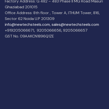
Factory Address: G 482 – 483 Phase II MG Road Masuri
Ghaziabad 201015
Office Address: 8th floor , Tower A, ITHUM Tower, 816,
Sector 62 Noida U.P 201309
info@newtechsteels.com, sales@newtechsteels.com
+919205066671
,
9205066656
,
9205066657
GST No. 09AAKCN1896Q1ZE