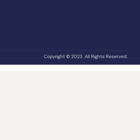
Copyright © 2023. All Rights Reserved.