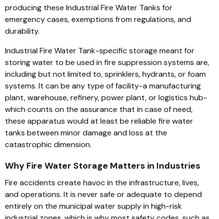
producing these Industrial Fire Water Tanks for
emergency cases, exemptions from regulations, and
durability.
Industrial Fire Water Tank-specific storage meant for
storing water to be used in fire suppression systems are,
including but not limited to, sprinklers, hydrants, or foam
systems. It can be any type of facility-a manufacturing
plant, warehouse, refinery, power plant, or logistics hub-
which counts on the assurance that in case of need,
these apparatus would at least be reliable fire water
tanks between minor damage and loss at the
catastrophic dimension.
Why Fire Water Storage Matters in Industries
Fire accidents create havoc in the infrastructure, lives,
and operations. It is never safe or adequate to depend
entirely on the municipal water supply in high-risk
industrial zones, which is why most safety codes, such as