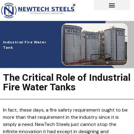
Industrial Fire Water
Tank
The Critical Role of Industrial
Fire Water Tanks
In fact, these days, a fire safety requirement ought to be
more than that requirement in the industry since it is
simply a need. NewTech Steels just cannot stop the
infinite innovation it had except in designing and