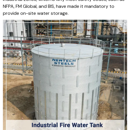
NFPA, FM Global, and BIS, have made it mandatory to
provide on-site water storage.