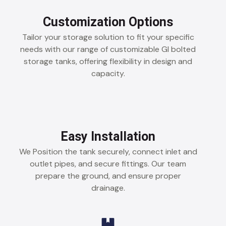
Customization Options
Tailor your storage solution to fit your specific
needs with our range of customizable GI bolted
storage tanks, offering flexibility in design and
capacity.
Easy Installation
We Position the tank securely, connect inlet and
outlet pipes, and secure fittings. Our team
prepare the ground, and ensure proper
drainage.