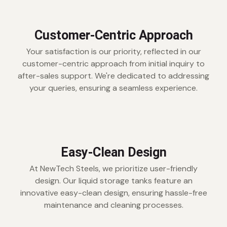
Customer-Centric Approach
Your satisfaction is our priority, reflected in our
customer-centric approach from initial inquiry to
after-sales support. We're dedicated to addressing
your queries, ensuring a seamless experience.
Easy-Clean Design
At NewTech Steels, we prioritize user-friendly
design. Our liquid storage tanks feature an
innovative easy-clean design, ensuring hassle-free
maintenance and cleaning processes.