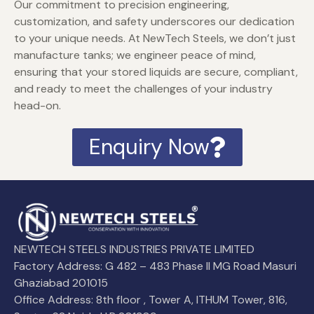
Our commitment to precision engineering,
customization, and safety underscores our dedication
to your unique needs. At NewTech Steels, we don’t just
manufacture tanks; we engineer peace of mind,
ensuring that your stored liquids are secure, compliant,
and ready to meet the challenges of your industry
head-on.
Enquiry Now
NEWTECH STEELS INDUSTRIES PRIVATE LIMITED
Factory Address: G 482 – 483 Phase II MG Road Masuri
Ghaziabad 201015
Office Address: 8th floor , Tower A, ITHUM Tower, 816,