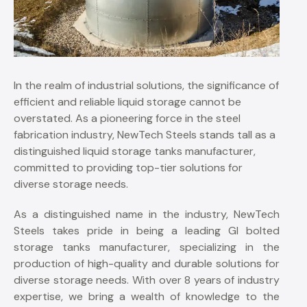
In the realm of industrial solutions, the significance of
efficient and reliable liquid storage cannot be
overstated. As a pioneering force in the steel
fabrication industry, NewTech Steels stands tall as a
distinguished liquid storage tanks manufacturer,
committed to providing top-tier solutions for
diverse storage needs.
As a distinguished name in the industry, NewTech
Steels takes pride in being a leading GI bolted
storage tanks manufacturer, specializing in the
production of high-quality and durable solutions for
diverse storage needs. With over 8 years of industry
expertise, we bring a wealth of knowledge to the