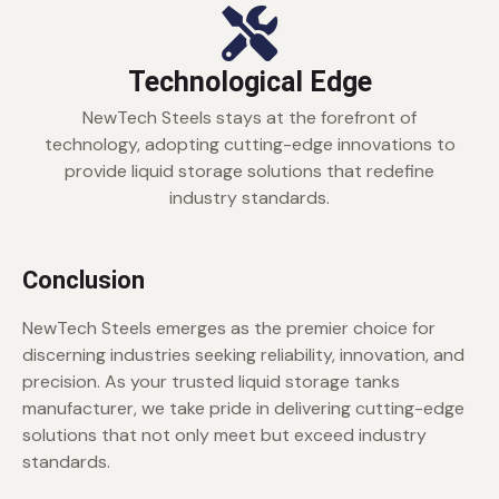
Technological Edge
NewTech Steels stays at the forefront of
technology, adopting cutting-edge innovations to
provide liquid storage solutions that redefine
industry standards.
Conclusion
NewTech Steels emerges as the premier choice for
discerning industries seeking reliability, innovation, and
precision. As your trusted liquid storage tanks
manufacturer, we take pride in delivering cutting-edge
solutions that not only meet but exceed industry
standards.