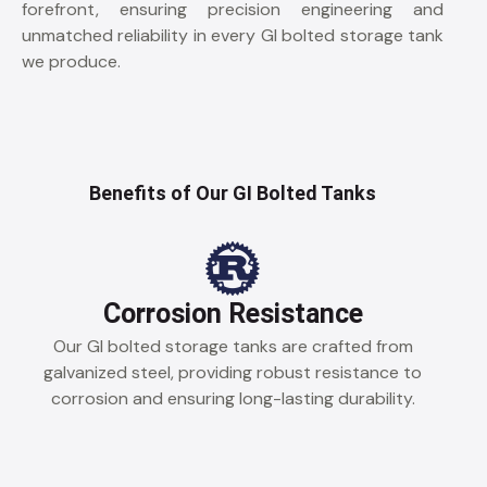
forefront, ensuring precision engineering and
unmatched reliability in every GI bolted storage tank
we produce.
Benefits of Our GI Bolted Tanks
Corrosion Resistance
Our GI bolted storage tanks are crafted from
galvanized steel, providing robust resistance to
corrosion and ensuring long-lasting durability.