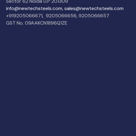
Sector 62 Noida U.P 201309
info@newtechsteels.com, sales@newtechsteels.com
+919205066671
,
9205066656
,
9205066657
GST No. 09AAKCN1896Q1ZE