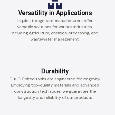
Versatility in Applications
Liquid storage tank manufacturers offer
versatile solutions for various industries,
including agriculture, chemical processing, and
wastewater management.
Durability
Our GI Bolted tanks are engineered for longevity.
Employing top-quality materials and advanced
construction techniques, we guarantee the
longevity and reliability of our products