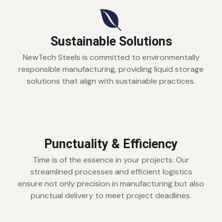
Sustainable Solutions
NewTech Steels is committed to environmentally
responsible manufacturing, providing liquid storage
solutions that align with sustainable practices.
Punctuality & Efficiency
Time is of the essence in your projects. Our
streamlined processes and efficient logistics
ensure not only precision in manufacturing but also
punctual delivery to meet project deadlines.