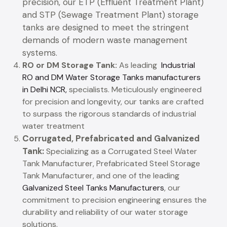
precision, our ETP (Effluent Treatment Plant)
and STP (Sewage Treatment Plant) storage
tanks are designed to meet the stringent
demands of modern waste management
systems.
RO or DM Storage Tank:
As leading
Industrial
RO and DM Water Storage Tanks manufacturers
in Delhi NCR,
specialists. Meticulously engineered
for precision and longevity, our tanks are crafted
to surpass the rigorous standards of industrial
water treatment
Corrugated, Prefabricated and Galvanized
Tank:
Specializing as a Corrugated Steel Water
Tank Manufacturer, Prefabricated Steel Storage
Tank Manufacturer, and one of the leading
Galvanized Steel Tanks Manufacturers
, our
commitment to precision engineering ensures the
durability and reliability of our water storage
solutions.