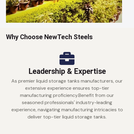
Why Choose NewTech Steels
Leadership & Expertise
As premier liquid storage tanks manufacturers, our
extensive experience ensures top-tier
manufacturing proficiency.Benefit from our
seasoned professionals' industry-leading
experience, navigating manufacturing intricacies to
deliver top-tier liquid storage tanks.