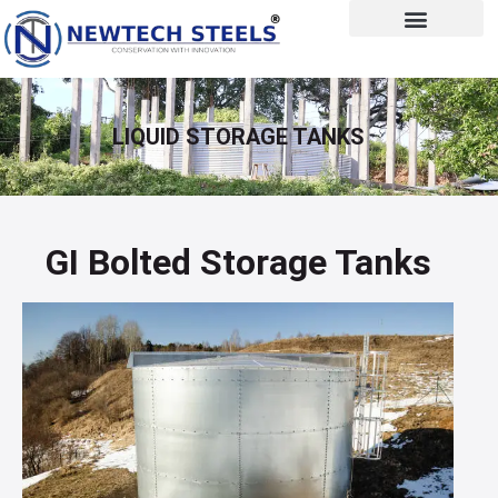
LIQUID STORAGE TANKS
GI Bolted Storage Tanks