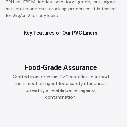
TPU or EPDM fabrics with food grade, anti-algae,
anti-static and anti-cracking properties. It is tested
for 2kg/cm2 for any leaks.
Key Features of Our PVC Liners
Food-Grade Assurance
Crafted from premium PVC materials, our food
liners meet stringent food safety standards,
providing a reliable barrier against
contamination.