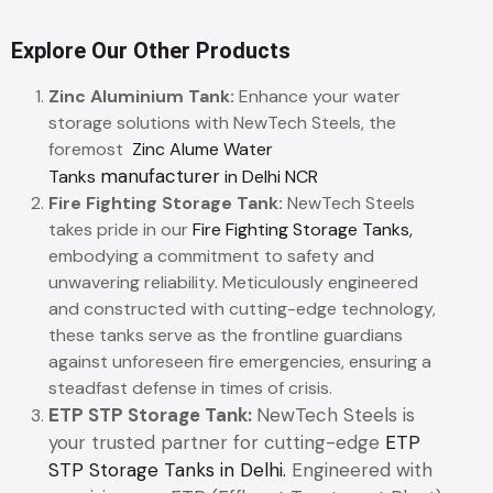
Explore Our Other Products
Zinc Aluminium Tank:
Enhance your water
storage solutions with NewTech Steels, the
foremost
Zinc Alume Water
manufacturer
Tanks
in Delhi NCR
Fire Fighting Storage Tank:
NewTech Steels
takes pride in our
Fire Fighting Storage Tanks,
embodying a commitment to safety and
unwavering reliability. Meticulously engineered
and constructed with cutting-edge technology,
these tanks serve as the frontline guardians
against unforeseen fire emergencies, ensuring a
steadfast defense in times of crisis.
ETP STP Storage Tank:
NewTech Steels is
your trusted partner for cutting-edge
ETP
STP Storage Tanks in Delhi.
Engineered with