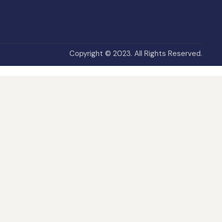
Copyright © 2023. All Rights Reserved.