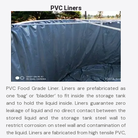
PVC Liners
PVC Food Grade Liner. Liners are prefabricated as
one ‘bag’ or ‘bladder’ to fit inside the storage tank
and to hold the liquid inside. Liners guarantee zero
leakage of liquid and no direct contact between the
stored liquid and the storage tank steel wall to
restrict corrosion on steel wall and contamination of
the liquid. Liners are fabricated from high tensile PVC,