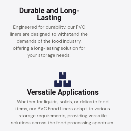
Durable and Long-
Lasting
Engineered for durability, our PVC
liners are designed to withstand the
demands of the food industry,
offering a long-lasting solution for
your storage needs.
Versatile Applications
Whether for liquids, solids, or delicate food
items, our PVC Food Liners adapt to various
storage requirements, providing versatile
solutions across the food processing spectrum.