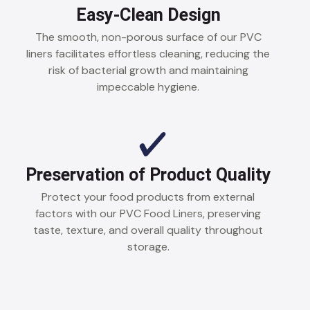
Easy-Clean Design
The smooth, non-porous surface of our PVC
liners facilitates effortless cleaning, reducing the
risk of bacterial growth and maintaining
impeccable hygiene.
Preservation of Product Quality
Protect your food products from external
factors with our PVC Food Liners, preserving
taste, texture, and overall quality throughout
storage.