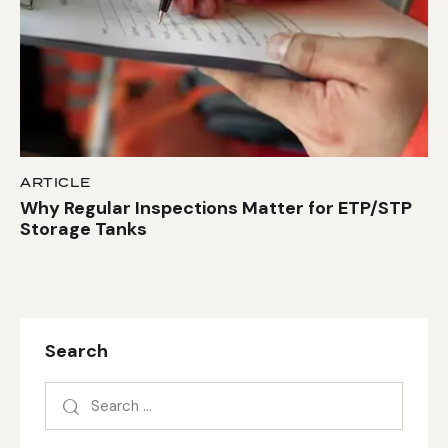
ARTICLE
Why Regular Inspections Matter for ETP/STP
Storage Tanks
Search