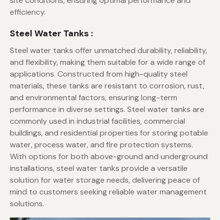
site conditions, ensuring optimal performance and
efficiency.
Steel Water Tanks :
Steel water tanks offer unmatched durability, reliability,
and flexibility, making them suitable for a wide range of
applications. Constructed from high-quality steel
materials, these tanks are resistant to corrosion, rust,
and environmental factors, ensuring long-term
performance in diverse settings. Steel water tanks are
commonly used in industrial facilities, commercial
buildings, and residential properties for storing potable
water, process water, and fire protection systems.
With options for both above-ground and underground
installations, steel water tanks provide a versatile
solution for water storage needs, delivering peace of
mind to customers seeking reliable water management
solutions.