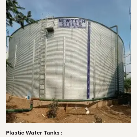
Plastic Water Tanks :