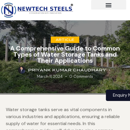
ARTICLE
A Comprehensive Guide to Common
Types of Water Storage Tanks and
Their Applications
PRIYANK KUMAR CHAUDHARY
March 11, 2024
0
Comments
Enquiry
Water storage tanks serve as vital components in
various industries and applications, ensuring a reliable
supply of water for essential needs. In this