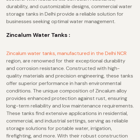
durability, and customizable designs, commercial water
storage tanks in Delhi provide a reliable solution for
businesses seeking optimal water management.
Zincalum Water Tanks :
Zincalum water tanks, manufactured in the Delhi NCR
region, are renowned for their exceptional durability
and corrosion resistance. Constructed with high-
quality materials and precision engineering, these tanks
offer superior performance in harsh environmental
conditions. The unique composition of Zincalum alloy
provides enhanced protection against rust, ensuring
long-term reliability and low maintenance requirements.
These tanks find extensive applications in residential,
commercial, and industrial settings, serving as reliable
storage solutions for potable water, irrigation,
firefighting, and more. With their robust construction