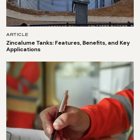
ARTICLE
Zincalume Tanks: Features, Benefits, and Key
Applications