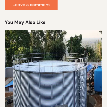
You May Also Like