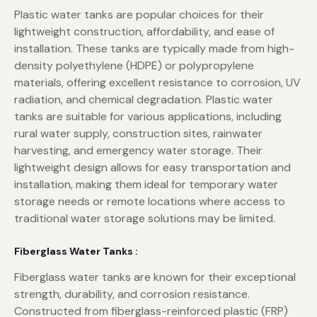
Plastic water tanks are popular choices for their
lightweight construction, affordability, and ease of
installation. These tanks are typically made from high-
density polyethylene (HDPE) or polypropylene
materials, offering excellent resistance to corrosion, UV
radiation, and chemical degradation. Plastic water
tanks are suitable for various applications, including
rural water supply, construction sites, rainwater
harvesting, and emergency water storage. Their
lightweight design allows for easy transportation and
installation, making them ideal for temporary water
storage needs or remote locations where access to
traditional water storage solutions may be limited.
Fiberglass Water Tanks :
Fiberglass water tanks are known for their exceptional
strength, durability, and corrosion resistance.
Constructed from fiberglass-reinforced plastic (FRP)