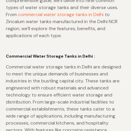
comprehensive guide, we’ll delve into nine common
types of water storage tanks and their diverse uses.
From
commercial water storage tanks in Delhi
to
Zincalum water tanks manufactured in the Delhi NCR
region, we’ll explore the features, benefits, and
applications of each type.
Commercial Water Storage Tanks in Delhi :
Commercial water storage tanks in Delhi are designed
to meet the unique demands of businesses and
industries in the bustling capital city. These tanks are
engineered with robust materials and advanced
technology to ensure efficient water storage and
distribution. From large-scale industrial facilities to
commercial establishments, these tanks cater to a
wide range of applications, including manufacturing
processes, commercial kitchens, and hospitality
sectors. With features like corrosion resistance,