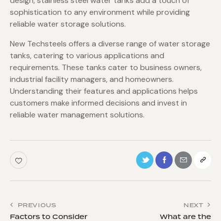
design, stainless steel water tanks add a touch of
sophistication to any environment while providing
reliable water storage solutions.
New Techsteels offers a diverse range of water storage
tanks, catering to various applications and
requirements. These tanks cater to business owners,
industrial facility managers, and homeowners.
Understanding their features and applications helps
customers make informed decisions and invest in
reliable water management solutions.
PREVIOUS
NEXT
Factors to Consider
What are the