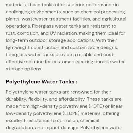
materials, these tanks offer superior performance in
challenging environments, such as chemical processing
plants, wastewater treatment facilities, and agricultural
operations. Fiberglass water tanks are resistant to
rust, corrosion, and UV radiation, making them ideal for
long-term outdoor storage applications. With their
lightweight construction and customizable designs,
fiberglass water tanks provide a reliable and cost-
effective solution for customers seeking durable water
storage options.
Polyethylene Water Tanks :
Polyethylene water tanks are renowned for their
durability, flexibility, and affordability. These tanks are
made from high-density polyethylene (HDPE) or linear
low-density polyethylene (LLDPE) materials, offering
excellent resistance to corrosion, chemical
degradation, and impact damage. Polyethylene water