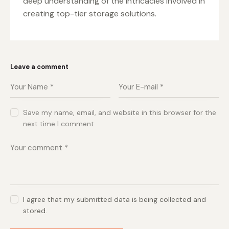
deep understanding of the intricacies involved in
creating top-tier storage solutions.
Leave a comment
Save my name, email, and website in this browser for the
next time I comment.
I agree that my submitted data is being collected and
stored.