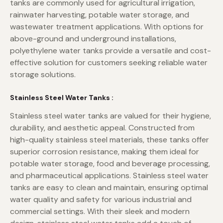
tanks are commonly used for agricultural irrigation,
rainwater harvesting, potable water storage, and
wastewater treatment applications. With options for
above-ground and underground installations,
polyethylene water tanks provide a versatile and cost-
effective solution for customers seeking reliable water
storage solutions.
Stainless Steel Water Tanks :
Stainless steel water tanks are valued for their hygiene,
durability, and aesthetic appeal. Constructed from
high-quality stainless steel materials, these tanks offer
superior corrosion resistance, making them ideal for
potable water storage, food and beverage processing,
and pharmaceutical applications. Stainless steel water
tanks are easy to clean and maintain, ensuring optimal
water quality and safety for various industrial and
commercial settings. With their sleek and modern