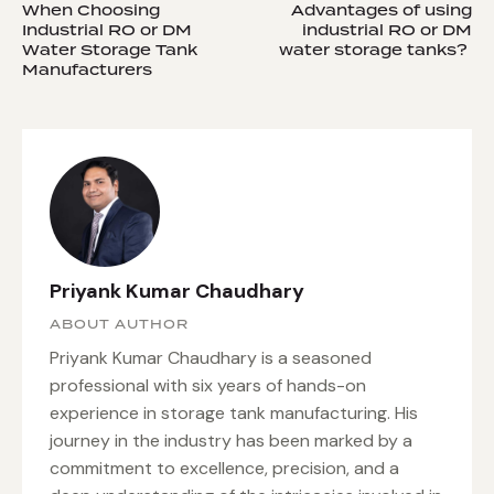
When Choosing
Advantages of using
Industrial RO or DM
industrial RO or DM
Water Storage Tank
water storage tanks?
Manufacturers
Priyank Kumar Chaudhary
ABOUT AUTHOR
Priyank Kumar Chaudhary is a seasoned
professional with six years of hands-on
experience in storage tank manufacturing. His
journey in the industry has been marked by a
commitment to excellence, precision, and a