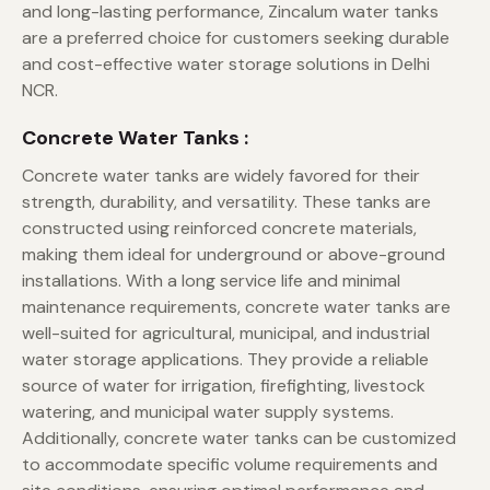
and long-lasting performance, Zincalum water tanks
are a preferred choice for customers seeking durable
and cost-effective water storage solutions in Delhi
NCR.
Concrete Water Tanks :
Concrete water tanks are widely favored for their
strength, durability, and versatility. These tanks are
constructed using reinforced concrete materials,
making them ideal for underground or above-ground
installations. With a long service life and minimal
maintenance requirements, concrete water tanks are
well-suited for agricultural, municipal, and industrial
water storage applications. They provide a reliable
source of water for irrigation, firefighting, livestock
watering, and municipal water supply systems.
Additionally, concrete water tanks can be customized
to accommodate specific volume requirements and