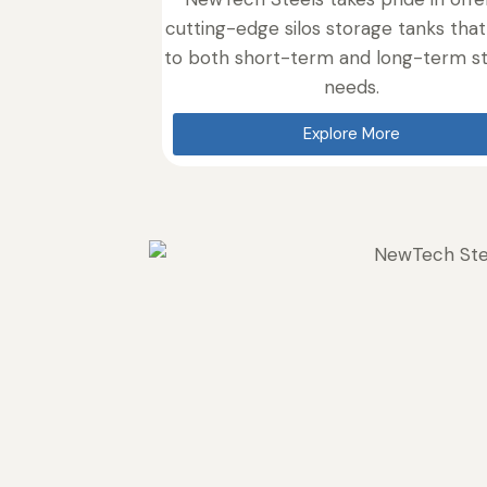
cutting-edge silos storage tanks that
to both short-term and long-term s
needs.
Explore More