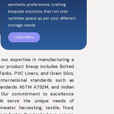
aesthetic preferences, crafting
bespoke solutions that not only
optimise space as per your different
storage needs.
Learn More
 our expertise in manufacturing a
Our product lineup includes Bolted
anks, PVC Liners, and Grain Silos,
nternational standards such as
standards ASTM A792M, and Indian
. Our commitment to excellence
s.We serve the unique needs of
rainwater harvesting, textile, food,