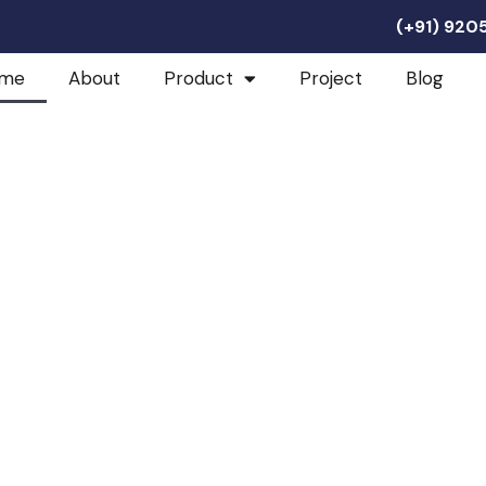
(+91) 92
me
About
Product
Project
Blog
 Industries
e For Every Product:
romise.
ion into the world of
s bridges the gap between