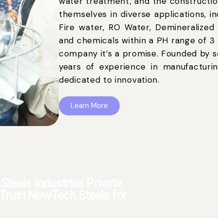
water treatment, and the constructio
themselves in diverse applications, i
Fire water, RO Water, Demineralized
and chemicals within a PH range of 3 t
company it’s a promise. Founded by s
years of experience in manufacturin
dedicated to innovation.
Learn More
teels Industries Private
- Trust NewTech Steels for