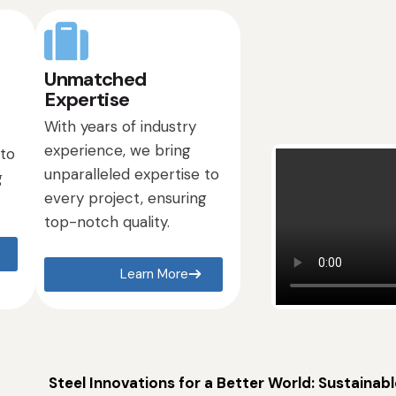
Unmatched
Expertise
With years of industry
experience, we bring
 to
unparalleled expertise to
g
every project, ensuring
top-notch quality.
Learn More
Steel Innovations for a Better World: Sustainabl