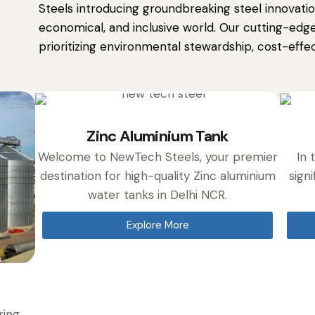
Steels introducing groundbreaking steel innovation
economical, and inclusive world. Our cutting-edge
prioritizing environmental stewardship, cost-effect
Zinc Aluminium Tank
Welcome to NewTech Steels, your premier
In 
destination for high-quality Zinc aluminium
signi
water tanks in Delhi NCR.
Explore More
ring