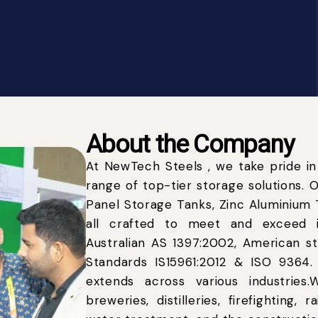
About the Company
At NewTech Steels , we take pride in
range of top-tier storage solutions. 
Panel Storage Tanks, Zinc Aluminium T
all crafted to meet and exceed i
Australian AS 1397:2002, American 
Standards IS15961:2012 & ISO 9364
extends across various industrie
breweries, distilleries, firefighting, 