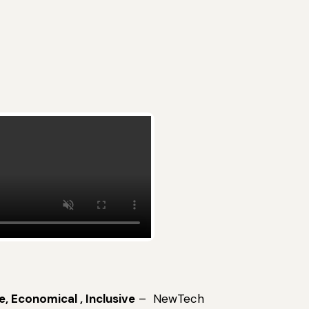
e, Economical , Inclusive
– NewTech