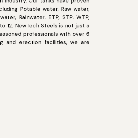
n industry. Our tanks have proven
ncluding Potable water, Raw water,
 water, Rainwater, ETP, STP, WTP,
o 12. NewTech Steels is not just a
easoned professionals with over 6
g and erection facilities, we are