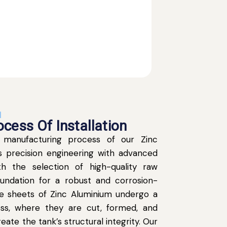
N
cess Of Installation
 manufacturing process of our Zinc
 precision engineering with advanced
th the selection of high-quality raw
oundation for a robust and corrosion-
The sheets of Zinc Aluminium undergo a
ss, where they are cut, formed, and
eate the tank’s structural integrity. Our