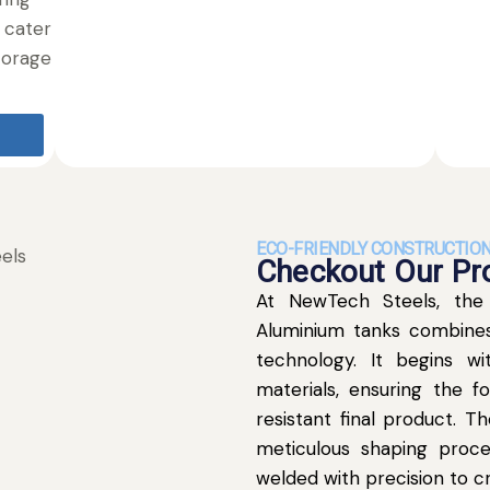
 cater
torage
ECO-FRIENDLY CONSTRUCTIO
Checkout Our Pro
At NewTech Steels, the
Aluminium tanks combines
technology. It begins wi
materials, ensuring the f
resistant final product. 
meticulous shaping proce
welded with precision to cr