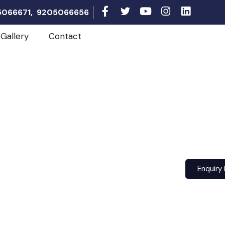
05066671, 9205066656
Gallery
Contact
Enquiry