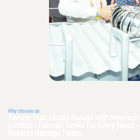
Why choose us
Secure Your Liquid Assets with Newtech S
Limited : Tailored Tanks for Every Need 
Reliable Storage Tanks.