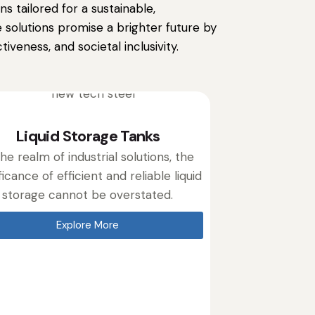
s tailored for a sustainable,
 solutions promise a brighter future by
iveness, and societal inclusivity.
Liquid Storage Tanks
the realm of industrial solutions, the
ficance of efficient and reliable liquid
storage cannot be overstated.
Explore More