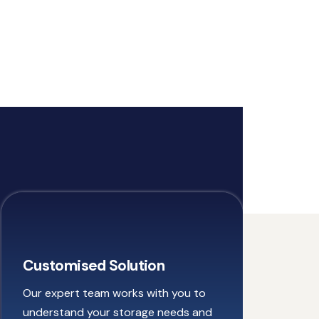
Customised Solution
Our expert team works with you to
understand your storage needs and