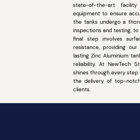
state-of-the-art facil
equipment to ensure accur
the tanks undergo a thoro
inspections and testing, t
final step involves sur
resistance, providing ou
lasting Zinc Aluminium ta
reliability. At NewTech 
shines through every step 
the delivery of top-notc
clients.