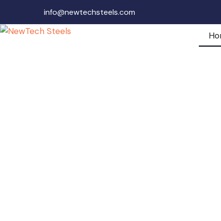
info@newtechsteels.com
Ho
Newtech Steels
Private Limited
Where Consistency Meets Deadlin
Precision and Punctuality- Our P
Join us for an immersive explorat
innovation where NewTech Steel