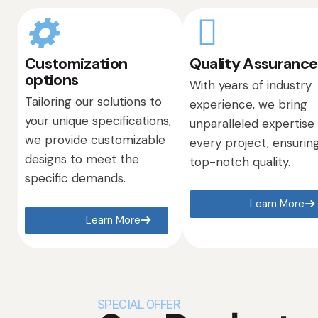
Customization
Quality Assurance
options
With years of industry
Tailoring our solutions to
experience, we bring
your unique specifications,
unparalleled expertise
we provide customizable
every project, ensurin
designs to meet the
top-notch quality.
specific demands.
Learn More
Learn More
SPECIAL OFFER