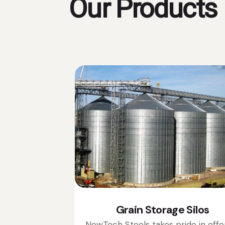
Our Products
Grain Storage Silos
NewTech Steels takes pride in offe