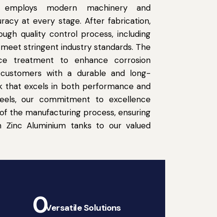
ity employs modern machinery and
acy at every stage. After fabrication,
ugh quality control process, including
o meet stringent industry standards. The
face treatment to enhance corrosion
r customers with a durable and long-
nk that excels in both performance and
Steels, our commitment to excellence
of the manufacturing process, ensuring
h Zinc Aluminium tanks to our valued
0
Versatile Solutions