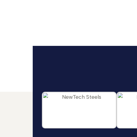
ideas and engineering excellence