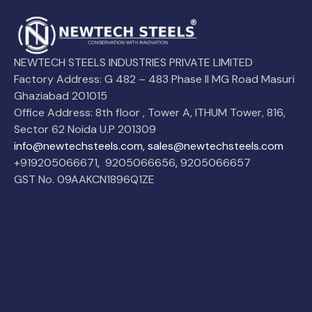
NEWTECH STEELS INDUSTRIES PRIVATE LIMITED
Factory Address: G 482 – 483 Phase II MG Road Masuri
Ghaziabad 201015
Office Address: 8th floor , Tower A, ITHUM Tower, 816,
Sector 62 Noida U.P 201309
info@newtechsteels.com, sales@newtechsteels.com
+919205066671
,
9205066656
,
9205066657
GST No. 09AAKCN1896Q1ZE