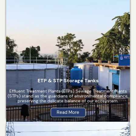
ETP & STP Storage Tanks
Effluent Treatment Plants (ETPs) Sewage Treatment Plants
(STPs) stand as the guardians of environmental compliance,
preserving the delicate balance of our ecosystem.
Read More