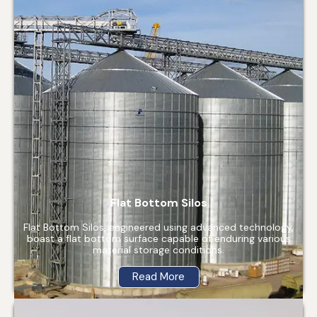
Flat Bottom Silos
Flat Bottom Silos, engineered using advanced technology,
boast a flat bottom surface capable of enduring various
material storage conditions.
Read More