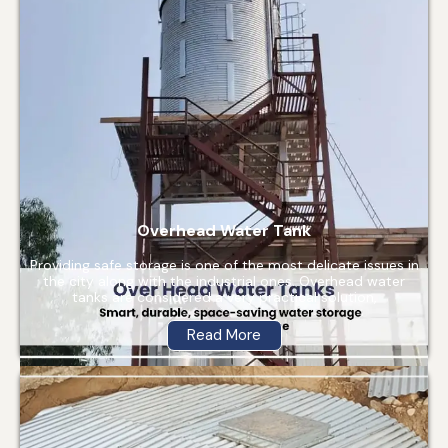
Overhead Water Tank
Providing safe storage is one of the most delicate issues in
the city along with the industrial ones. Overhead water
tanks are considered a very practical solution,
Read More