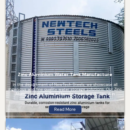
Zinc Aluminium Water Tank Manufacture
In the department of NewTech Steels, we showcase all
ingenious and fine quality water storage solutions. Our Zinc
Aluminium Water Tank Manufacturer are designed in
strength,
Read More