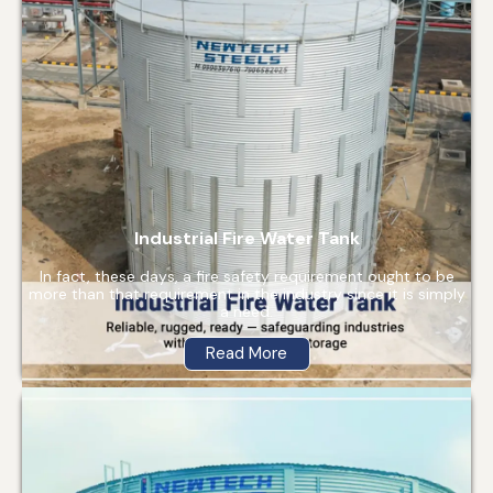
Industrial Fire Water Tank
In fact, these days, a fire safety requirement ought to be
more than that requirement in the industry since it is simply
a need.
Read More