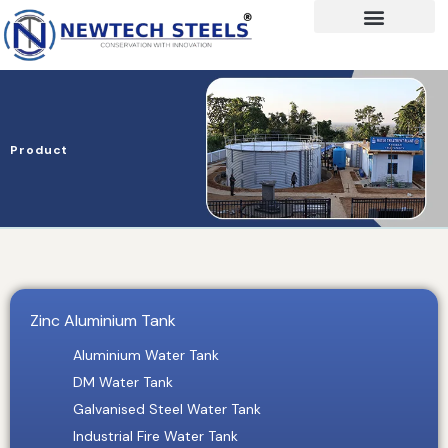
Product
Zinc Aluminium Tank
Aluminium Water Tank
DM Water Tank
Galvanised Steel Water Tank
Industrial Fire Water Tank