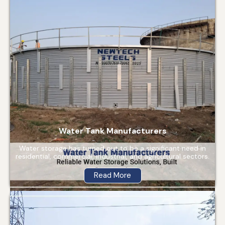
Water Tank Manufacturers
Water storage has turned out to be a significant need in
residential, commercial, industrial, and agricultural sectors.
Read More