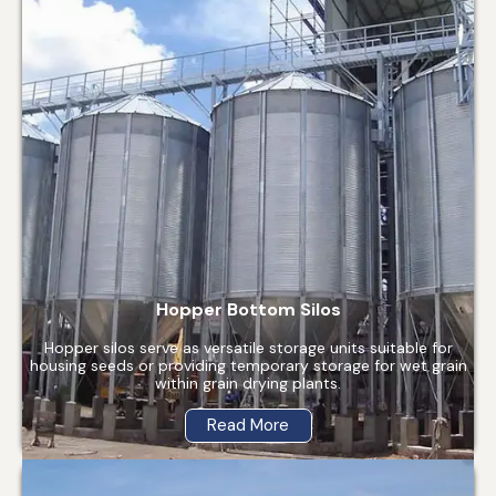
Hopper Bottom Silos
Hopper silos serve as versatile storage units suitable for
housing seeds or providing temporary storage for wet grain
within grain drying plants.
Read More