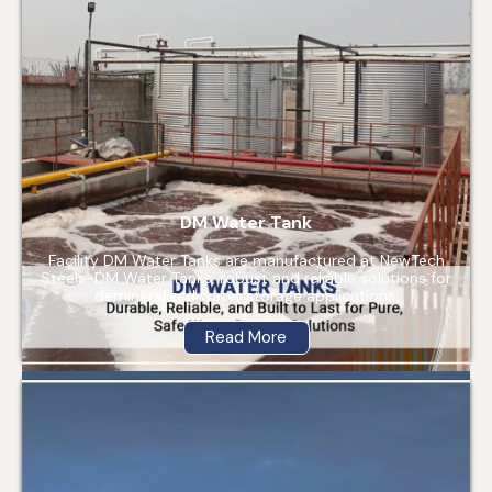
DM Water Tank
Facility DM Water Tanks are manufactured at NewTech
Steels-DM Water Tanks, robust and reliable solutions for
demineralized water storage applications.
Read More