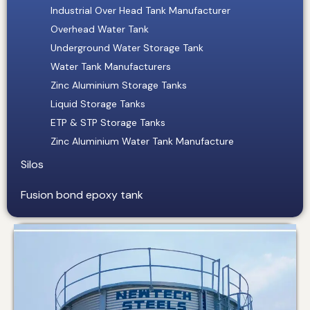
Industrial Over Head Tank Manufacturer
Overhead Water Tank
Underground Water Storage Tank
Water Tank Manufacturers
Zinc Aluminium Storage Tanks
Liquid Storage Tanks
ETP & STP Storage Tanks
Zinc Aluminium Water Tank Manufacture
Silos
Fusion bond epoxy tank