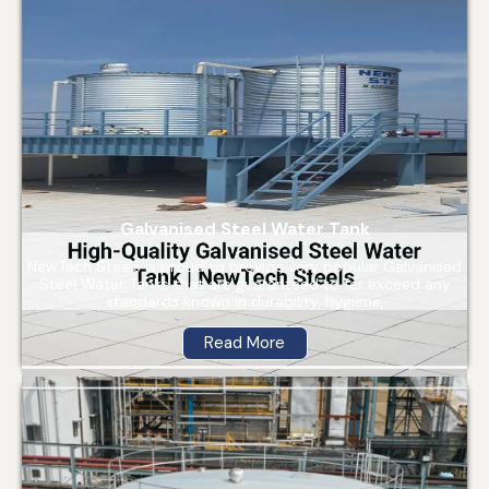
Galvanised Steel Water Tank
NewTech Steels is proud to provide very popular Galvanised
Steel Water Tanks that are guaranteed to far exceed any
standards known in durability, hygiene,
Read More