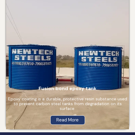
Fusion bond epoxy tank
Epoxy coating is a durable, protective resin substance used
to prevent carbon steel tanks from degradation on its
surface.
Read More