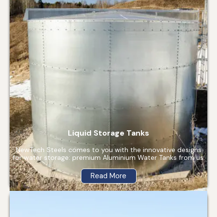
Liquid Storage Tanks
NewTech Steels comes to you with the innovative designs
for water storage: premium Aluminium Water Tanks from us.
Read More