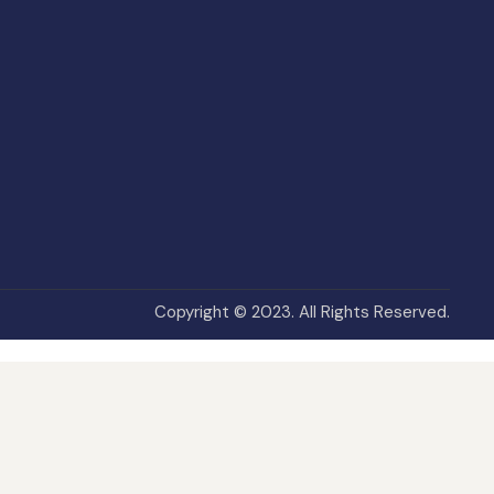
Copyright © 2023. All Rights Reserved.