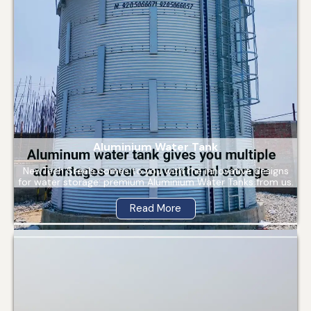
Aluminium Water Tank
NewTech Steels comes to you with the innovative designs
for water storage: premium Aluminium Water Tanks from us.
Read More