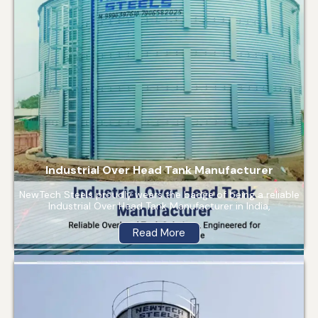
Industrial Over Head Tank Manufacturer
NewTech Steels proudly wears the badge of being a reliable
Industrial Over Head Tank Manufacturer in India,
Read More