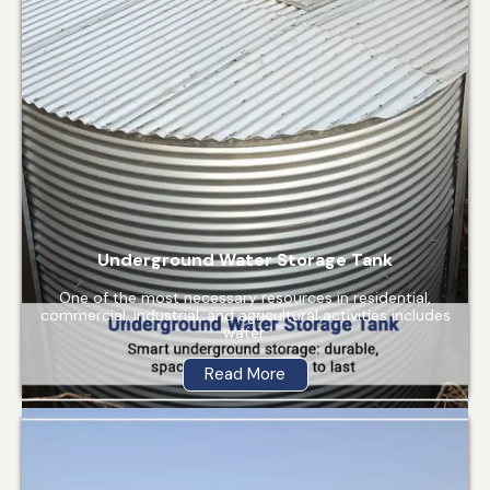
Underground Water Storage Tank
One of the most necessary resources in residential,
commercial, industrial, and agricultural activities includes
water.
Read More