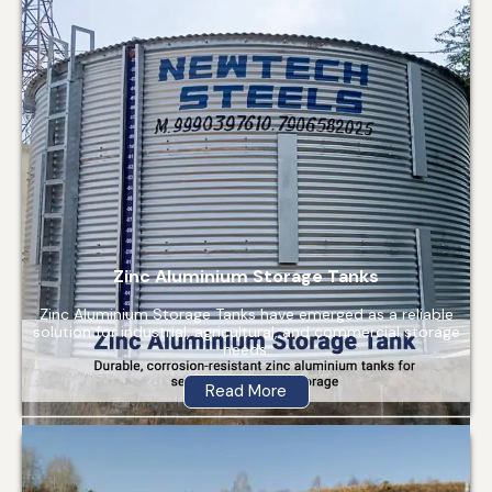
Zinc Aluminium Storage Tanks
Zinc Aluminium Storage Tanks have emerged as a reliable
solution for industrial, agricultural, and commercial storage
needs.
Read More