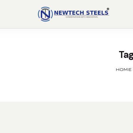
Tag
HOME