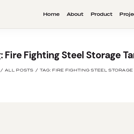
Home
About
Product
Proje
: Fire Fighting Steel Storage T
ALL POSTS
TAG: FIRE FIGHTING STEEL STORAGE