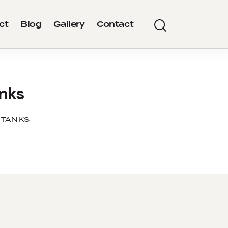
ct
Blog
Gallery
Contact
anks
 TANKS