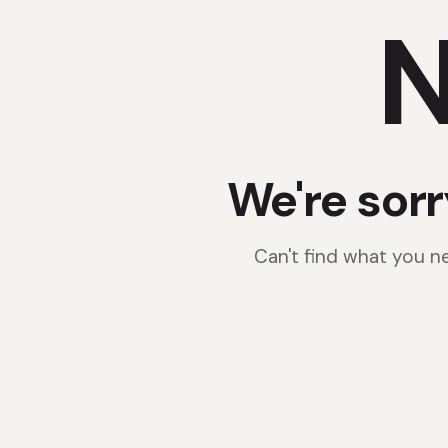
N
We're sorr
Can't find what you 