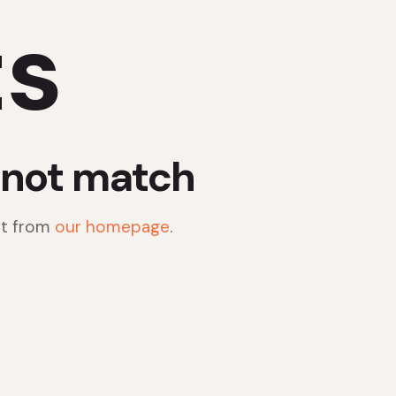
ts
d not match
rt from
our homepage
.