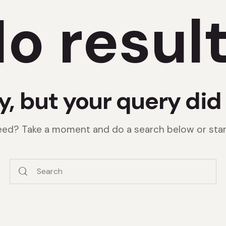
o resul
y, but your query di
need? Take a moment and do a search below or sta