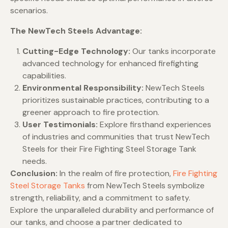
scenarios.
The NewTech Steels Advantage:
Cutting-Edge Technology:
Our tanks incorporate
advanced technology for enhanced firefighting
capabilities.
Environmental Responsibility:
NewTech Steels
prioritizes sustainable practices, contributing to a
greener approach to fire protection.
User Testimonials:
Explore firsthand experiences
of industries and communities that trust NewTech
Steels for their Fire Fighting Steel Storage Tank
needs.
Conclusion:
In the realm of fire protection,
Fire Fighting
Steel Storage Tanks
from NewTech Steels symbolize
strength, reliability, and a commitment to safety.
Explore the unparalleled durability and performance of
our tanks, and choose a partner dedicated to