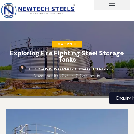
ARTICLE
Exploring Fire Fighting Steel Storage
Tanks
PRIYANK KUMAR CHAUDHARY
November 10, 2023
0
Comments
Enquiry