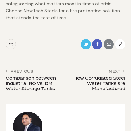
safeguarding what matters most in times of crisis.
Choose NewTech Steels for a fire protection solution
that stands the test of time.
PREVIOUS
NEXT
Comparison between
How Corrugated Steel
Industrial RO vs. DM
Water Tanks are
Water Storage Tanks
Manufactured