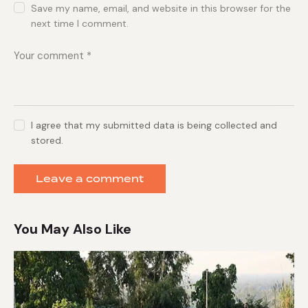
Save my name, email, and website in this browser for the
next time I comment.
I agree that my submitted data is being collected and
stored.
You May Also Like