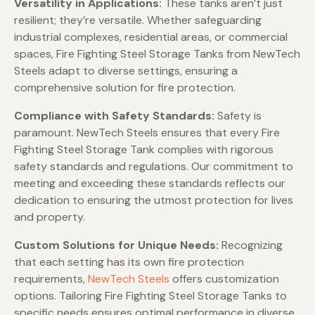
Versatility in Applications:
These tanks aren’t just
resilient; they’re versatile. Whether safeguarding
industrial complexes, residential areas, or commercial
spaces, Fire Fighting Steel Storage Tanks from NewTech
Steels adapt to diverse settings, ensuring a
comprehensive solution for fire protection.
Compliance with Safety Standards:
Safety is
paramount. NewTech Steels ensures that every Fire
Fighting Steel Storage Tank complies with rigorous
safety standards and regulations. Our commitment to
meeting and exceeding these standards reflects our
dedication to ensuring the utmost protection for lives
and property.
Custom Solutions for Unique Needs:
Recognizing
that each setting has its own fire protection
requirements,
NewTech Steels
offers customization
options. Tailoring Fire Fighting Steel Storage Tanks to
specific needs ensures optimal performance in diverse