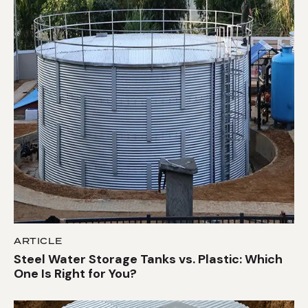
ARTICLE
Steel Water Storage Tanks vs. Plastic: Which
One Is Right for You?