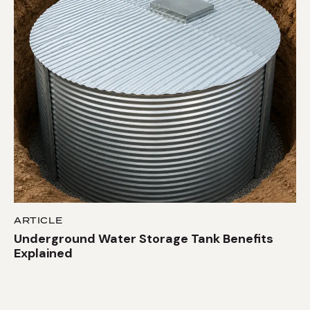
ARTICLE
Underground Water Storage Tank Benefits
Explained