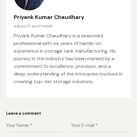
Priyank Kumar Chaudhary
ABOUT AUTHOR
Priyank Kumar Chaudhary is a seasoned
professional with six years of hands-on
experience in storage tank manufacturing. His
journey in the industry has been marked by a
commitment to excellence, precision, and a
deep understanding of the intricacies involved in
creating top-tier storage solutions.
Leave a comment