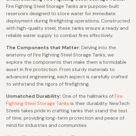
Fire Fighting Steel Storage Tanks are purpose-built
reservoirs designed to store water for immediate
deployment during firefighting operations. Constructed
with high-quality steel, these tanks ensure a ready and
reliable water supply to combat fires effectively.
The Components that Matter:
Delving into the
anatomy of Fire Fighting Steel Storage Tanks, we
explore the components that make them a formidable
asset in fire protection. From sturdy materials to
advanced engineering, each aspect is carefully crafted
to withstand the rigors of firefighting.
Unmatched Durability:
One of the hallmarks of
Fire
Fighting Steel Storage Tanks
is their durability. NewTech
Steels takes pride in crafting tanks that stand the test
of time, providing long-term protection and peace of
mind for industries and communities.