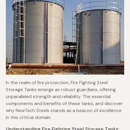
In the realm of fire protection, Fire Fighting Steel
Storage Tanks emerge as robust guardians, offering
unparalleled strength and reliability. The essential
components and benefits of these tanks, and discover
why NewTech Steels stands as a beacon of excellence
in this critical domain.
Understanding Fire Fighting Steel Storage Tanks: