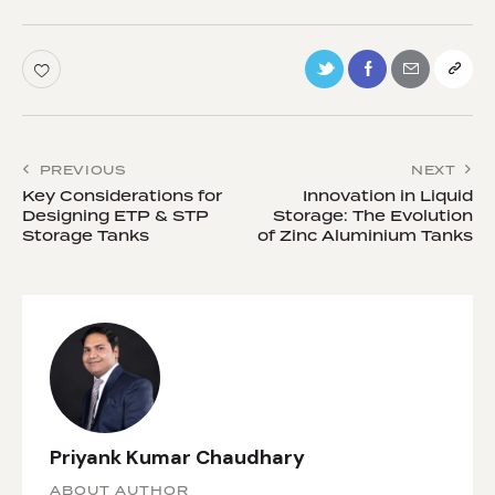
PREVIOUS
NEXT
Key Considerations for
Innovation in Liquid
Designing ETP & STP
Storage: The Evolution
Storage Tanks
of Zinc Aluminium Tanks
Priyank Kumar Chaudhary
ABOUT AUTHOR