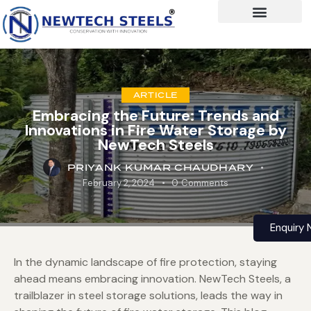
ARTICLE
Embracing the Future: Trends and
Innovations in Fire Water Storage by
NewTech Steels
PRIYANK KUMAR CHAUDHARY
February 2, 2024
0
Comments
Enquiry
In the dynamic landscape of fire protection, staying
ahead means embracing innovation. NewTech Steels, a
trailblazer in steel storage solutions, leads the way in