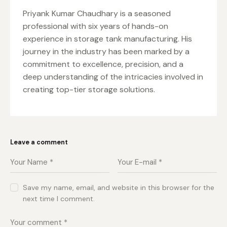
Priyank Kumar Chaudhary is a seasoned
professional with six years of hands-on
experience in storage tank manufacturing. His
journey in the industry has been marked by a
commitment to excellence, precision, and a
deep understanding of the intricacies involved in
creating top-tier storage solutions.
Leave a comment
Save my name, email, and website in this browser for the
next time I comment.