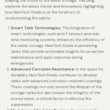
shaping the future of fire water storage. This blog
explores the latest trends and innovations, highlighting
how NewTech Steels is at the forefront of
revolutionizing fire safety.
Smart Tank Technologies:
The integration of
smart technologies, such as IoT sensors and real-
time monitoring systems, enhances the efficiency of
fire water storage. NewTech Steels is pioneering
tanks that provide actionable insights for proactive
maintenance and quick response during
emergencies.
Advanced Corrosion Resistance:
In the quest for
durability, NewTech Steels continues to develop
tanks with advanced corrosion-resistant coatings.
These coatings not only extend the lifespan of the
storage tanks but also ensure the integrity of the
stored water, a critical factor in effective fire
suppression.