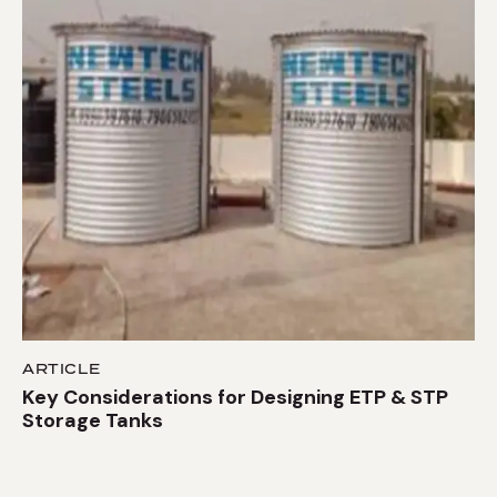
ARTICLE
Key Considerations for Designing ETP & STP
Storage Tanks