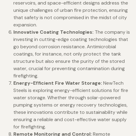
reservoirs, and space-efficient designs address the
unique challenges of urban fire protection, ensuring
that safety is not compromised in the midst of city
expansion.
Innovative Coating Technologies:
The company is
investing in cutting-edge coating technologies that
go beyond corrosion resistance. Antimicrobial
coatings, for instance, not only protect the tank
structure but also ensure the purity of the stored
water, crucial for preventing contamination during
firefighting.
Energy-Efficient Fire Water Storage:
NewTech
Steels is exploring energy-efficient solutions for fire
water storage. Whether through solar-powered
pumping systems or energy recovery technologies,
these innovations contribute to sustainability while
ensuring a reliable and cost-effective water supply
for firefighting.
Remote Monitoring and Control:
Remote