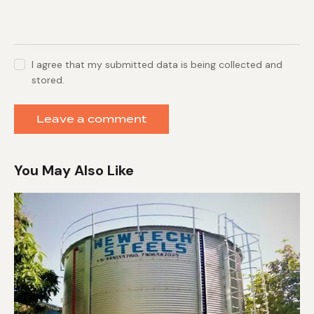
I agree that my submitted data is being collected and
stored.
You May Also Like