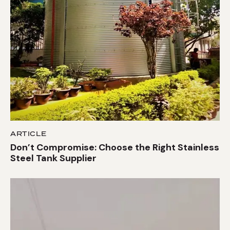
ARTICLE
Don’t Compromise: Choose the Right Stainless
Steel Tank Supplier