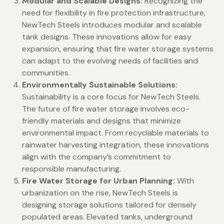
Modular and Scalable Designs:
Recognizing the
need for flexibility in fire protection infrastructure,
NewTech Steels introduces modular and scalable
tank designs. These innovations allow for easy
expansion, ensuring that fire water storage systems
can adapt to the evolving needs of facilities and
communities.
Environmentally Sustainable Solutions:
Sustainability is a core focus for NewTech Steels.
The future of fire water storage involves eco-
friendly materials and designs that minimize
environmental impact. From recyclable materials to
rainwater harvesting integration, these innovations
align with the company’s commitment to
responsible manufacturing.
Fire Water Storage for Urban Planning:
With
urbanization on the rise, NewTech Steels is
designing storage solutions tailored for densely
populated areas. Elevated tanks, underground