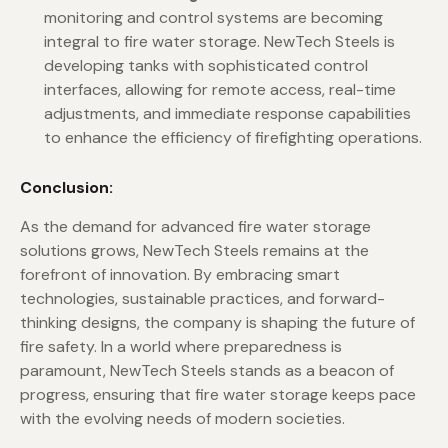
monitoring and control systems are becoming
integral to fire water storage. NewTech Steels is
developing tanks with sophisticated control
interfaces, allowing for remote access, real-time
adjustments, and immediate response capabilities
to enhance the efficiency of firefighting operations.
Conclusion:
As the demand for advanced fire water storage
solutions grows, NewTech Steels remains at the
forefront of innovation. By embracing smart
technologies, sustainable practices, and forward-
thinking designs, the company is shaping the future of
fire safety. In a world where preparedness is
paramount, NewTech Steels stands as a beacon of
progress, ensuring that fire water storage keeps pace
with the evolving needs of modern societies.