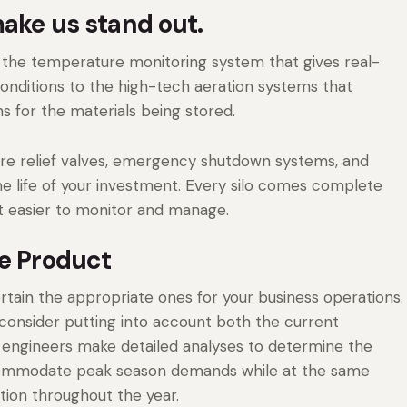
make us stand out.
m the temperature monitoring system that gives real-
onditions to the high-tech aeration systems that
s for the materials being stored.
ure relief valves, emergency shutdown systems, and
e life of your investment. Every silo comes complete
it easier to monitor and manage.
ge Product
ertain the appropriate ones for your business operations.
 consider putting into account both the current
 engineers make detailed analyses to determine the
ccommodate peak season demands while at the same
ation throughout the year.