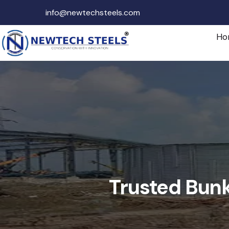
info@newtechsteels.com
Ho
Trusted Bunk