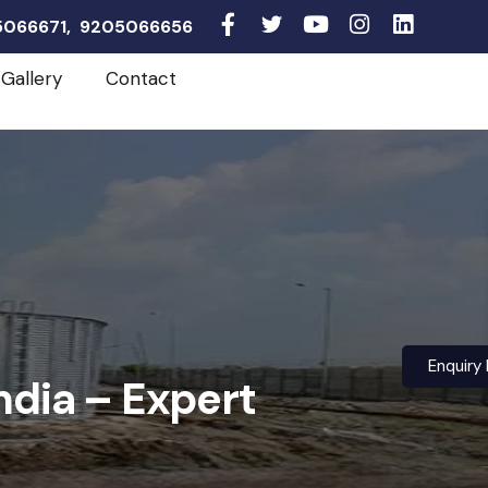
05066671, 9205066656
Gallery
Contact
Enquiry
ndia – Expert