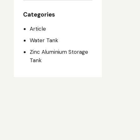
Categories
Article
Water Tank
Zinc Aluminium Storage
Tank