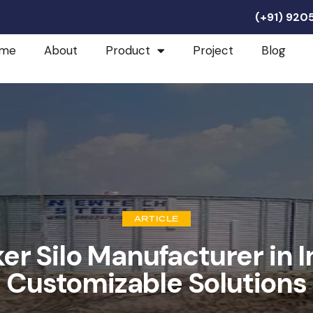
(+91) 92
me
About
Product
Project
Blog
ARTICLE
er Silo Manufacturer in I
Customizable Solutions