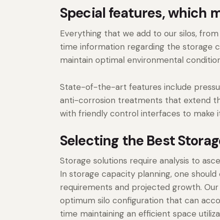
Special features, which 
Everything that we add to our silos, fro
time information regarding the storage c
maintain optimal environmental condition
State-of-the-art features include press
anti-corrosion treatments that extend th
with friendly control interfaces to make 
Selecting the Best Stora
Storage solutions require analysis to asc
In storage capacity planning, one should
requirements and projected growth. Our
optimum silo configuration that can a
time maintaining an efficient space utiliz