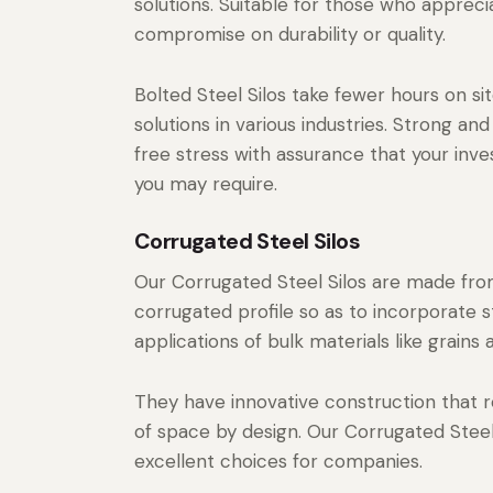
solutions. Suitable for those who apprecia
compromise on durability or quality.
Bolted Steel Silos take fewer hours on sit
solutions in various industries. Strong and
free stress with assurance that your inve
you may require.
Corrugated Steel Silos
Our Corrugated Steel Silos are made from
corrugated profile so as to incorporate s
applications of bulk materials like grains
They have innovative construction that re
of space by design. Our Corrugated Steel S
excellent choices for companies.