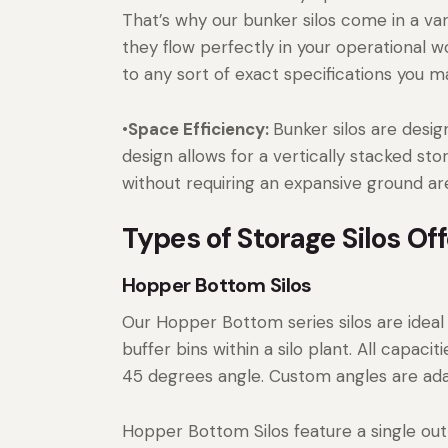
That’s why our bunker silos come in a var
they flow perfectly in your operational w
to any sort of exact specifications you m
•
Space Efficiency:
Bunker silos are desi
design allows for a vertically stacked st
without requiring an expansive ground area
Types of Storage Silos O
Hopper Bottom Silos
Our Hopper Bottom series silos are ideal
buffer bins within a silo plant. All capa
45 degrees angle. Custom angles are ada
Hopper Bottom Silos feature a single outl