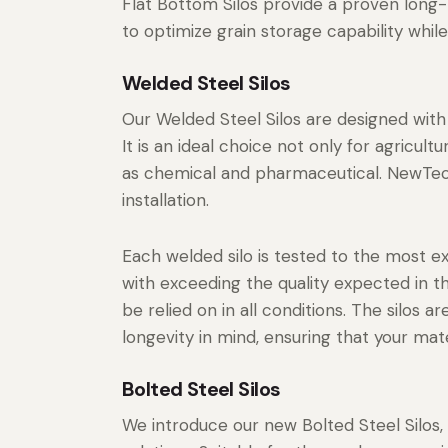
Flat Bottom Silos provide a proven long-t
to optimize grain storage capability while
Welded Steel Silos
Our Welded Steel Silos are designed with 
It is an ideal choice not only for agricul
as chemical and pharmaceutical. NewTech
installation.
Each welded silo is tested to the most e
with exceeding the quality expected in t
be relied on in all conditions. The silos
longevity in mind, ensuring that your mat
Bolted Steel Silos
We introduce our new Bolted Steel Silos, 