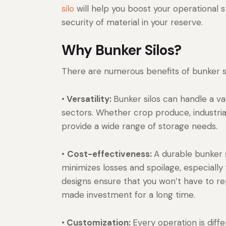
silo
will help you boost your operational s
security of material in your reserve.
Why Bunker Silos?
There are numerous benefits of bunker si
•
Versatility:
Bunker silos can handle a va
sectors. Whether crop produce, industrial
provide a wide range of storage needs.
•
Cost-effectiveness:
A durable bunker s
minimizes losses and spoilage, especially 
designs ensure that you won’t have to re
made investment for a long time.
•
Customization:
Every operation is diff