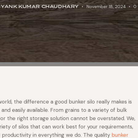
IYANK KUMAR CHAUDHARY
November 18, 2024
0
 world, the difference a good bunker silo really makes is
 and easily available. From grains to a variety of bulk
or the right storage solution cannot be overstated. We,
ariety of silos that can work best for your requirements,
d productivity in everything we do. The quality
bunker