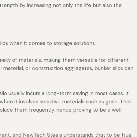
trength by increasing not only the life but also the
los when it comes to storage solutions.
riety of materials, making them versatile for different
 material, or construction aggregates, bunker silos can
ilo usually incurs a long-term saving in most cases. It
when it involves sensitive materials such as grain. Their
place them frequently, hence proving to be a well-
erent, and NewTech Steels understands that to be true.