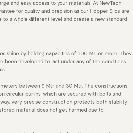
harge and easy access to your materials. At NewTech
rantee for quality and precision as our Hopper Silos are
 to a whole different level and create a new standard
ilos shine by holding capacities of 500 MT or more. They
ve been developed to last under any of the conditions
ls.
ameters between 9 Mtr and 30 Mtr. The constructions
 circular purlins, which are secured with bolts and
s way, very precise construction protects both stability
r stored material does not get harmed due to