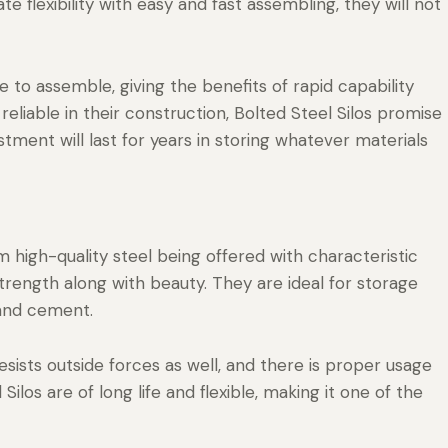
te flexibility with easy and fast assembling, they will not
e to assemble, giving the benefits of rapid capability
 reliable in their construction, Bolted Steel Silos promise
stment will last for years in storing whatever materials
 high-quality steel being offered with characteristic
trength along with beauty. They are ideal for storage
 and cement.
sists outside forces as well, and there is proper usage
ilos are of long life and flexible, making it one of the