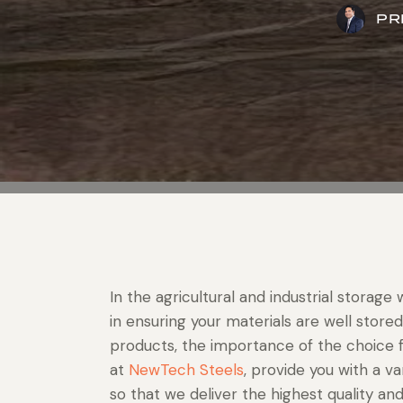
PR
In the agricultural and industrial storage
in ensuring your materials are well stored
products, the importance of the choice f
at
NewTech Steels
, provide you with a v
so that we deliver the highest quality an