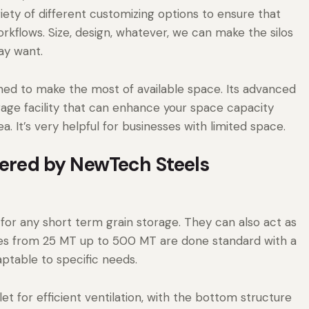
iety of different customizing options to ensure that
orkflows. Size, design, whatever, we can make the silos
ay want.
gned to make the most of available space. Its advanced
orage facility that can enhance your space capacity
. It’s very helpful for businesses with limited space.
ffered by NewTech Steels
 for any short term grain storage. They can also act as
cities from 25 MT up to 500 MT are done standard with a
ptable to specific needs.
et for efficient ventilation, with the bottom structure