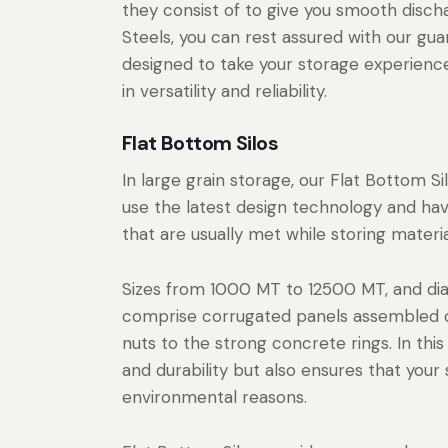
they consist of to give you smooth disc
Steels, you can rest assured with our gua
designed to take your storage experience
in versatility and reliability.
Flat Bottom Silos
In large grain storage, our Flat Bottom S
use the latest design technology and ha
that are usually met while storing materia
Sizes from 1000 MT to 12500 MT, and di
comprise corrugated panels assembled on
nuts to the strong concrete rings. In thi
and durability but also ensures that you
environmental reasons.