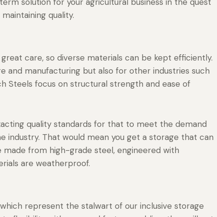
erm solution for your agricultural business in the quest
 maintaining quality.
great care, so diverse materials can be kept efficiently.
ture and manufacturing but also for other industries such
 Steels focus on structural strength and ease of
xacting quality standards for that to meet the demand
he industry. That would mean you get a storage that can
 are made from high-grade steel, engineered with
erials are weatherproof.
which represent the stalwart of our inclusive storage