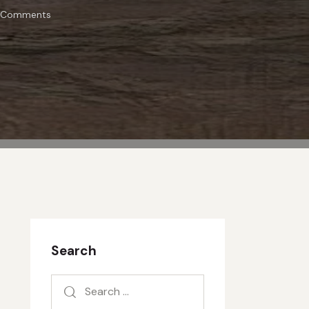
Comments
Search