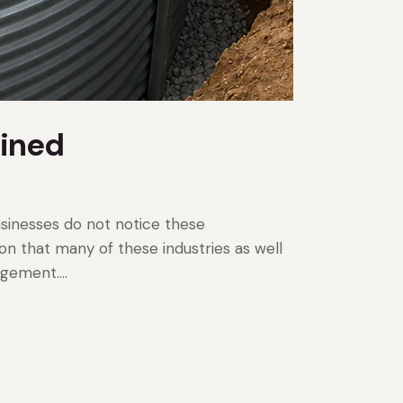
ained
sinesses do not notice these
ion that many of these industries as well
nagement.…
.