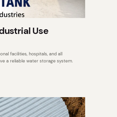
dustrial Use
al facilities, hospitals, and all
ave a reliable water storage system.