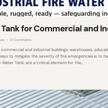
r Tank for Commercial and In
ikes
0
Comments
l commercial and industrial buildings, warehouses, education
ways to mitigate the severity of fire emergencies is to h
e Water Tank, are a critical element for the…