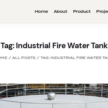
Home
About
Product
Proje
Tag: Industrial Fire Water Tank
OME
ALL POSTS
TAG: INDUSTRIAL FIRE WATER T