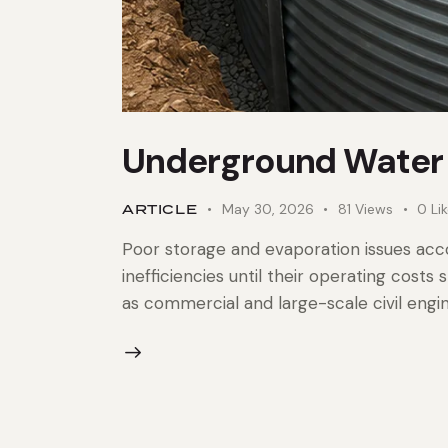
Underground Water 
ARTICLE
May 30, 2026
81
Views
0
Li
Poor storage and evaporation issues acco
inefficiencies until their operating cost
as commercial and large-scale civil engi