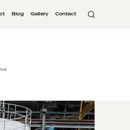
ct
Blog
Gallery
Contact
ANK