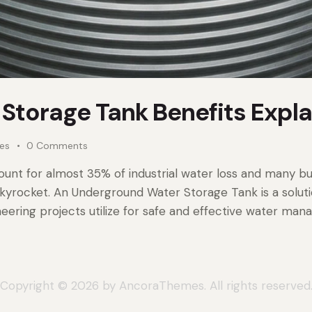
Storage Tank Benefits Expl
kes
0
Comments
unt for almost 35% of industrial water loss and many bu
s skyrocket. An Underground Water Storage Tank is a solut
neering projects utilize for safe and effective water ma
Copyright © 2026 by AncoraThemes. All rights reserved