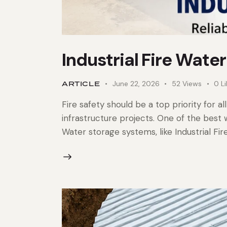
Industrial Fire Wate
ARTICLE
June 22, 2026
52
Views
0
L
Fire safety should be a top priority for al
infrastructure projects. One of the best 
Water storage systems, like Industrial Fir