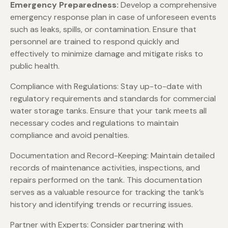
Emergency Preparedness:
Develop a comprehensive
emergency response plan in case of unforeseen events
such as leaks, spills, or contamination. Ensure that
personnel are trained to respond quickly and
effectively to minimize damage and mitigate risks to
public health.
Compliance with Regulations: Stay up-to-date with
regulatory requirements and standards for commercial
water storage tanks. Ensure that your tank meets all
necessary codes and regulations to maintain
compliance and avoid penalties.
Documentation and Record-Keeping: Maintain detailed
records of maintenance activities, inspections, and
repairs performed on the tank. This documentation
serves as a valuable resource for tracking the tank’s
history and identifying trends or recurring issues.
Partner with Experts: Consider partnering with