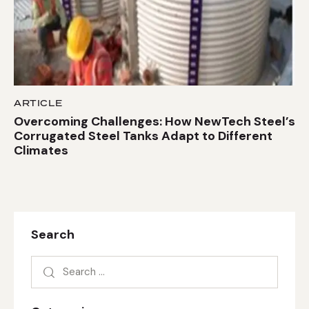
ARTICLE
Overcoming Challenges: How NewTech Steel’s
Corrugated Steel Tanks Adapt to Different
Climates
Search