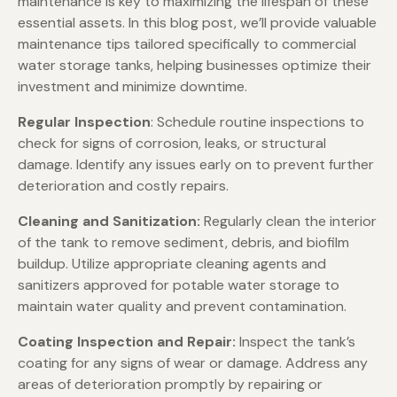
maintenance is key to maximizing the lifespan of these
essential assets. In this blog post, we’ll provide valuable
maintenance tips tailored specifically to commercial
water storage tanks, helping businesses optimize their
investment and minimize downtime.
Regular Inspection
: Schedule routine inspections to
check for signs of corrosion, leaks, or structural
damage. Identify any issues early on to prevent further
deterioration and costly repairs.
Cleaning and Sanitization:
Regularly clean the interior
of the tank to remove sediment, debris, and biofilm
buildup. Utilize appropriate cleaning agents and
sanitizers approved for potable water storage to
maintain water quality and prevent contamination.
Coating Inspection and Repair:
Inspect the tank’s
coating for any signs of wear or damage. Address any
areas of deterioration promptly by repairing or