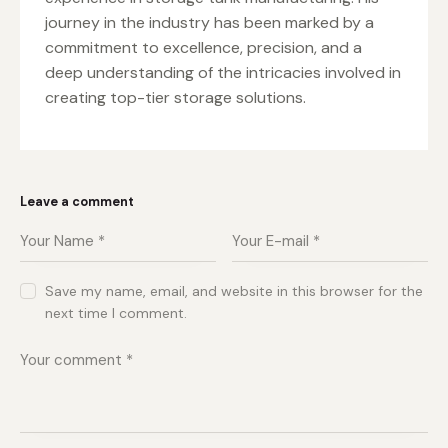
journey in the industry has been marked by a
commitment to excellence, precision, and a
deep understanding of the intricacies involved in
creating top-tier storage solutions.
Leave a comment
Save my name, email, and website in this browser for the
next time I comment.