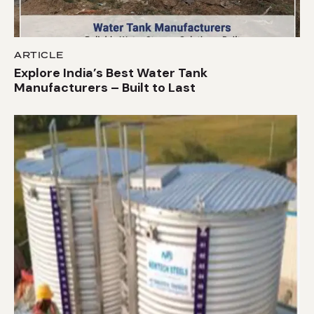
ARTICLE
Explore India’s Best Water Tank
Manufacturers – Built to Last