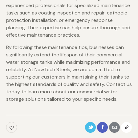
experienced professionals for specialized maintenance
tasks such as coating inspection and repair, cathodic
protection installation, or emergency response
planning. Their expertise can help ensure thorough and
effective maintenance practices.
By following these maintenance tips, businesses can
significantly extend the lifespan of their commercial
water storage tanks while maximizing performance and
reliability. At NewTech Steels, we are committed to
supporting our customers in maintaining their tanks to
the highest standards of quality and safety. Contact us
today to learn more about our commercial water
storage solutions tailored to your specific needs.