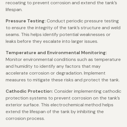
recoating to prevent corrosion and extend the tank’s
lifespan.
Pressure Testing:
Conduct periodic pressure testing
to ensure the integrity of the tank’s structure and weld
seams. This helps identify potential weaknesses or
leaks before they escalate into larger issues.
Temperature and Environmental Monitoring:
Monitor environmental conditions such as temperature
and humidity to identify any factors that may
accelerate corrosion or degradation. Implement
measures to mitigate these risks and protect the tank.
Cathodic Protectio
n: Consider implementing cathodic
protection systems to prevent corrosion on the tank’s
exterior surface. This electrochemical method helps
extend the lifespan of the tank by inhibiting the
corrosion process.