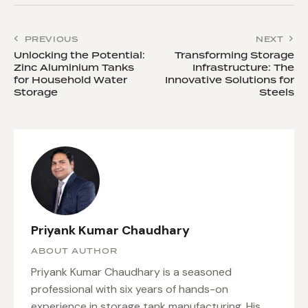
PREVIOUS
NEXT
Unlocking the Potential:
Transforming Storage
Zinc Aluminium Tanks
Infrastructure: The
for Household Water
Innovative Solutions for
Storage
Steels
Priyank Kumar Chaudhary
ABOUT AUTHOR
Priyank Kumar Chaudhary is a seasoned
professional with six years of hands-on
experience in storage tank manufacturing. His