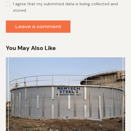
I agree that my submitted data is being collected and
stored.
You May Also Like