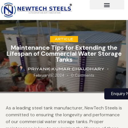
ARTICLE
Maintenance Tips for Extending the
Lifespan of Commercial Water Storage
Tanks
PRIYANK KUMAR CHAUDHARY
February 17, 2024
0
Comments
Enquiry
As a leading steel tank manufacturer, NewTech Steels is
committed to ensuring the longevity and performance
of our commercial water storage tanks. Proper