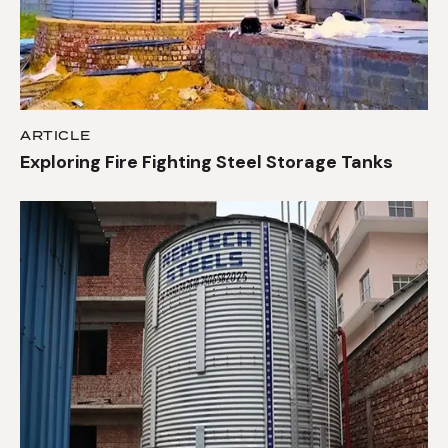
ARTICLE
Exploring Fire Fighting Steel Storage Tanks