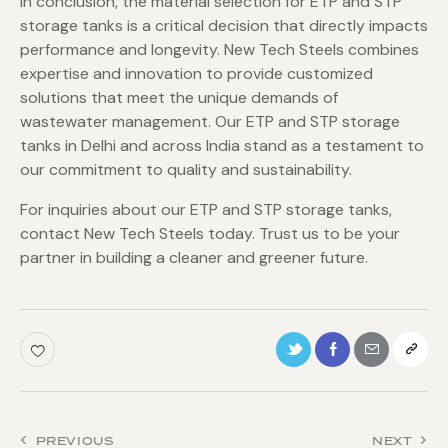
In conclusion, the material selection for ETP and STP
storage tanks is a critical decision that directly impacts
performance and longevity. New Tech Steels combines
expertise and innovation to provide customized
solutions that meet the unique demands of
wastewater management. Our ETP and STP storage
tanks in Delhi and across India stand as a testament to
our commitment to quality and sustainability.
For inquiries about our ETP and STP storage tanks,
contact New Tech Steels today. Trust us to be your
partner in building a cleaner and greener future.
PREVIOUS
NEXT