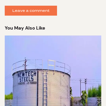
You May Also Like