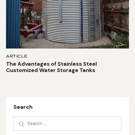
ARTICLE
The Advantages of Stainless Steel
Customized Water Storage Tanks
Search