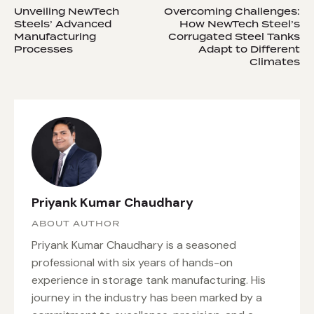
Unveiling NewTech
Overcoming Challenges:
Steels’ Advanced
How NewTech Steel’s
Manufacturing
Corrugated Steel Tanks
Processes
Adapt to Different
Climates
Priyank Kumar Chaudhary
ABOUT AUTHOR
Priyank Kumar Chaudhary is a seasoned
professional with six years of hands-on
experience in storage tank manufacturing. His
journey in the industry has been marked by a