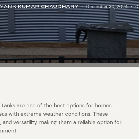
IYANK KUMAR CHAUDHARY
December 30, 2024
0
 Tanks are one of the best options for homes,
 areas with extreme weather conditions. These
, and versatility, making them a reliable option for
onment.