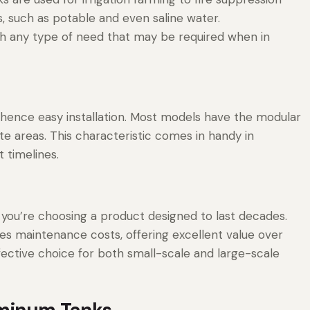
, such as potable and even saline water.
th any type of need that may be required when in
 hence easy installation. Most models have the modular
e areas. This characteristic comes in handy in
 timelines.
 you’re choosing a product designed to last decades.
es maintenance costs, offering excellent value over
fective choice for both small-scale and large-scale