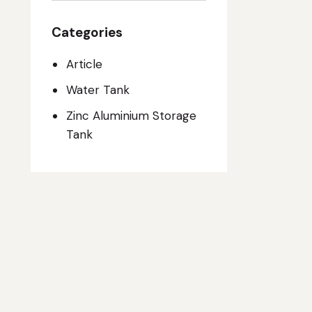
Categories
Article
Water Tank
Zinc Aluminium Storage
Tank