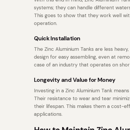
systems; they can handle different waters
This goes to show that they work well wi
operation.
Quick Installation
The Zinc Aluminium Tanks are less heavy,
design for easy assembling, even at remot
case of an industry that operates on short
Longevity and Value for Money
Investing in a Zinc Aluminium Tank means
Their resistance to wear and tear minimiz
their lifespan. This makes them a cost-ef
applications.