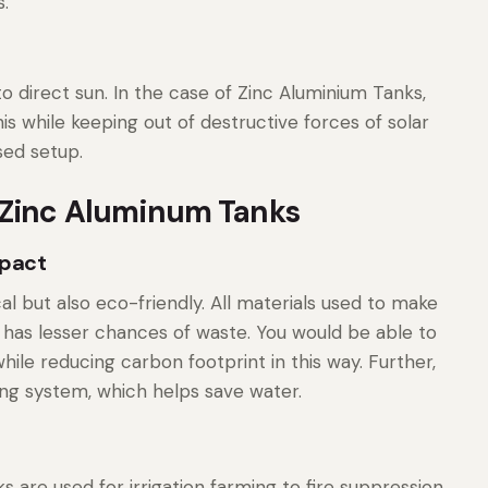
.
 direct sun. In the case of Zinc Aluminium Tanks,
is while keeping out of destructive forces of solar
sed setup.
 Zinc Aluminum Tanks
mpact
al but also eco-friendly. All materials used to make
 has lesser chances of waste. You would be able to
ile reducing carbon footprint in this way. Further,
ing system, which helps save water.
s are used for irrigation farming to fire suppression