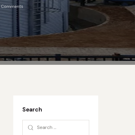
Comments
Search