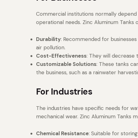
Commercial institutions normally depend o
operational needs. Zinc Aluminum Tanks o
Durability
: Recommended for businesses 
air pollution.
Cost-Effectiveness
: They will decrease
Customizable Solutions
: These tanks ca
the business, such as a rainwater harvest
For Industries
The industries have specific needs for w
mechanical wear. Zinc Aluminum Tanks m
Chemical Resistance
: Suitable for storin