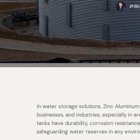
PR
In water storage solutions, Zinc Aluminum
businesses, and industries, especially in
tanks have durability, corrosion resistance
safeguarding water reserves in any envir