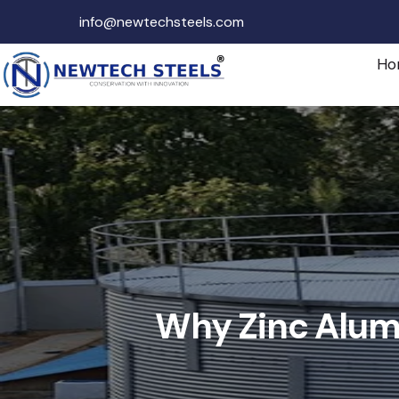
info@newtechsteels.com
Ho
Why Zinc Alumi