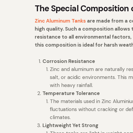
The Special Composition 
Zinc Aluminum Tanks
are made from a co
high quality. Such a composition allows
resistance to all environmental factors
this composition is ideal for harsh weat
Corrosion Resistance
Zinc and aluminum are naturally re
salt, or acidic environments. This 
with heavy rainfall.
Temperature Tolerance
The materials used in Zinc Alumin
fluctuations without cracking or d
climates.
Lightweight Yet Strong