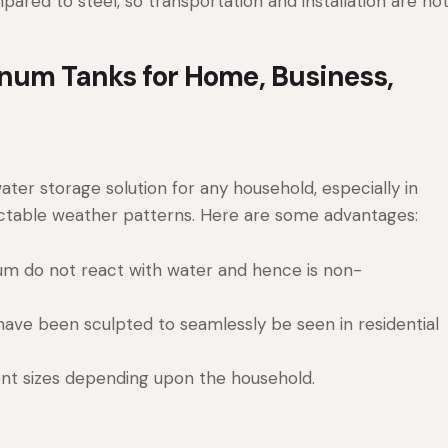
pared to steel, so transportation and installation are no
num Tanks for Home, Business,
ater storage solution for any household, especially in
ictable weather patterns. Here are some advantages:
num do not react with water and hence is non-
have been sculpted to seamlessly be seen in residential
ent sizes depending upon the household.