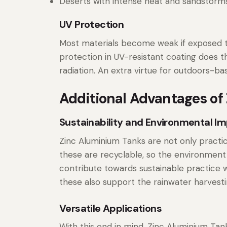
Deserts with intense heat and sandstorms
UV Protection
Most materials become weak if exposed to
protection in UV-resistant coating does th
radiation. An extra virtue for outdoors-ba
Additional Advantages of
Sustainability and Environmental I
Zinc Aluminium Tanks are not only practic
these are recyclable, so the environment
contribute towards sustainable practice wh
these also support the rainwater harvest
Versatile Applications
With this end in mind, Zinc Aluminium Tank