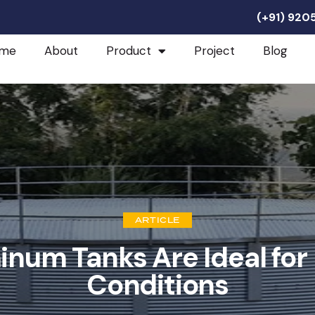
(+91) 92
me
About
Product
Project
Blog
ARTICLE
num Tanks Are Ideal fo
Conditions