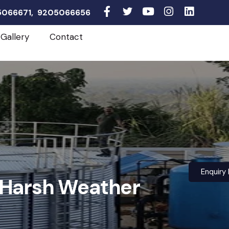
05066671, 9205066656
Gallery
Contact
Enquiry
r Harsh Weather