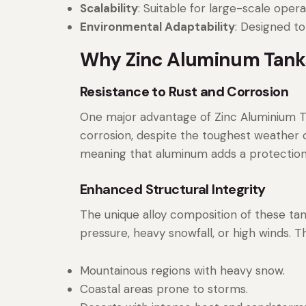
Scalability
: Suitable for large-scale oper
Environmental Adaptability
: Designed to
Why Zinc Aluminum Tanks
Resistance to Rust and Corrosion
One major advantage of Zinc Aluminium Tan
corrosion, despite the toughest weather con
meaning that aluminum adds a protection 
Enhanced Structural Integrity
The unique alloy composition of these tank
pressure, heavy snowfall, or high winds. T
Mountainous regions with heavy snow.
Coastal areas prone to storms.