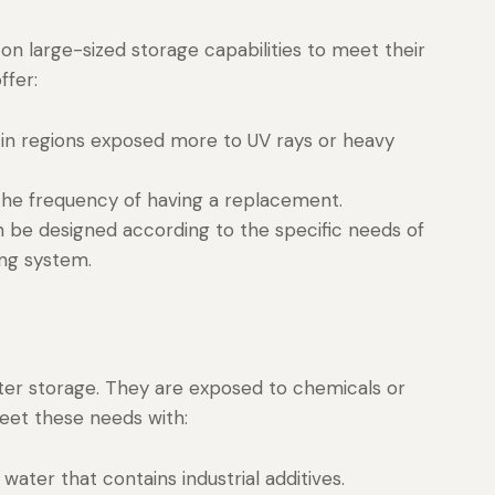
n large-sized storage capabilities to meet their
ffer:
in regions exposed more to UV rays or heavy
 the frequency of having a replacement.
n be designed according to the specific needs of
ing system.
ater storage. They are exposed to chemicals or
eet these needs with:
g water that contains industrial additives.