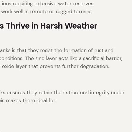
ations requiring extensive water reserves.
 work well in remote or rugged terrains.
 Thrive in Harsh Weather
ks is that they resist the formation of rust and
ditions. The zinc layer acts like a sacrificial barrier,
oxide layer that prevents further degradation.
s ensures they retain their structural integrity under
his makes them ideal for: