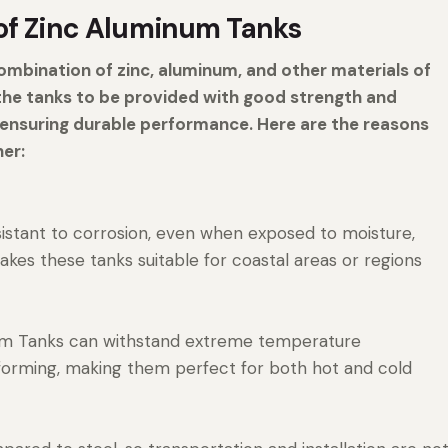
of Zinc Aluminum Tanks
mbination of zinc, aluminum, and other materials of
 the tanks to be provided with good strength and
, ensuring durable performance. Here are the reasons
her:
sistant to corrosion, even when exposed to moisture,
makes these tanks suitable for coastal areas or regions
ium Tanks can withstand extreme temperature
eforming, making them perfect for both hot and cold