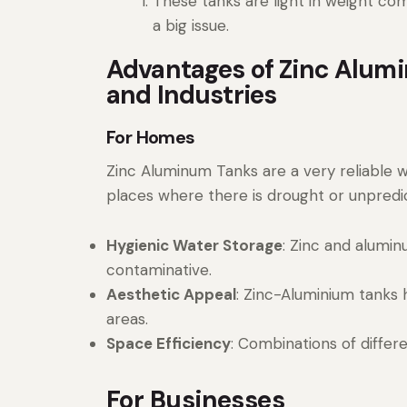
These tanks are light in weight com
a big issue.
Advantages of Zinc Alumi
and Industries
For Homes
Zinc Aluminum Tanks are a very reliable w
places where there is drought or unpred
Hygienic Water Storage
: Zinc and alumi
contaminative.
Aesthetic Appeal
: Zinc-Aluminium tanks 
areas.
Space Efficiency
: Combinations of differ
For Businesses