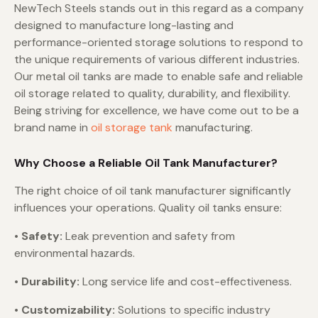
NewTech Steels stands out in this regard as a company
designed to manufacture long-lasting and
performance-oriented storage solutions to respond to
the unique requirements of various different industries.
Our metal oil tanks are made to enable safe and reliable
oil storage related to quality, durability, and flexibility.
Being striving for excellence, we have come out to be a
brand name in
oil storage tank
manufacturing.
Why Choose a Reliable Oil Tank Manufacturer?
The right choice of oil tank manufacturer significantly
influences your operations. Quality oil tanks ensure:
• Safety:
Leak prevention and safety from
environmental hazards.
• Durability:
Long service life and cost-effectiveness.
• Customizability:
Solutions to specific industry