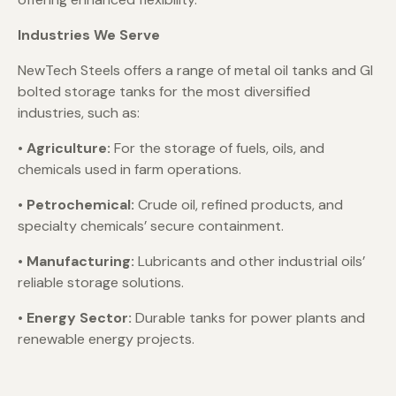
Industries We Serve
NewTech Steels offers a range of metal oil tanks and GI
bolted storage tanks for the most diversified
industries, such as:
•
Agriculture:
For the storage of fuels, oils, and
chemicals used in farm operations.
•
Petrochemical:
Crude oil, refined products, and
specialty chemicals’ secure containment.
•
Manufacturing:
Lubricants and other industrial oils’
reliable storage solutions.
• Energy Sector:
Durable tanks for power plants and
renewable energy projects.