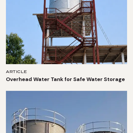
ARTICLE
Overhead Water Tank for Safe Water Storage