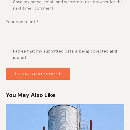
Save my name, email, and website in this browser for the
next time I comment.
I agree that my submitted data is being collected and
stored.
You May Also Like