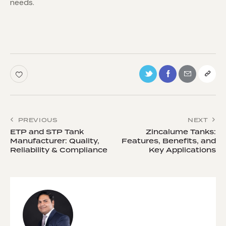
needs.
PREVIOUS
NEXT
ETP and STP Tank
Zincalume Tanks:
Manufacturer: Quality,
Features, Benefits, and
Reliability & Compliance
Key Applications