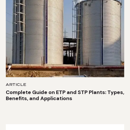
ARTICLE
Complete Guide on ETP and STP Plants: Types,
Benefits, and Applications