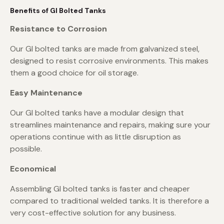
Benefits of GI Bolted Tanks
Resistance to Corrosion
Our GI bolted tanks are made from galvanized steel,
designed to resist corrosive environments. This makes
them a good choice for oil storage.
Easy Maintenance
Our GI bolted tanks have a modular design that
streamlines maintenance and repairs, making sure your
operations continue with as little disruption as
possible.
Economical
Assembling GI bolted tanks is faster and cheaper
compared to traditional welded tanks. It is therefore a
very cost-effective solution for any business.