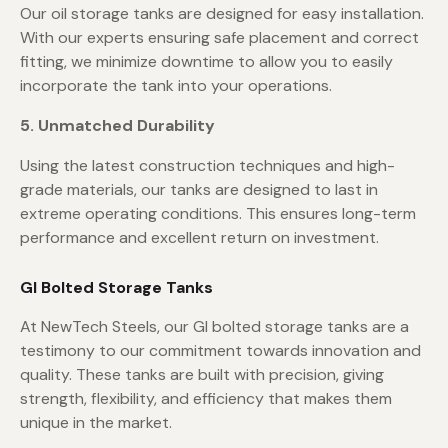
Our oil storage tanks are designed for easy installation.
With our experts ensuring safe placement and correct
fitting, we minimize downtime to allow you to easily
incorporate the tank into your operations.
5. Unmatched Durability
Using the latest construction techniques and high-
grade materials, our tanks are designed to last in
extreme operating conditions. This ensures long-term
performance and excellent return on investment.
GI Bolted Storage Tanks
At NewTech Steels, our GI bolted storage tanks are a
testimony to our commitment towards innovation and
quality. These tanks are built with precision, giving
strength, flexibility, and efficiency that makes them
unique in the market.