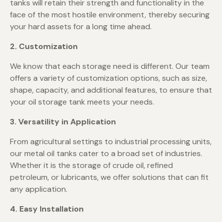
tanks will retain their strength and functionality in the
face of the most hostile environment, thereby securing
your hard assets for a long time ahead.
2. Customization
We know that each storage need is different. Our team
offers a variety of customization options, such as size,
shape, capacity, and additional features, to ensure that
your oil storage tank meets your needs.
3. Versatility in Application
From agricultural settings to industrial processing units,
our metal oil tanks cater to a broad set of industries.
Whether it is the storage of crude oil, refined
petroleum, or lubricants, we offer solutions that can fit
any application.
4. Easy Installation