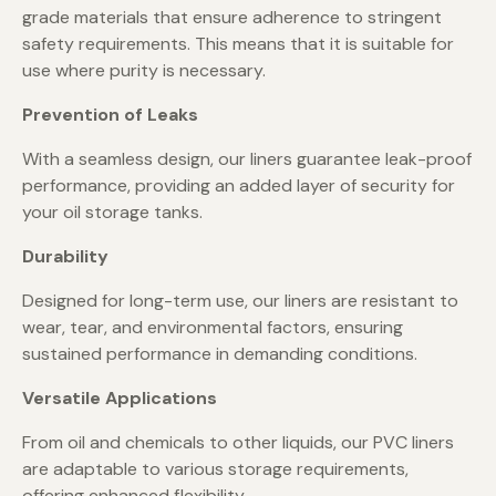
grade materials that ensure adherence to stringent
safety requirements. This means that it is suitable for
use where purity is necessary.
Prevention of Leaks
With a seamless design, our liners guarantee leak-proof
performance, providing an added layer of security for
your oil storage tanks.
Durability
Designed for long-term use, our liners are resistant to
wear, tear, and environmental factors, ensuring
sustained performance in demanding conditions.
Versatile Applications
From oil and chemicals to other liquids, our PVC liners
are adaptable to various storage requirements,
offering enhanced flexibility.