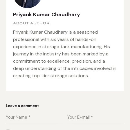
Priyank Kumar Chaudhary
ABOUT AUTHOR
Priyank Kumar Chaudhary is a seasoned
professional with six years of hands-on
experience in storage tank manufacturing. His
journey in the industry has been marked by a
commitment to excellence, precision, and a
deep understanding of the intricacies involved in
creating top-tier storage solutions.
Leave a comment