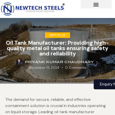
ARTICLE
Oil Tank Manufacturer: Providing high-
quality metal oil tanks ensuring safety
and reliability
PRIYANK KUMAR CHAUDHARY
December 19, 2024
0
Comments
Enquiry
The demand for secure, reliable, and effective
containment solution is crucial in industries operating
on liquid storage. Leading oil tank manufacturer