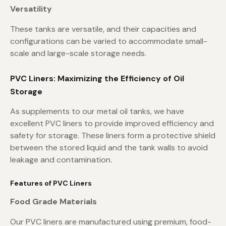
Versatility
These tanks are versatile, and their capacities and
configurations can be varied to accommodate small-
scale and large-scale storage needs.
PVC Liners: Maximizing the Efficiency of Oil
Storage
As supplements to our metal oil tanks, we have
excellent PVC liners to provide improved efficiency and
safety for storage. These liners form a protective shield
between the stored liquid and the tank walls to avoid
leakage and contamination.
Features of PVC Liners
Food Grade Materials
Our PVC liners are manufactured using premium, food-