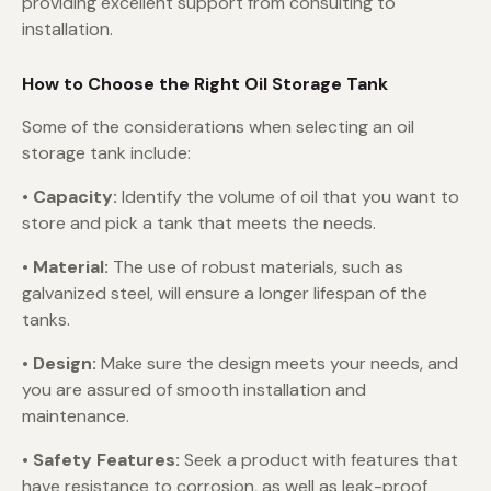
providing excellent support from consulting to
installation.
How to Choose the Right Oil Storage Tank
Some of the considerations when selecting an oil
storage tank include:
• Capacity:
Identify the volume of oil that you want to
store and pick a tank that meets the needs.
•
Material:
The use of robust materials, such as
galvanized steel, will ensure a longer lifespan of the
tanks.
•
Design:
Make sure the design meets your needs, and
you are assured of smooth installation and
maintenance.
•
Safety Features:
Seek a product with features that
have resistance to corrosion, as well as leak-proof