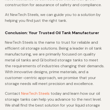
construction for assurance of safety and compliance.
At NewTech Steels, we can guide you to a solution by
helping you find just the right tank.
Conclusion: Your Trusted Oil Tank Manufacturer
NewTech Steels is the name to trust for reliable and
efficient oil storage solutions. Being a leader in oil tank
manufacturing, we are primarily focused on quality
metal oil tanks and GI bolted storage tanks to meet
the requirements of industries changing their demands.
With innovative designs, prime materials, and a
customer-centric approach, we promise that your
storage needs will meet precision and excellence.
Contact
NewTech Steels
today and learn how our oil
storage tanks can help you advance to the next level.
We shall find the best solution for your liquid storage