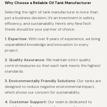
Why Choose a Reliable Oil Tank Manufacturer
Selecting the right oil tank manufacturer is more than
just a business decision; it’s an investment in safety,
efficiency, and sustainability. Here’s why NewTech
Steels should be your partner of choice:
1. Expertise:
With over 8 years of experience, we bring
unparalleled knowledge and innovation to every
project.
2. Quality Assurance:
We maintain strict quality
control measures so that each tank meets the highest
standards.
3. Environmentally Friendly Solutions:
Our tanks are
designed to reduce negative environmental impact,
which shows our concern for sustainability.
4. Customer Support:
Our team is dedicated to