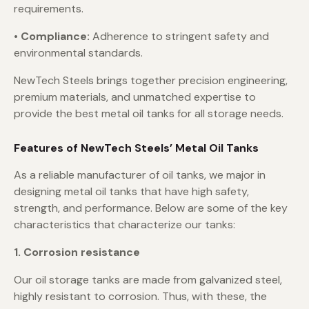
requirements.
• Compliance:
Adherence to stringent safety and
environmental standards.
NewTech Steels brings together precision engineering,
premium materials, and unmatched expertise to
provide the best metal oil tanks for all storage needs.
Features of NewTech Steels’ Metal Oil Tanks
As a reliable manufacturer of oil tanks, we major in
designing metal oil tanks that have high safety,
strength, and performance. Below are some of the key
characteristics that characterize our tanks:
1. Corrosion resistance
Our oil storage tanks are made from galvanized steel,
highly resistant to corrosion. Thus, with these, the