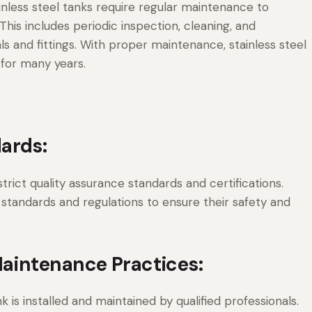
inless steel tanks require regular maintenance to
his includes periodic inspection, cleaning, and
and fittings. With proper maintenance, stainless steel
 for many years.
ards:
rict quality assurance standards and certifications.
 standards and regulations to ensure their safety and
Maintenance Practices:
k is installed and maintained by qualified professionals.