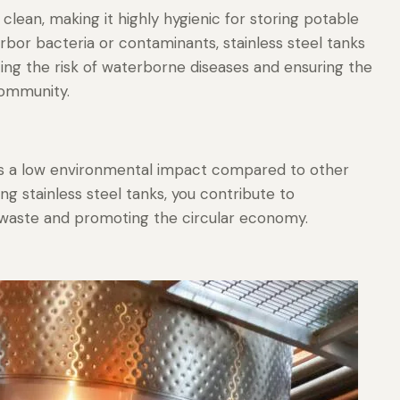
clean, making it highly hygienic for storing potable
rbor bacteria or contaminants, stainless steel tanks
zing the risk of waterborne diseases and ensuring the
community.
has a low environmental impact compared to other
ng stainless steel tanks, you contribute to
g waste and promoting the circular economy.