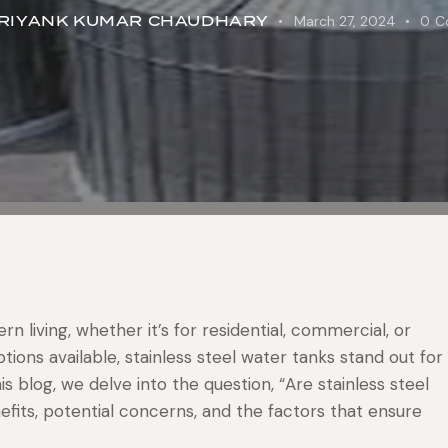
RIYANK KUMAR CHAUDHARY
March 27, 2024
0
C
n living, whether it’s for residential, commercial, or
tions available, stainless steel water tanks stand out for
his blog, we delve into the question, “Are stainless steel
efits, potential concerns, and the factors that ensure