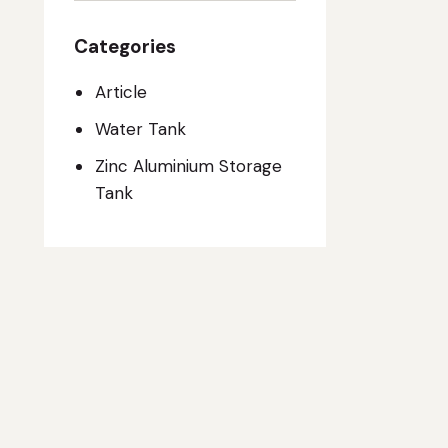
Categories
Article
Water Tank
Zinc Aluminium Storage
Tank