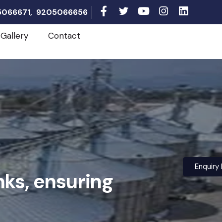
05066671, 9205066656
Gallery
Contact
Enquiry
nks, ensuring