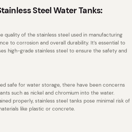
tainless Steel Water Tanks:
he quality of the stainless steel used in manufacturing
nce to corrosion and overall durability. It’s essential to
s high-grade stainless steel to ensure the safety and
dered safe for water storage, there have been concerns
ants such as nickel and chromium into the water.
ed properly, stainless steel tanks pose minimal risk of
terials like plastic or concrete.