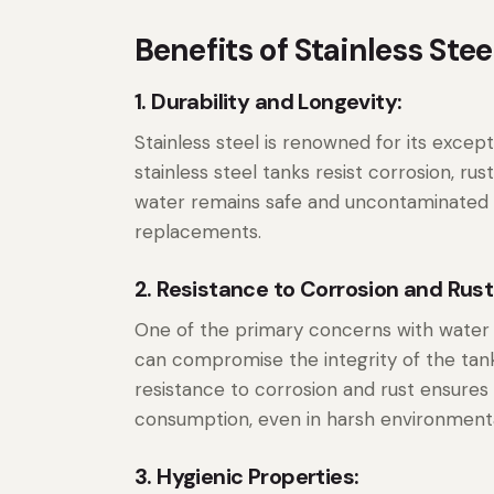
Benefits of Stainless Ste
1. Durability and Longevity:
Stainless steel is renowned for its excepti
stainless steel tanks resist corrosion, ru
water remains safe and uncontaminated f
replacements.
2. Resistance to Corrosion and Rust
One of the primary concerns with water s
can compromise the integrity of the tank
resistance to corrosion and rust ensures
consumption, even in harsh environmenta
3. Hygienic Properties: