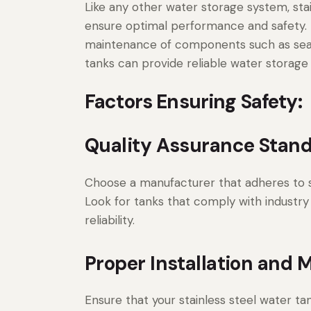
Like any other water storage system, sta
ensure optimal performance and safety. T
maintenance of components such as seals 
tanks can provide reliable water storage
Factors Ensuring Safety:
Quality Assurance Stand
Choose a manufacturer that adheres to st
Look for tanks that comply with industry
reliability.
Proper Installation and 
Ensure that your stainless steel water tan