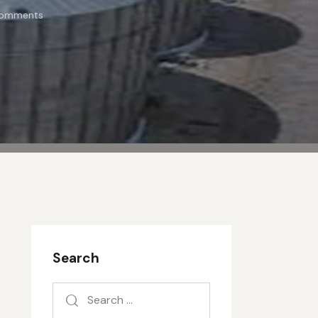
omments
Search