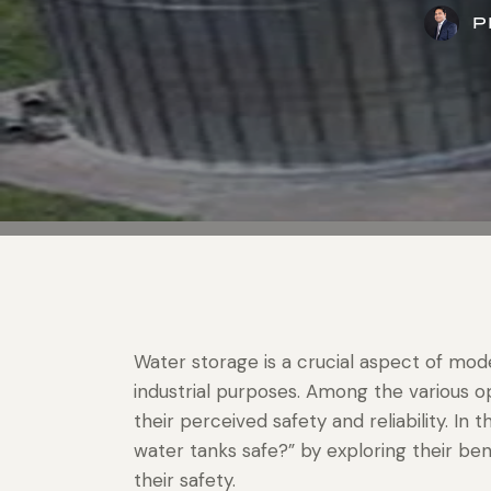
P
Water storage is a crucial aspect of moder
industrial purposes. Among the various op
their perceived safety and reliability. In t
water tanks safe?” by exploring their ben
their safety.