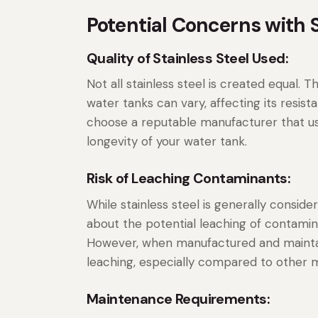
Potential Concerns with S
Quality of Stainless Steel Used:
Not all stainless steel is created equal. T
water tanks can vary, affecting its resista
choose a reputable manufacturer that use
longevity of your water tank.
Risk of Leaching Contaminants:
While stainless steel is generally consi
about the potential leaching of contamin
However, when manufactured and maintain
leaching, especially compared to other ma
Maintenance Requirements: