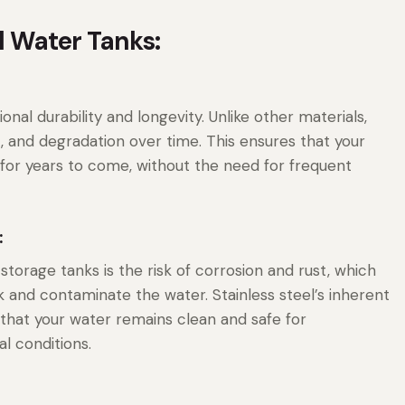
el Water Tanks:
onal durability and longevity. Unlike other materials,
st, and degradation over time. This ensures that your
or years to come, without the need for frequent
:
torage tanks is the risk of corrosion and rust, which
 and contaminate the water. Stainless steel’s inherent
 that your water remains clean and safe for
l conditions.