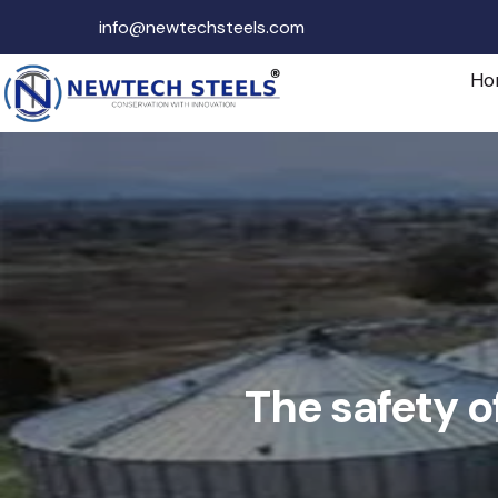
info@newtechsteels.com
Ho
The safety o