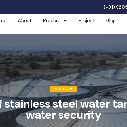
(+91) 92
me
About
Product
Project
Blog
ARTICLE
f stainless steel water ta
water security