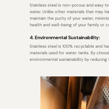
Stainless steel is non-porous and easy to 
water. Unlike other materials that may ha
maintain the purity of your water, minimi
health and well-being of your family or 
4. Environmental Sustainability:
Stainless steel is 100% recyclable and 
materials used for water tanks. By choosi
environmental sustainability by reducin