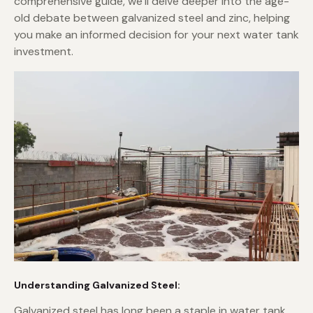
comprehensive guide, we’ll delve deeper into the age-
old debate between galvanized steel and zinc, helping
you make an informed decision for your next water tank
investment.
Understanding Galvanized Steel:
Galvanized steel has long been a staple in water tank