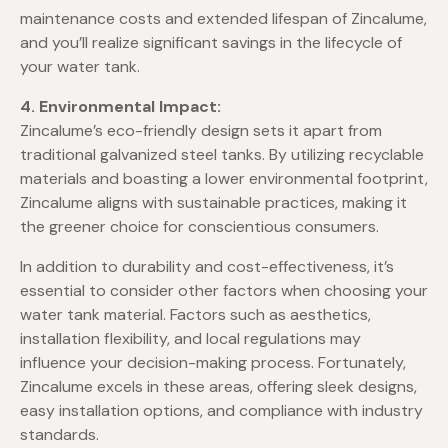
maintenance costs and extended lifespan of Zincalume,
and you’ll realize significant savings in the lifecycle of
your water tank.
4. Environmental Impact:
Zincalume’s eco-friendly design sets it apart from
traditional galvanized steel tanks. By utilizing recyclable
materials and boasting a lower environmental footprint,
Zincalume aligns with sustainable practices, making it
the greener choice for conscientious consumers.
In addition to durability and cost-effectiveness, it’s
essential to consider other factors when choosing your
water tank material. Factors such as aesthetics,
installation flexibility, and local regulations may
influence your decision-making process. Fortunately,
Zincalume excels in these areas, offering sleek designs,
easy installation options, and compliance with industry
standards.