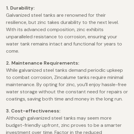
1. Durability:
Galvanized steel tanks are renowned for their
resilience, but zinc takes durability to the next level.
With its advanced composition, zinc exhibits
unparalleled resistance to corrosion, ensuring your
water tank remains intact and functional for years to
come.
2. Maintenance Requirements:
While galvanized steel tanks demand periodic upkeep
to combat corrosion, Zincalume tanks require minimal
maintenance. By opting for zinc, you’ll enjoy hassle-free
water storage without the constant need for repairs or
coatings, saving both time and money in the long run.
3. Cost-effectiveness:
Although galvanized steel tanks may seem more
budget-friendly upfront, zinc proves to be a smarter
investment over time. Factor in the reduced