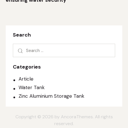
ensuring water security
Search
Categories
Article
Water Tank
Zinc Aluminium Storage Tank
Copyright © 2026 by AncoraThemes. All rights
reserved.