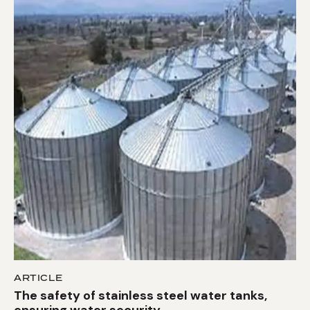
ARTICLE
The safety of stainless steel water tanks,