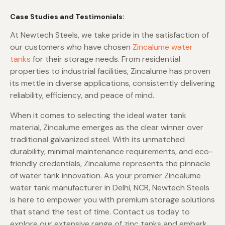
Case Studies and Testimonials:
At Newtech Steels, we take pride in the satisfaction of
our customers who have chosen
Zincalume water
tanks
for their storage needs. From residential
properties to industrial facilities, Zincalume has proven
its mettle in diverse applications, consistently delivering
reliability, efficiency, and peace of mind.
When it comes to selecting the ideal water tank
material, Zincalume emerges as the clear winner over
traditional galvanized steel. With its unmatched
durability, minimal maintenance requirements, and eco-
friendly credentials, Zincalume represents the pinnacle
of water tank innovation. As your premier Zincalume
water tank manufacturer in Delhi, NCR, Newtech Steels
is here to empower you with premium storage solutions
that stand the test of time. Contact us today to
explore our extensive range of zinc tanks and embark