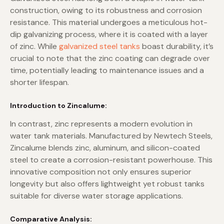
construction, owing to its robustness and corrosion
resistance. This material undergoes a meticulous hot-
dip galvanizing process, where it is coated with a layer
of zinc. While
galvanized steel tanks
boast durability, it’s
crucial to note that the zinc coating can degrade over
time, potentially leading to maintenance issues and a
shorter lifespan.
Introduction to Zincalume:
In contrast, zinc represents a modern evolution in
water tank materials. Manufactured by Newtech Steels,
Zincalume blends zinc, aluminum, and silicon-coated
steel to create a corrosion-resistant powerhouse. This
innovative composition not only ensures superior
longevity but also offers lightweight yet robust tanks
suitable for diverse water storage applications.
Comparative Analysis: