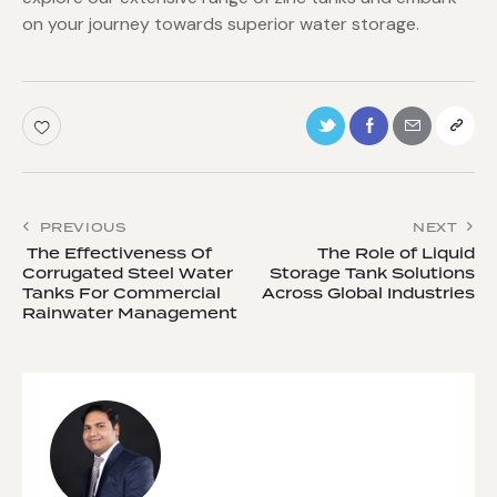
on your journey towards superior water storage.
PREVIOUS
NEXT
The Effectiveness Of
The Role of Liquid
Corrugated Steel Water
Storage Tank Solutions
Tanks For Commercial
Across Global Industries
Rainwater Management