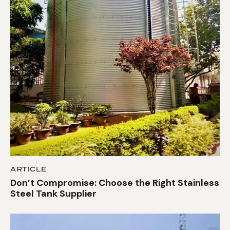
ARTICLE
Don’t Compromise: Choose the Right Stainless
Steel Tank Supplier