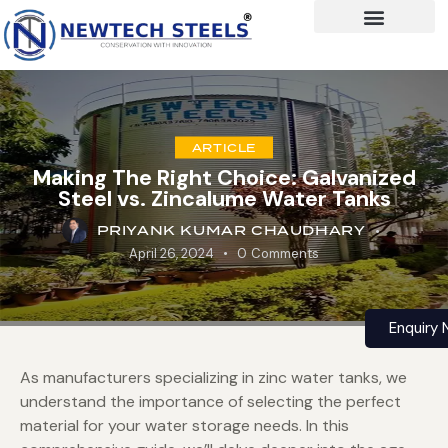
ARTICLE
Making The Right Choice: Galvanized
Steel vs. Zincalume Water Tanks
PRIYANK KUMAR CHAUDHARY
April 26, 2024
0
Comments
Enquiry
As manufacturers specializing in zinc water tanks, we
understand the importance of selecting the perfect
material for your water storage needs. In this