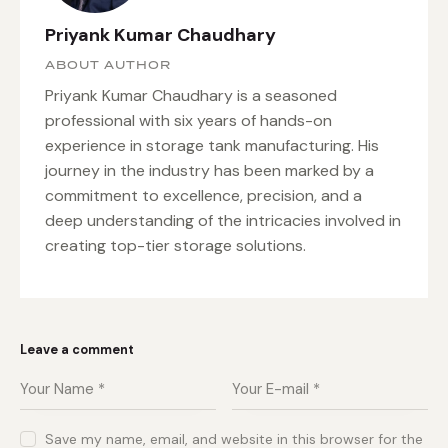
Priyank Kumar Chaudhary
ABOUT AUTHOR
Priyank Kumar Chaudhary is a seasoned
professional with six years of hands-on
experience in storage tank manufacturing. His
journey in the industry has been marked by a
commitment to excellence, precision, and a
deep understanding of the intricacies involved in
creating top-tier storage solutions.
Leave a comment
Save my name, email, and website in this browser for the