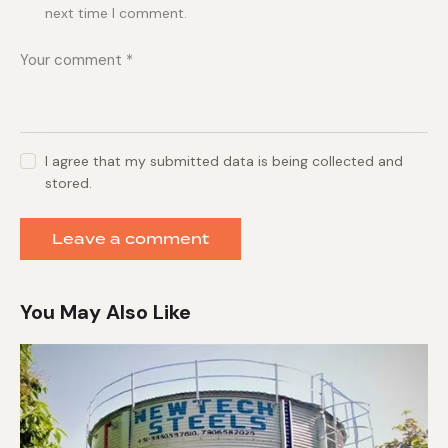
next time I comment.
I agree that my submitted data is being collected and
stored.
You May Also Like