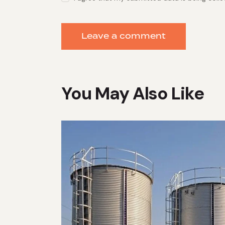
You May Also Like