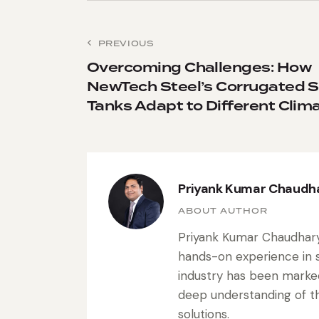
PREVIOUS
Overcoming Challenges: How
NewTech Steel’s Corrugated S
Tanks Adapt to Different Clim
Priyank Kumar Chaudh
ABOUT AUTHOR
Priyank Kumar Chaudhary 
hands-on experience in s
industry has been marke
deep understanding of the
solutions.