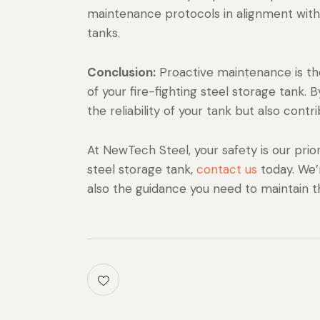
maintenance protocols in alignment with i
tanks.
Conclusion:
Proactive maintenance is the
of your fire-fighting steel storage tank.
the reliability of your tank but also contri
At NewTech Steel, your safety is our priori
steel storage tank,
contact us
today. We’
also the guidance you need to maintain t