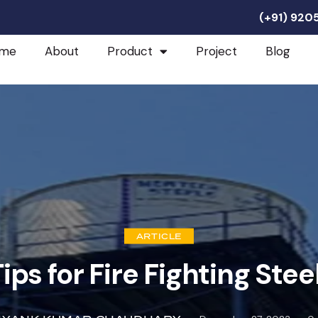
(+91) 92
me
About
Product
Project
Blog
ARTICLE
ps for Fire Fighting Stee