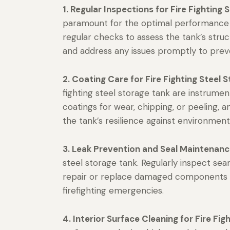
1. Regular Inspections for Fire Fighting 
paramount for the optimal performance
regular checks to assess the tank’s structu
and address any issues promptly to prev
2. Coating Care for Fire Fighting Steel 
fighting steel storage tank are instrumen
coatings for wear, chipping, or peeling
the tank’s resilience against environmen
3. Leak Prevention and Seal Maintenanc
steel storage tank. Regularly inspect seams
repair or replace damaged components to 
firefighting emergencies.
4. Interior Surface Cleaning for Fire Fig