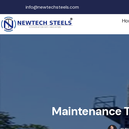
info@newtechsteels.com
Ho
Maintenance Ti