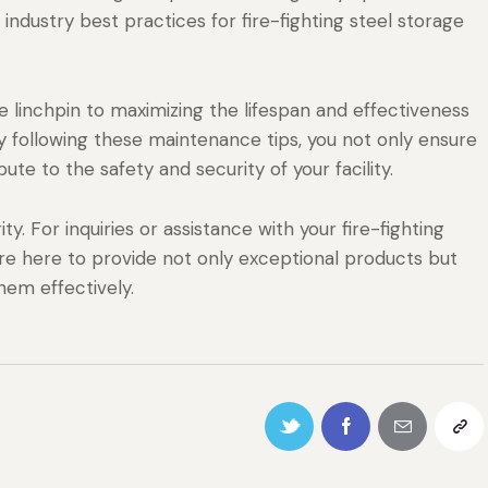
ndustry best practices for fire-fighting steel storage
 linchpin to maximizing the lifespan and effectiveness
 By following these maintenance tips, you not only ensure
bute to the safety and security of your facility.
ty. For inquiries or assistance with your fire-fighting
re here to provide not only exceptional products but
hem effectively.