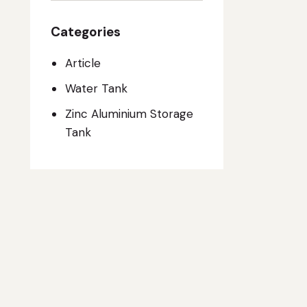
Categories
Article
Water Tank
Zinc Aluminium Storage
Tank