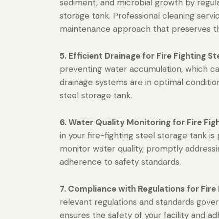
sediment, and microbial growth by regularl
storage tank. Professional cleaning ser
maintenance approach that preserves the
5. Efficient Drainage for Fire Fighting S
preventing water accumulation, which can
drainage systems are in optimal condition
steel storage tank.
6. Water Quality Monitoring for Fire Fig
in your fire-fighting steel storage tank i
monitor water quality, promptly addressi
adherence to safety standards.
7. Compliance with Regulations for Fire 
relevant regulations and standards gover
ensures the safety of your facility and a