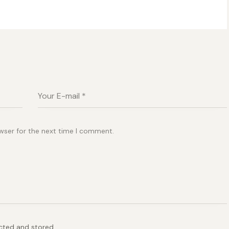
wser for the next time I comment.
ected and stored.