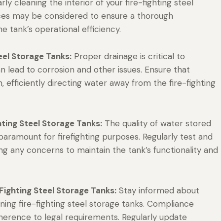
y cleaning the interior of your fire-fighting steel
vices may be considered to ensure a thorough
 tank’s operational efficiency.
teel Storage Tanks:
Proper drainage is critical to
 lead to corrosion and other issues. Ensure that
, efficiently directing water away from the fire-fighting
hting Steel Storage Tanks:
The quality of water stored
s paramount for firefighting purposes. Regularly test and
ng any concerns to maintain the tank’s functionality and
Fighting Steel Storage Tanks:
Stay informed about
ning fire-fighting steel storage tanks. Compliance
dherence to legal requirements. Regularly update