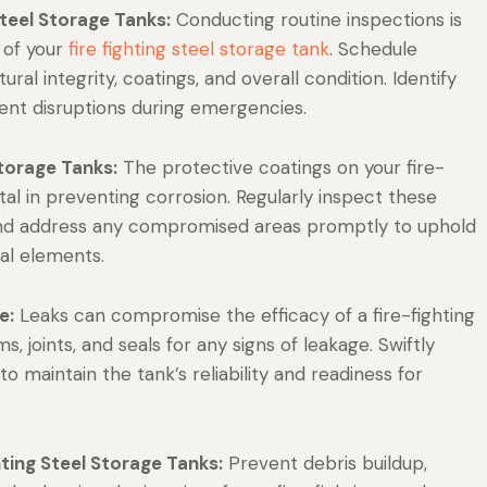
Steel Storage Tanks:
Conducting routine inspections is
 of your
fire fighting steel storage tank
. Schedule
ral integrity, coatings, and overall condition. Identify
ent disruptions during emergencies.
Storage Tanks:
The protective coatings on your fire-
tal in preventing corrosion. Regularly inspect these
, and address any compromised areas promptly to uphold
tal elements.
e:
Leaks can compromise the efficacy of a fire-fighting
, joints, and seals for any signs of leakage. Swiftly
maintain the tank’s reliability and readiness for
hting Steel Storage Tanks:
Prevent debris buildup,