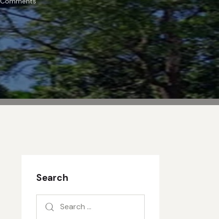
Comments
Search