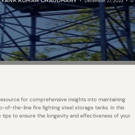
IYANK KUMAR CHAUDHARY
December 27, 2023
0
resource for comprehensive insights into maintaining
of-the-line fire fighting steel storage tanks. In this
e tips to ensure the longevity and effectiveness of your