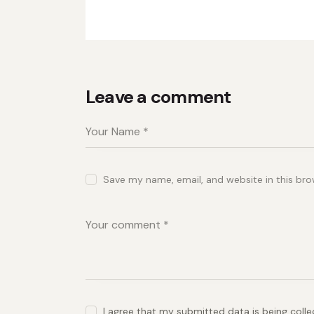
Leave a comment
Save my name, email, and website in this bro
I agree that my submitted data is being coll