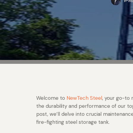
PR
Welcome to
NewTech Steel
, your go-to 
the durability and performance of our top-
post, we’ll delve into crucial maintenanc
fire-fighting steel storage tank.