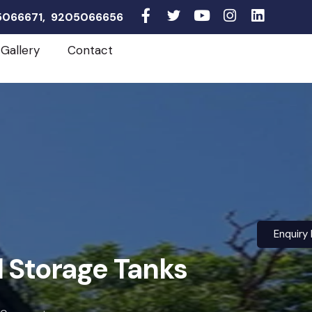
05066671, 9205066656
Gallery
Contact
Enquiry
l Storage Tanks