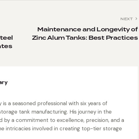
NEXT
Maintenance and Longevity of
teel
Zinc Alum Tanks: Best Practices
ates
ary
is a seasoned professional with six years of
torage tank manufacturing. His journey in the
d by a commitment to excellence, precision, and a
 intricacies involved in creating top-tier storage