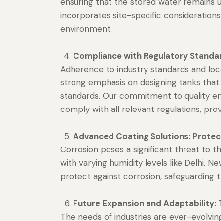
ensuring that the stored water remains 
incorporates site-specific consideration
environment.
Compliance with Regulatory Standar
Adherence to industry standards and loc
strong emphasis on designing tanks tha
standards. Our commitment to quality en
comply with all relevant regulations, prov
Advanced Coating Solutions: Protec
Corrosion poses a significant threat to th
with varying humidity levels like Delhi.
protect against corrosion, safeguarding t
Future Expansion and Adaptability: 
The needs of industries are ever-evolvi