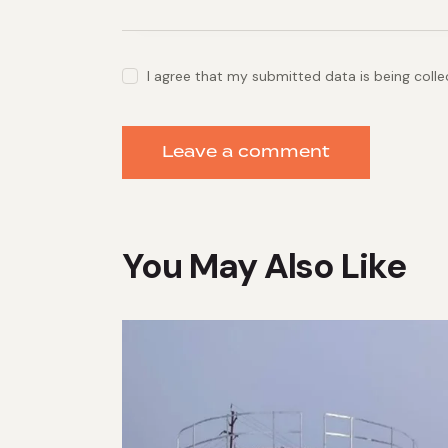
I agree that my submitted data is being coll
You May Also Like