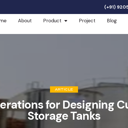
(+91) 92
me
About
Product
Project
Blog
ARTICLE
erations for Designing C
Storage Tanks