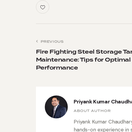
PREVIOUS
Fire Fighting Steel Storage Ta
Maintenance: Tips for Optimal
Performance
Priyank Kumar Chaudh
ABOUT AUTHOR
Priyank Kumar Chaudhary 
hands-on experience in s