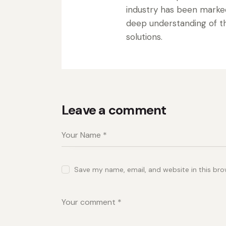
industry has been marke
deep understanding of the
solutions.
Leave a comment
Save my name, email, and website in this bro