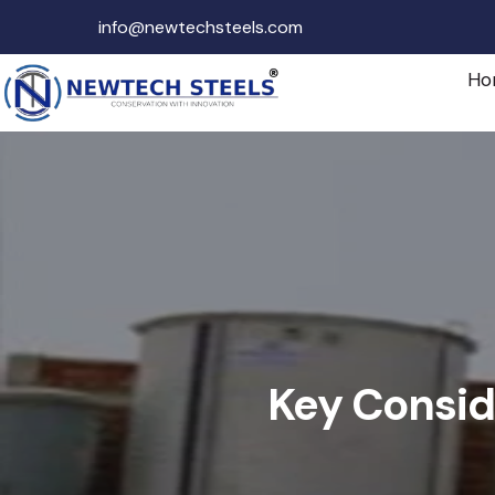
info@newtechsteels.com
Ho
Key Consid