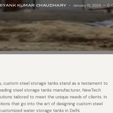
RIYANK KUMAR CHAUDHARY
January 15, 2024
0
ons, custom steel storage tanks stand as a testament to
s a leading steel storage tanks manufacturer, NewTech
utions tailored to meet the unique needs of clients. In
ations that go into the art of designing custom steel
 customized water storage tanks in Delhi.