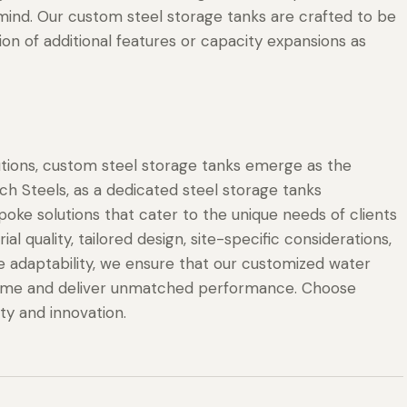
 mind. Our custom steel storage tanks are crafted to be
ion of additional features or capacity expansions as
utions, custom steel storage tanks emerge as the
h Steels, as a dedicated steel storage tanks
poke solutions that cater to the unique needs of clients
l quality, tailored design, site-specific considerations,
e adaptability, we ensure that our customized water
f time and deliver unmatched performance. Choose
ity and innovation.