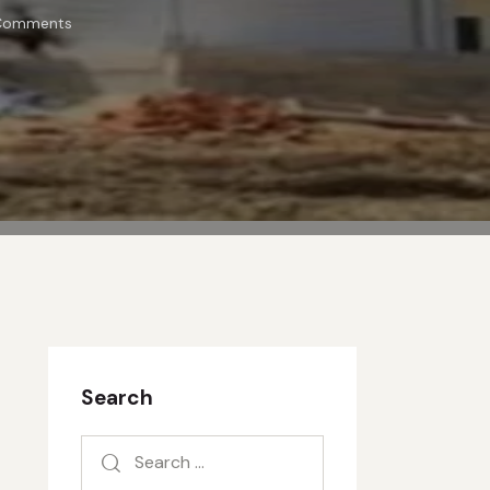
Comments
Search