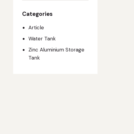
Categories
Article
Water Tank
Zinc Aluminium Storage
Tank