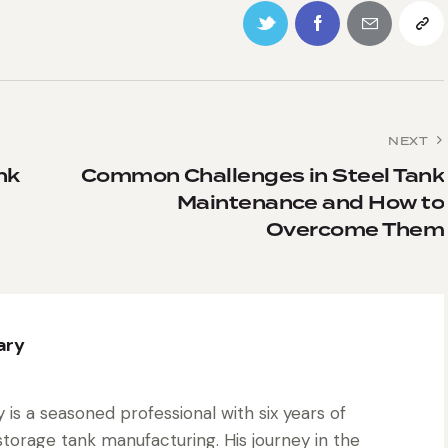
NEXT
nk
Common Challenges in Steel Tank
Maintenance and How to
Overcome Them
ary
is a seasoned professional with six years of
torage tank manufacturing. His journey in the