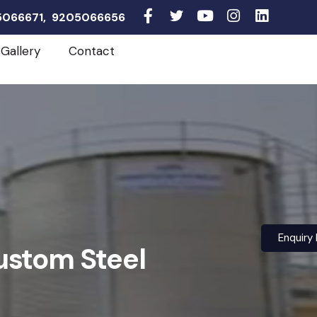
05066671, 9205066656
Gallery
Contact
Enquiry
ustom Steel