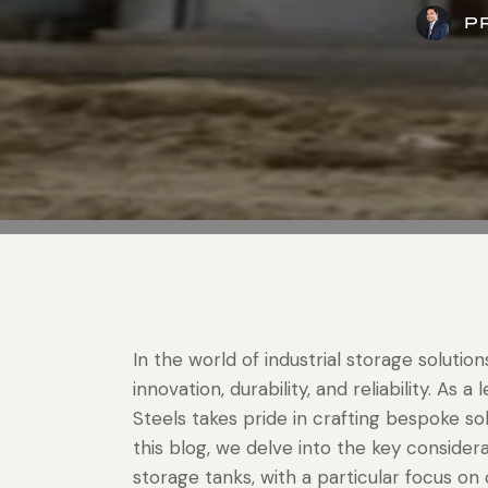
P
In the world of industrial storage soluti
innovation, durability, and reliability. A
Steels takes pride in crafting bespoke sol
this blog, we delve into the key consider
storage tanks, with a particular focus on