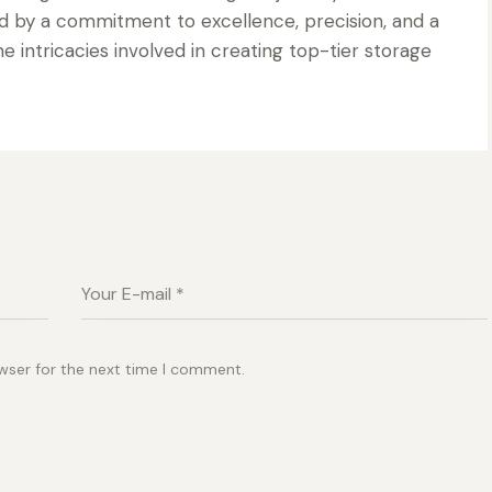
d by a commitment to excellence, precision, and a
 intricacies involved in creating top-tier storage
wser for the next time I comment.