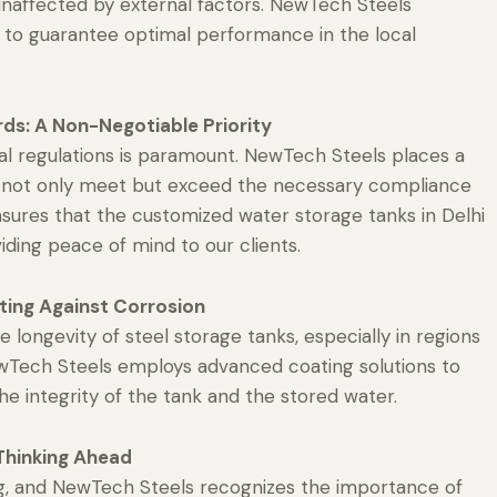
unaffected by external factors. NewTech Steels
s to guarantee optimal performance in the local
ds: A Non-Negotiable Priority
al regulations is paramount. NewTech Steels places a
t not only meet but exceed the necessary compliance
sures that the customized water storage tanks in Delhi
iding peace of mind to our clients.
ting Against Corrosion
e longevity of steel storage tanks, especially in regions
 NewTech Steels employs advanced coating solutions to
he integrity of the tank and the stored water.
Thinking Ahead
ng, and NewTech Steels recognizes the importance of