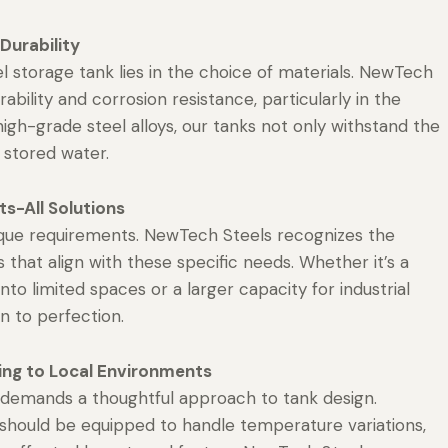
Durability
l storage tank lies in the choice of materials. NewTech
ability and corrosion resistance, particularly in the
igh-grade steel alloys, our tanks not only withstand the
f stored water.
s-All Solutions
nique requirements. NewTech Steels recognizes the
that align with these specific needs. Whether it’s a
to limited spaces or a larger capacity for industrial
n to perfection.
ing to Local Environments
ns, demands a thoughtful approach to tank design.
 should be equipped to handle temperature variations,