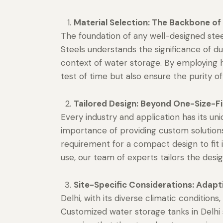
Material Selection: The Backbone of 
The foundation of any well-designed stee
Steels understands the significance of dur
context of water storage. By employing h
test of time but also ensure the purity o
Tailored Design: Beyond One-Size-Fit
Every industry and application has its u
importance of providing custom solutions 
requirement for a compact design to fit in
use, our team of experts tailors the desig
Site-Specific Considerations: Adapt
Delhi, with its diverse climatic conditio
Customized water storage tanks in Delhi