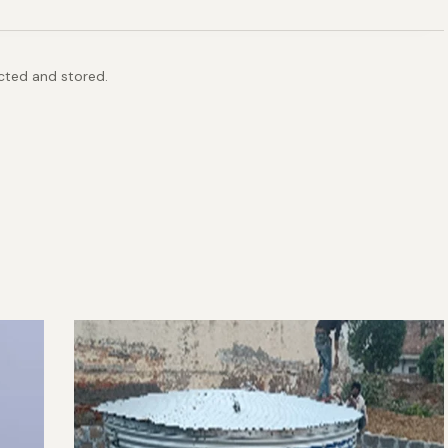
ected and stored.