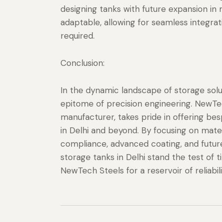
designing tanks with future expansion in
adaptable, allowing for seamless integrat
required.
Conclusion:
In the dynamic landscape of storage sol
epitome of precision engineering. NewTec
manufacturer, takes pride in offering bes
in Delhi and beyond. By focusing on materia
compliance, advanced coating, and futur
storage tanks in Delhi stand the test o
NewTech Steels for a reservoir of reliabil