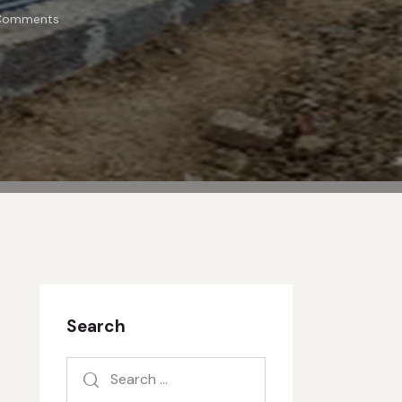
Comments
Search