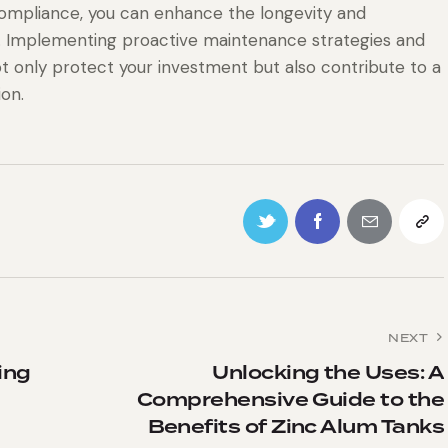
ompliance, you can enhance the longevity and
. Implementing proactive maintenance strategies and
not only protect your investment but also contribute to a
ion.
NEXT
ing
Unlocking the Uses: A
Comprehensive Guide to the
Benefits of Zinc Alum Tanks