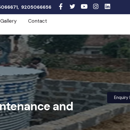
05066671, 9205066656
Gallery
Contact
Enquiry
intenance and