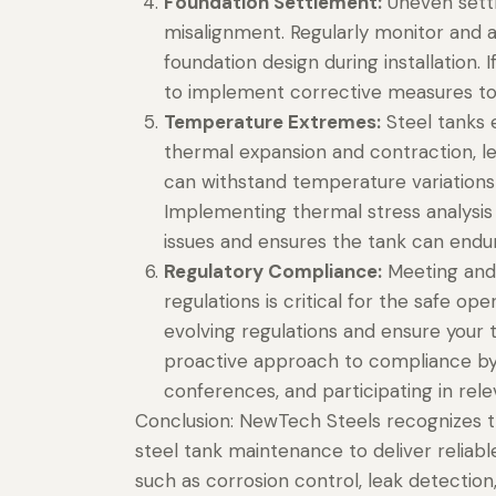
Foundation Settlement:
Uneven settli
misalignment. Regularly monitor and 
foundation design during installation. 
to implement corrective measures to r
Temperature Extremes:
Steel tanks 
thermal expansion and contraction, le
can withstand temperature variations
Implementing thermal stress analysis 
issues and ensures the tank can endu
Regulatory Compliance:
Meeting and 
regulations is critical for the safe op
evolving regulations and ensure your t
proactive approach to compliance by e
conferences, and participating in rele
Conclusion: NewTech Steels recognizes
steel tank maintenance to deliver reliabl
such as corrosion control, leak detection