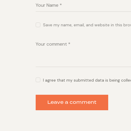
Save my name, email, and website in this bro
I agree that my submitted data is being coll