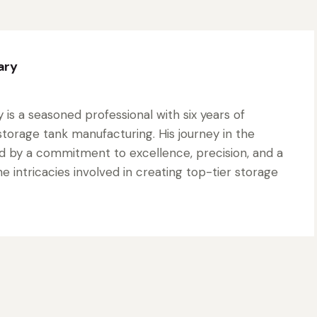
ary
is a seasoned professional with six years of
torage tank manufacturing. His journey in the
d by a commitment to excellence, precision, and a
 intricacies involved in creating top-tier storage