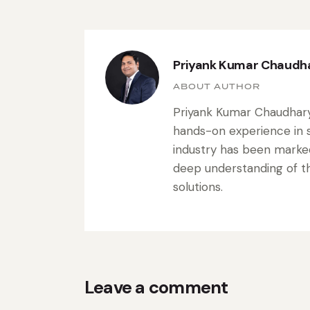
Priyank Kumar Chaudh
ABOUT AUTHOR
Priyank Kumar Chaudhary 
hands-on experience in s
industry has been marke
deep understanding of the
solutions.
Leave a comment