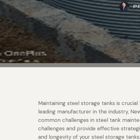
P
Maintaining steel storage tanks is crucial t
leading manufacturer in the industry, N
common challenges in steel tank maintena
challenges and provide effective strate
and longevity of your steel storage tanks