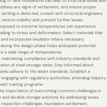
ng of tank foundations can lead to structural issues and
address any signs of settlement, and ensure proper
If settling is detected, consult with structural engineers
estore stability and prevent further issues.
exposed to extreme temperatures can experience
ading to stress and deformation. Select materials that
 and incorporate insulation where necessary.
during the design phase helps anticipate potential
re a wide range of temperatures.
maintaining compliance with industry standards and
eration of steel storage tanks. Stay informed about
anks adhere to the latest standards. Establish a
ngaging with regulatory authorities, attending industry
vant training programs.
 the importance of overcoming common challenges in
e and durable storage solutions. By addressing issues
, inspection challenges, foundation settlement,