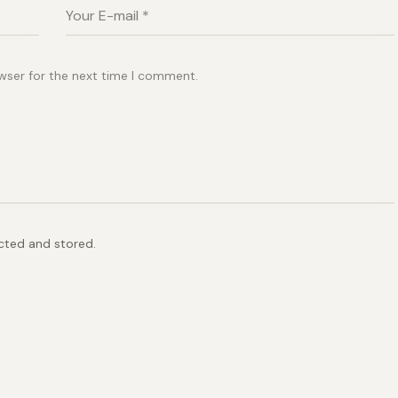
wser for the next time I comment.
ected and stored.