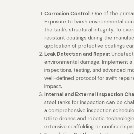
Corrosion Control:
One of the primar
Exposure to harsh environmental cond
the tank’s structural integrity. To ove
resistant coatings during the manufac
application of protective coatings can 
Leak Detection and Repair:
Undetected
environmental damage. Implement a ro
inspections, testing, and advanced mon
well-defined protocol for swift repai
impact.
Internal and External Inspection Cha
steel tanks for inspection can be chal
a comprehensive inspection schedule 
Utilize drones and robotic technologi
extensive scaffolding or confined spa