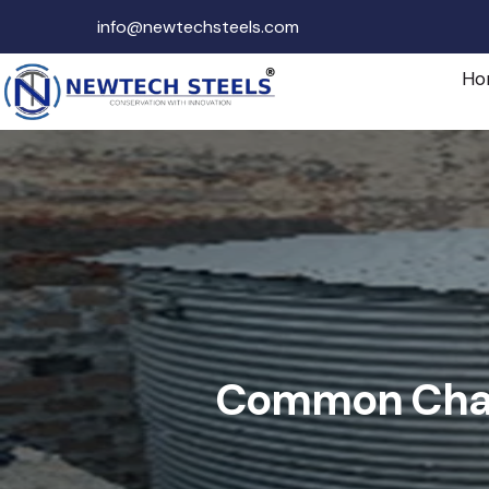
info@newtechsteels.com
Ho
Common Chall