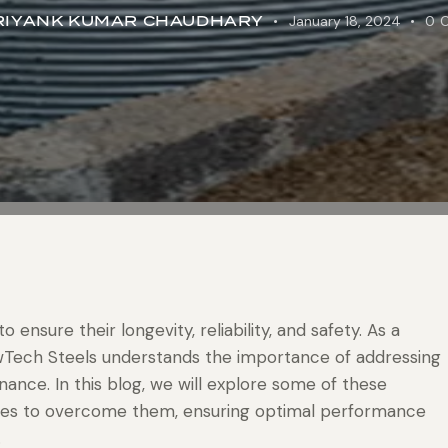
RIYANK KUMAR CHAUDHARY
January 18, 2024
0
o ensure their longevity, reliability, and safety. As a
ewTech Steels understands the importance of addressing
nce. In this blog, we will explore some of these
gies to overcome them, ensuring optimal performance
.