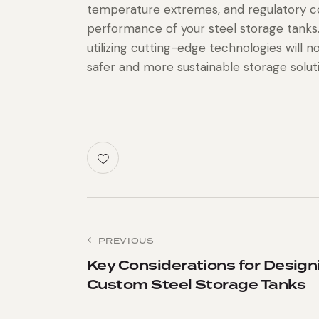
temperature extremes, and regulatory c
performance of your steel storage tanks
utilizing cutting-edge technologies will 
safer and more sustainable storage solut
PREVIOUS
Key Considerations for Design
Custom Steel Storage Tanks