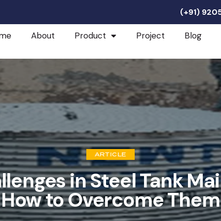
(+91) 92
me
About
Product
Project
Blog
ARTICLE
enges in Steel Tank Ma
How to Overcome Them