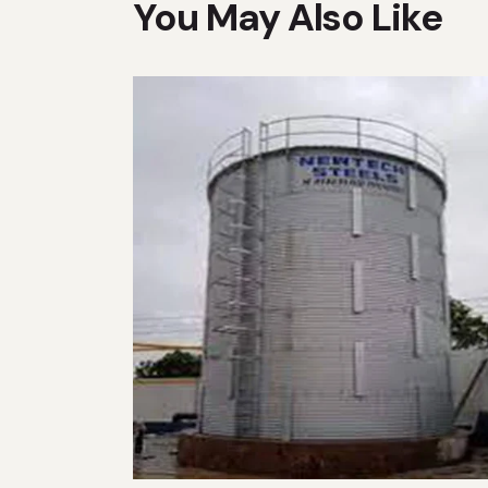
You May Also Like