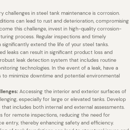
y challenges in steel tank maintenance is corrosion.
itions can lead to rust and deterioration, compromising
rcome this challenge, invest in high-quality corrosion-
turing process. Regular inspections and timely
significantly extend the life of your steel tanks.
 leaks can result in significant product loss and
bust leak detection system that includes routine
itoring technologies. In the event of a leak, have a
rs to minimize downtime and potential environmental
llenges:
Accessing the interior and exterior surfaces of
lenging, especially for large or elevated tanks. Develop
that includes both internal and external assessments.
es for remote inspections, reducing the need for
ce entry, thereby enhancing safety and efficiency.