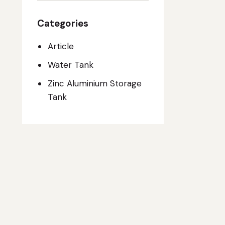
Categories
Article
Water Tank
Zinc Aluminium Storage
Tank