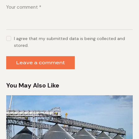
I agree that my submitted data is being collected and
stored.
You May Also Like