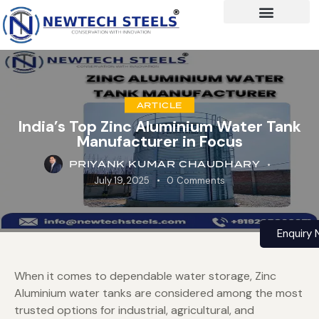
ARTICLE
India’s Top Zinc Aluminium Water Tank
Manufacturer in Focus
PRIYANK KUMAR CHAUDHARY
July 19, 2025
0
Comments
Enquiry
When it comes to dependable water storage, Zinc
Aluminium water tanks are considered among the most
trusted options for industrial, agricultural, and