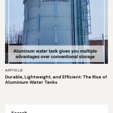
ARTICLE
Durable, Lightweight, and Efficient: The Rise of
Aluminium Water Tanks
Search