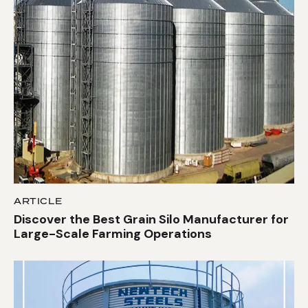
ARTICLE
Discover the Best Grain Silo Manufacturer for
Large-Scale Farming Operations