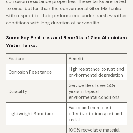
corrosion resistance properties. These tanks are rated
to excel better than the conventional GI or MS tanks
with respect to their performance under harsh weather
conditions with long duration of service life.
Some Key Features and Benefits of Zinc Aluminium
Water Tanks:
Feature
Benefit
High resistance to rust and
Corrosion Resistance
environmental degradation
Service life of over 30+
Durability
years in typical
environmental conditions
Easier and more cost-
Lightweight Structure
effective to transport and
install
100% recyclable material,