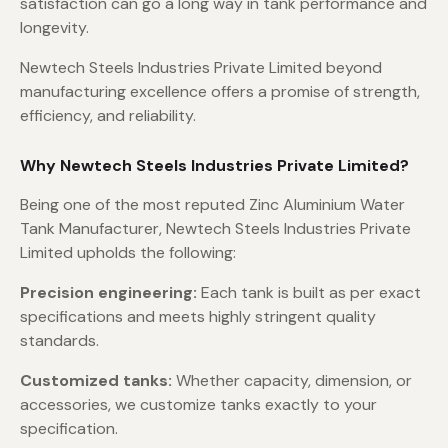
satisfaction can go a long way in tank performance and
longevity.
Newtech Steels Industries Private Limited beyond
manufacturing excellence offers a promise of strength,
efficiency, and reliability.
Why Newtech Steels Industries Private Limited?
Being one of the most reputed Zinc Aluminium Water
Tank Manufacturer, Newtech Steels Industries Private
Limited upholds the following:
Precision engineering:
Each tank is built as per exact
specifications and meets highly stringent quality
standards.
Customized tanks:
Whether capacity, dimension, or
accessories, we customize tanks exactly to your
specification.