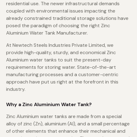
residential use. The newer infrastructural demands
coupled with environmental issues impacting the
already constrained traditional storage solutions have
posed the paradigm of choosing the right Zinc
Aluminium Water Tank Manufacturer.
At Newtech Steels Industries Private Limited, we
provide high-quality, sturdy, and economical Zinc
Aluminium water tanks to suit the present-day
requirements for storing water. State-of-the-art
manufacturing processes and a customer-centric
approach have put us right at the forefront in this
industry.
Why a Zinc Aluminium Water Tank?
Zinc Aluminium water tanks are made from a special
alloy of zinc (Zn), aluminium (Al), and a small percentage
of other elements that enhance their mechanical and