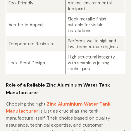
Eco-Friendly
minimal environmental
footprint
Sleek metallic finish
Aesthetic Appeal
suitable for visible
installations
Performs well in high and
Temperature Resistant
low-temperature regions
High structural integrity
Leak-Proof Design
with seamless joining
techniques
Role of a Reliable Zinc Aluminium Water Tank
Manufacturer
Choosing the right
Zinc Aluminium Water Tank
Manufacturer
is just as crucial as the tank
manufacture itself. Their choice based on quality
assurance, technical expertise, and customer