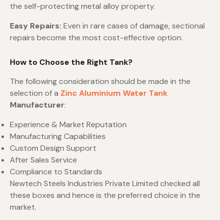
the self-protecting metal alloy property.
Easy Repairs:
Even in rare cases of damage, sectional
repairs become the most cost-effective option.
How to Choose the Right Tank?
The following consideration should be made in the
selection of a
Zinc Aluminium Water Tank
Manufacturer
:
Experience & Market Reputation
Manufacturing Capabilities
Custom Design Support
After Sales Service
Compliance to Standards
Newtech Steels Industries Private Limited checked all
these boxes and hence is the preferred choice in the
market.