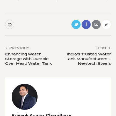
PREVIOUS
NEXT
Enhancing Water
India’s Trusted Water
Storage with Durable
Tank Manufacturers –
Over Head Water Tank
Newtech Steels
Priyank Kumar Chaudhary