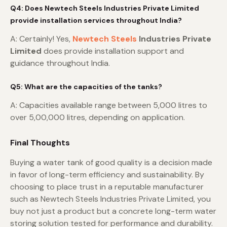
Q4: Does Newtech Steels Industries Private Limited
provide installation services throughout India?
A: Certainly! Yes,
Newtech Steels
Industries Private
Limited
does provide installation support and
guidance throughout India.
Q5: What are the capacities of the tanks?
A: Capacities available range between 5,000 litres to
over 5,00,000 litres, depending on application.
Final Thoughts
Buying a water tank of good quality is a decision made
in favor of long-term efficiency and sustainability. By
choosing to place trust in a reputable manufacturer
such as Newtech Steels Industries Private Limited, you
buy not just a product but a concrete long-term water
storing solution tested for performance and durability.