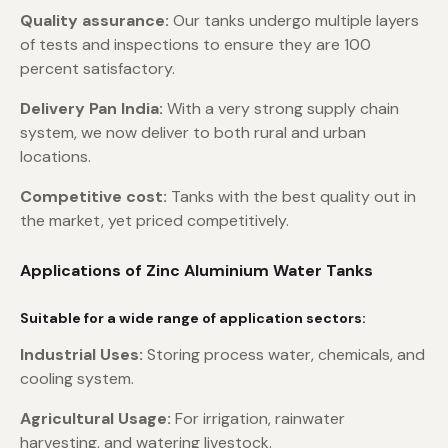
Quality assurance:
Our tanks undergo multiple layers
of tests and inspections to ensure they are 100
percent satisfactory.
Delivery Pan India:
With a very strong supply chain
system, we now deliver to both rural and urban
locations.
Competitive cost:
Tanks with the best quality out in
the market, yet priced competitively.
Applications of Zinc Aluminium Water Tanks
Suitable for a wide range of application sectors:
Industrial Uses:
Storing process water, chemicals, and
cooling system.
Agricultural Usage:
For irrigation, rainwater
harvesting, and watering livestock.