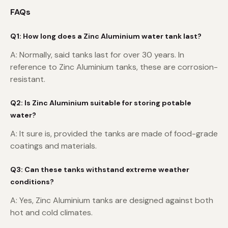
FAQs
Q1: How long does a Zinc Aluminium water tank last?
A: Normally, said tanks last for over 30 years. In
reference to Zinc Aluminium tanks, these are corrosion-
resistant.
Q2: Is Zinc Aluminium suitable for storing potable
water?
A: It sure is, provided the tanks are made of food-grade
coatings and materials.
Q3: Can these tanks withstand extreme weather
conditions?
A: Yes, Zinc Aluminium tanks are designed against both
hot and cold climates.