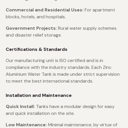
Commercial and Residential Uses:
For apartment
blocks, hotels, and hospitals.
Government Projects:
Rural water supply schemes
and disaster relief storage.
Certifications & Standards
Our manufacturing unit is ISO certified and is in
compliance with the industry standards. Each Zinc
Aluminium Water Tank is made under strict supervision
to meet the best international standards.
Installation and Maintenance
Quick Install:
Tanks have a modular design for easy
and quick installation on the site.
Low Maintenance:
Minimal maintenance, by virtue of