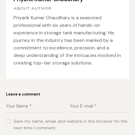
ABOUT AUTHOR
Priyank Kumar Chaudhary is a seasoned
professional with six years of hands-on
experience in storage tank manufacturing. His
journey in the industry has been marked by a
commitment to excellence, precision, and a
deep understanding of the intricacies involved in
creating top-tier storage solutions.
Leave a comment
Save my name, email, and website in this browser for the
next time I comment.