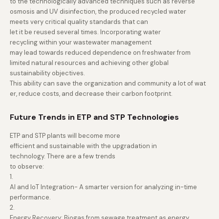
to the technologically advanced techniques such as reverse
osmosis and UV disinfection, the produced recycled water
meets very critical quality standards that can
let it be reused several times. Incorporating water
recycling within your wastewater management
may lead towards reduced dependence on freshwater from
limited natural resources and achieving other global
sustainability objectives.
This ability can save the organization and community a lot of wat
er, reduce costs, and decrease their carbon footprint.
Future Trends in ETP and STP Technologies
ETP and STP plants will become more
efficient and sustainable with the upgradation in
technology. There are a few trends
to observe:
1.
AI and IoT Integration- A smarter version for analyzing in-time
performance.
2.
Energy Recovery: Biogas from sewage treatment as energy.