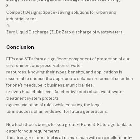
3.
Compact Designs: Space-saving solutions for urban and
industrial areas.
4.
Zero Liquid Discharge (ZLD): Zero discharge of wastewaters.
Conclusion
ETPs and STPs form a significant component of protection of our
environment and preservation of water
resources. Knowing their types, benefits, and applications is
essential to choose the appropriate solution in terms of selection
for one’s needs, be it business, municipalities,
or even household level. An effective and robust wastewater
treatment system protects
against violation of rules while ensuring the long-
term success of an endeavor for future generations.
Newtech Steels brings for you great ETP and STP storage tanks to
cater for your requirements.
The strength of our steel is at its maximum with an excellent anti-