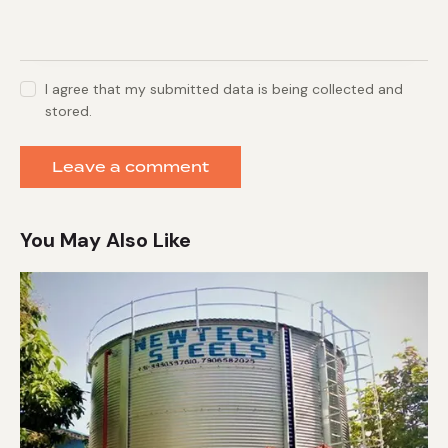
I agree that my submitted data is being collected and
stored.
You May Also Like