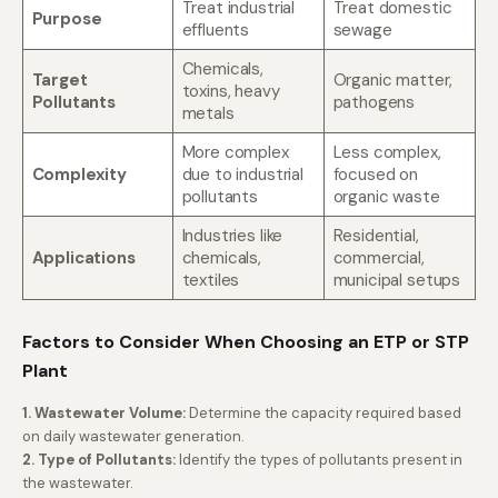
Treat industrial
Treat domestic
Purpose
effluents
sewage
Chemicals,
Target
Organic matter,
toxins, heavy
Pollutants
pathogens
metals
More complex
Less complex,
Complexity
due to industrial
focused on
pollutants
organic waste
Industries like
Residential,
Applications
chemicals,
commercial,
textiles
municipal setups
Factors to Consider When Choosing an ETP or STP
Plant
1.
Wastewater Volume:
Determine the capacity required based
on daily wastewater generation.
2. Type of Pollutants:
Identify the types of pollutants present in
the wastewater.