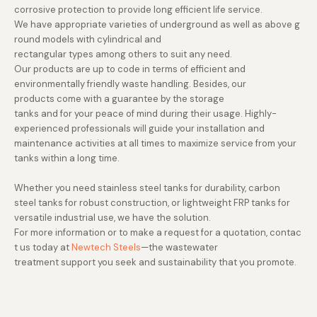
corrosive protection to provide long efficient life service.
We have appropriate varieties of underground as well as above g
round models with cylindrical and
rectangular types among others to suit any need.
Our products are up to code in terms of efficient and
environmentally friendly waste handling. Besides, our
products come with a guarantee by the storage
tanks and for your peace of mind during their usage. Highly-
experienced professionals will guide your installation and
maintenance activities at all times to maximize service from your
tanks within a long time.
Whether you need stainless steel tanks for durability, carbon
steel tanks for robust construction, or lightweight FRP tanks for
versatile industrial use, we have the solution.
For more information or to make a request for a quotation, contac
t us today at
Newtech Steels
—the wastewater
treatment support you seek and sustainability that you promote.