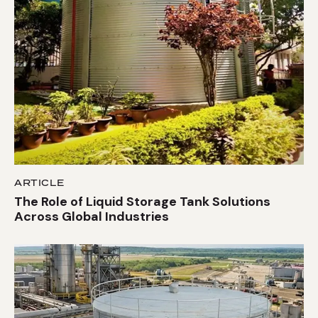
ARTICLE
The Role of Liquid Storage Tank Solutions
Across Global Industries