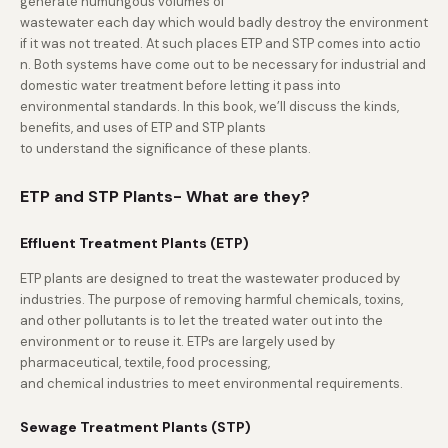
generate humungous volumes of
wastewater each day which would badly destroy the environment
if it was not treated. At such places ETP and STP comes into actio
n. Both systems have come out to be necessary for industrial and
domestic water treatment before letting it pass into
environmental standards. In this book, we’ll discuss the kinds,
benefits, and uses of ETP and STP plants
to understand the significance of these plants.
ETP and STP Plants- What are they?
Effluent Treatment Plants (ETP)
ETP plants are designed to treat the wastewater produced by
industries. The purpose of removing harmful chemicals, toxins,
and other pollutants is to let the treated water out into the
environment or to reuse it. ETPs are largely used by
pharmaceutical, textile, food processing,
and chemical industries to meet environmental requirements.
Sewage Treatment Plants (STP)