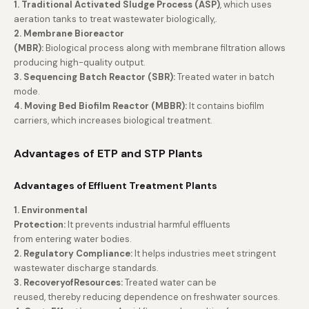
1. Traditional Activated Sludge Process (ASP)
, which uses
aeration tanks to treat wastewater biologically,.
2. Membrane Bioreactor
(MBR):
Biological process along with membrane filtration allows
producing high-quality output.
3. Sequencing Batch Reactor (SBR):
Treated water in batch
mode.
4. Moving Bed Biofilm Reactor (MBBR):
It contains biofilm
carriers, which increases biological treatment.
Advantages of ETP and STP Plants
Advantages of Effluent Treatment Plants
1. Environmental
Protection:
It prevents industrial harmful effluents
from entering water bodies.
2. Regulatory Compliance:
It helps industries meet stringent
wastewater discharge standards.
3. RecoveryofResources:
Treated water can be
reused, thereby reducing dependence on freshwater sources.