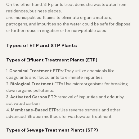
On the other hand, STP plants treat domestic wastewater from
residences, business places,
and municipalities. It aims to eliminate organic matters,
pathogens, and impurities so the water could be safe for disposal
or further reuse in irrigation or for non-potable uses.
Types of ETP and STP Plants
Types of Effluent Treatment Plants (ETP)
1.
Chemical Treatment ETPs:
They utilize chemicals like
coagulants and flocculants to eliminate impurities.
2.
Biological Treatment
ETPs Use microorganisms for breaking
down organic pollutants.
3.
Activated Carbon ETP:
removal of impurities and odour by
activated carbon.
4.
Membrane-Based ETPs:
Use reverse osmosis and other
advanced filtration methods for wastewater treatment.
Types of Sewage Treatment Plants (STP)