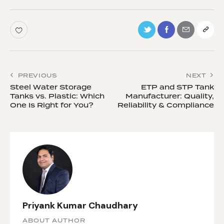
PREVIOUS
NEXT
Steel Water Storage
ETP and STP Tank
Tanks vs. Plastic: Which
Manufacturer: Quality,
One Is Right for You?
Reliability & Compliance
Priyank Kumar Chaudhary
ABOUT AUTHOR