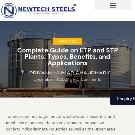
ARTICLE
Complete Guide on ETP and STP
Plants: Types, Benefits, and
Applications
PRIYANK KUMAR CHAUDHARY
December 14, 2024
0
Comments
Enquiry
Today, proper management of wastewater is essential and
much more than ever for an environment-conscious
society. Indiscriminate industries as well as the urban area