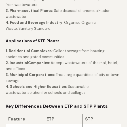
from wastewaters.
3. Pharmaceutical Plants:
Safe disposal of chemical-laden
wastewater.
4. Food and Beverage Industry:
Organise Organic
Waste, Sanitary Standard.
Applications of STP Plants
1. Residential Complexes:
Collect sewage from housing
societies and gated communities.
2. IndustrialCompanies:
Accept wastewaters of the mall, hotel,
and offices.
3. Municipal Corporations:
Treat large quantities of city or town
sewage.
4. Schools and Higher Education:
Sustainable
wastewater solution for schools and colleges.
Key Differences Between ETP and STP Plants
Feature
ETP
STP