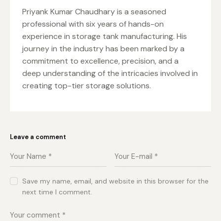
Priyank Kumar Chaudhary is a seasoned
professional with six years of hands-on
experience in storage tank manufacturing. His
journey in the industry has been marked by a
commitment to excellence, precision, and a
deep understanding of the intricacies involved in
creating top-tier storage solutions.
Leave a comment
Save my name, email, and website in this browser for the
next time I comment.