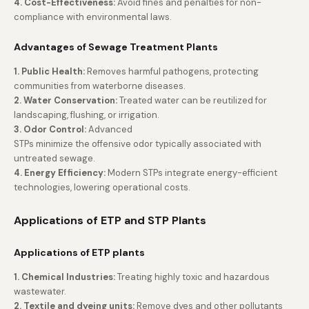
4. Cost-Effectiveness:
Avoid fines and penalties for non-
compliance with environmental laws.
Advantages of Sewage Treatment Plants
1. Public Health:
Removes harmful pathogens, protecting
communities from waterborne diseases.
2. Water Conservation:
Treated water can be reutilized for
landscaping, flushing, or irrigation.
3. Odor Control:
Advanced
STPs minimize the offensive odor typically associated with
untreated sewage.
4. Energy Efficiency:
Modern STPs integrate energy-efficient
technologies, lowering operational costs.
Applications of ETP and STP Plants
Applications of ETP plants
1. Chemical Industries:
Treating highly toxic and hazardous
wastewater.
2. Textile and dyeing units:
Remove dyes and other pollutants