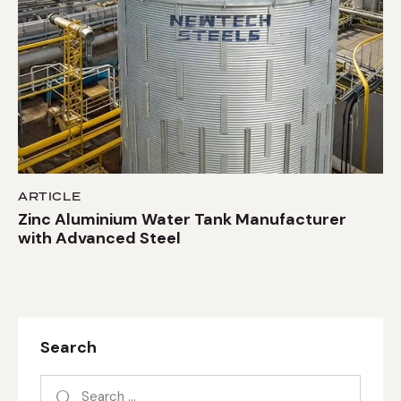
ARTICLE
Zinc Aluminium Water Tank Manufacturer
with Advanced Steel
Search