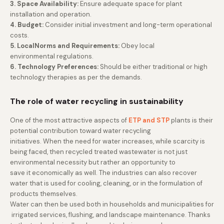
3. Space Availability:
Ensure adequate space for plant
installation and operation.
4. Budget:
Consider initial investment and long-term operational
costs.
5. LocalNorms and Requirements:
Obey local
environmental regulations.
6. Technology Preferences:
Should be either traditional or high
technology therapies as per the demands.
The role of water recycling in sustainability
One of the most attractive aspects of
ETP and STP
plants is their
potential contribution toward water recycling
initiatives. When the need for water increases, while scarcity is
being faced, then recycled treated wastewater is not just
environmental necessity but rather an opportunity to
save it economically as well. The industries can also recover
water that is used for cooling, cleaning, or in the formulation of
products themselves.
Water can then be used both in households and municipalities for
irrigated services, flushing, and landscape maintenance. Thanks