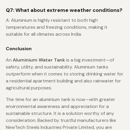
Q7: What about extreme weather conditions?
A: Aluminium is highly resistant to both high
temperatures and freezing conditions, making it
suitable for all climates across India.
Conclusion
An
Aluminium Water Tank
is a big investment—of
safety, utility, and sustainability. Aluminium tanks
outperform when it comes to storing drinking water for
a residential apartment building and also rainwater for
agricultural purposes.
The time for an aluminium tank is now—with greater
environmental awareness and appreciation for a
sustainable structure. It is a solution worthy of any
consideration. Backed by trustful manufacturers like
NewTech Steels Industries Private Limited, you are