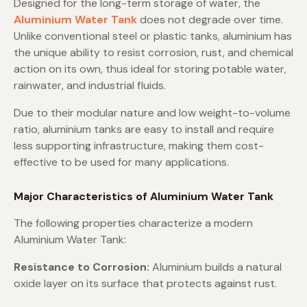
Designed for the long-term storage of water, the
Aluminium Water Tank
does not degrade over time.
Unlike conventional steel or plastic tanks, aluminium has
the unique ability to resist corrosion, rust, and chemical
action on its own, thus ideal for storing potable water,
rainwater, and industrial fluids.
Due to their modular nature and low weight-to-volume
ratio, aluminium tanks are easy to install and require
less supporting infrastructure, making them cost-
effective to be used for many applications.
Major Characteristics of Aluminium Water Tank
The following properties characterize a modern
Aluminium Water Tank:
Resistance to Corrosion:
Aluminium builds a natural
oxide layer on its surface that protects against rust.