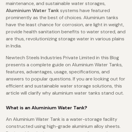
maintenance, and sustainable water storages,
Aluminium Water Tank
systems have featured
prominently as the best of choices. Aluminium tanks
have the least chance for corrosion, are light in weight,
provide health sanitation benefits to water stored, and
are thus, revolutionizing storage water in various plains
in India.
Newtech Steels Industries Private Limited in this Blog
presents a complete guide on Aluminium Water Tanks,
features, advantages, usage, specifications, and
answers to popular questions. If you are looking out for
efficient and sustainable water storage solutions, this
article will clarify why aluminium water tanks stand out.
What is an Aluminium Water Tank?
An Aluminium Water Tank is a water-storage facility
constructed using high-grade aluminium alloy sheets.