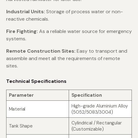
Industrial Units:
Storage of process water or non-
reactive chemicals.
Fire Fighting:
As a reliable water source for emergency
systems.
Remote Construction Sites:
Easy to transport and
assemble and meet all the requirements of remote
sites.
Technical Specifications
Parameter
Specification
High-grade Aluminium Alloy
Material
(5052/5083/3004)
Cylindrical / Rectangular
Tank Shape
(Customizable)