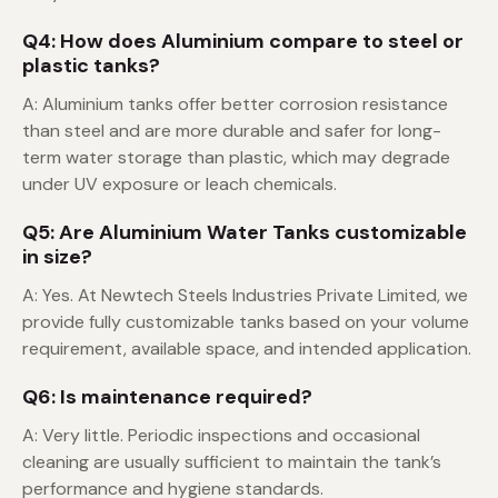
Q4: How does Aluminium compare to steel or
plastic tanks?
A: Aluminium tanks offer better corrosion resistance
than steel and are more durable and safer for long-
term water storage than plastic, which may degrade
under UV exposure or leach chemicals.
Q5: Are Aluminium Water Tanks customizable
in size?
A: Yes. At Newtech Steels Industries Private Limited, we
provide fully customizable tanks based on your volume
requirement, available space, and intended application.
Q6: Is maintenance required?
A: Very little. Periodic inspections and occasional
cleaning are usually sufficient to maintain the tank’s
performance and hygiene standards.