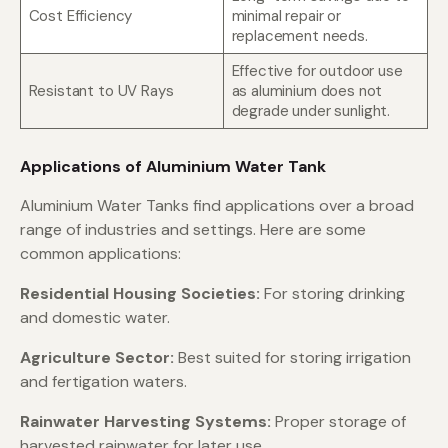
Cost Efficiency
minimal repair or
replacement needs.
Effective for outdoor use
Resistant to UV Rays
as aluminium does not
degrade under sunlight.
Applications of Aluminium Water Tank
Aluminium Water Tanks find applications over a broad
range of industries and settings. Here are some
common applications:
Residential Housing Societies:
For storing drinking
and domestic water.
Agriculture Sector:
Best suited for storing irrigation
and fertigation waters.
Rainwater Harvesting Systems:
Proper storage of
harvested rainwater for later use.