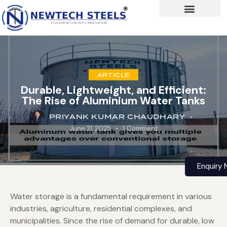
ARTICLE
Durable, Lightweight, and Efficient:
The Rise of Aluminium Water Tanks
PRIYANK KUMAR CHAUDHARY
June 21, 2025
1
Comment
Enquiry
Water storage is a fundamental requirement in various
industries, agriculture, residential complexes, and
municipalities. Since the rise of demand for durable, low