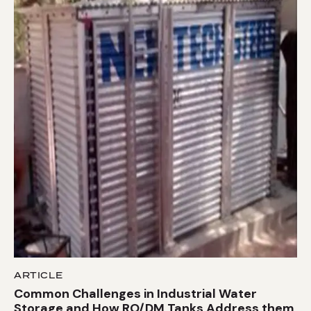
ARTICLE
Common Challenges in Industrial Water
Storage and How RO/DM Tanks Address them