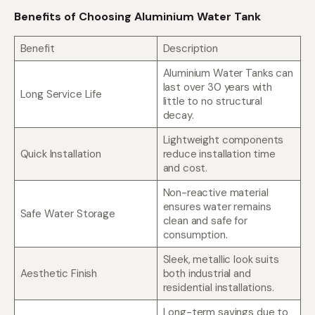
Benefits of Choosing Aluminium Water Tank
Benefit
Description
Aluminium Water Tanks can
last over 30 years with
Long Service Life
little to no structural
decay.
Lightweight components
Quick Installation
reduce installation time
and cost.
Non-reactive material
ensures water remains
Safe Water Storage
clean and safe for
consumption.
Sleek, metallic look suits
Aesthetic Finish
both industrial and
residential installations.
Long-term savings due to