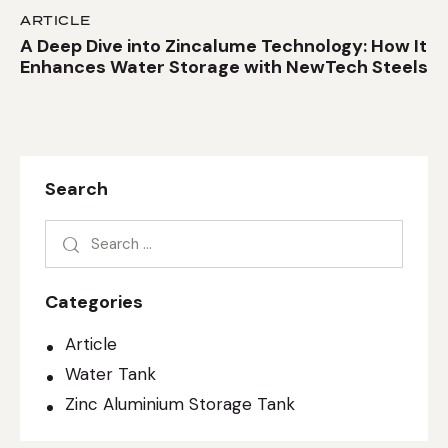
ARTICLE
A Deep Dive into Zincalume Technology: How It
Enhances Water Storage with NewTech Steels
Search
Categories
Article
Water Tank
Zinc Aluminium Storage Tank