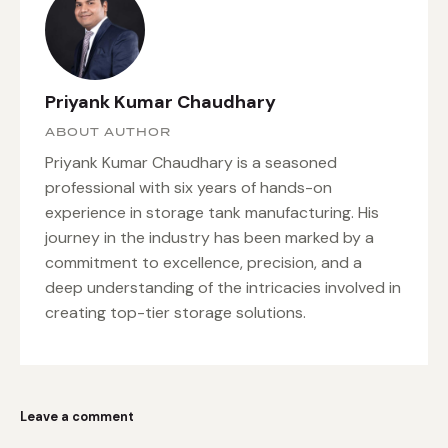
Priyank Kumar Chaudhary
ABOUT AUTHOR
Priyank Kumar Chaudhary is a seasoned
professional with six years of hands-on
experience in storage tank manufacturing. His
journey in the industry has been marked by a
commitment to excellence, precision, and a
deep understanding of the intricacies involved in
creating top-tier storage solutions.
Leave a comment