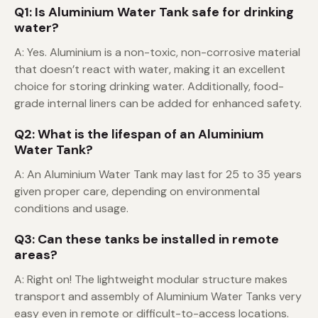
Q1: Is Aluminium Water Tank safe for drinking
water?
A: Yes. Aluminium is a non-toxic, non-corrosive material
that doesn’t react with water, making it an excellent
choice for storing drinking water. Additionally, food-
grade internal liners can be added for enhanced safety.
Q2: What is the lifespan of an Aluminium
Water Tank?
A: An Aluminium Water Tank may last for 25 to 35 years
given proper care, depending on environmental
conditions and usage.
Q3: Can these tanks be installed in remote
areas?
A: Right on! The lightweight modular structure makes
transport and assembly of Aluminium Water Tanks very
easy even in remote or difficult-to-access locations.