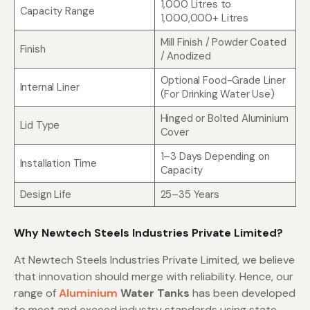
1,000 Litres to
Capacity Range
1,000,000+ Litres
Mill Finish / Powder Coated
Finish
/ Anodized
Optional Food-Grade Liner
Internal Liner
(For Drinking Water Use)
Hinged or Bolted Aluminium
Lid Type
Cover
1–3 Days Depending on
Installation Time
Capacity
Design Life
25–35 Years
Why Newtech Steels Industries Private Limited?
At Newtech Steels Industries Private Limited, we believe
that innovation should merge with reliability. Hence, our
range of
Aluminium
Water Tanks
has been developed
to meet and exceed industry standards using state-