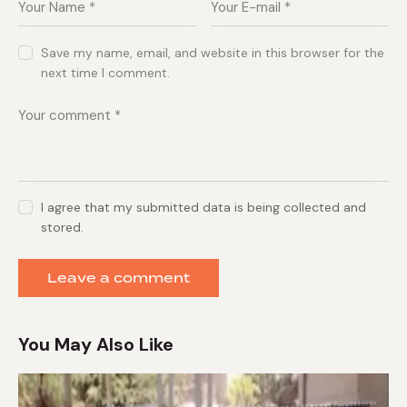
Save my name, email, and website in this browser for the
next time I comment.
I agree that my submitted data is being collected and
stored.
You May Also Like