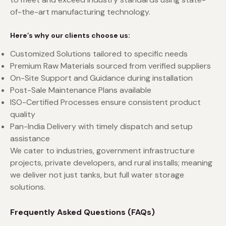
of-the-art manufacturing technology.
Here’s why our clients choose us:
Customized Solutions tailored to specific needs
Premium Raw Materials sourced from verified suppliers
On-Site Support and Guidance during installation
Post-Sale Maintenance Plans available
ISO-Certified Processes ensure consistent product
quality
Pan-India Delivery with timely dispatch and setup
assistance
We cater to industries, government infrastructure
projects, private developers, and rural installs; meaning
we deliver not just tanks, but full water storage
solutions.
Frequently Asked Questions (FAQs)