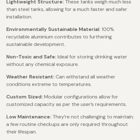
Lightweight Structure:
These tanks weigh much less
than steel tanks, allowing for a much faster and safer
installation.
Environmentally Sustainable Material:
100%
recyclable aluminium contributes to furthering
sustainable development.
Non-Toxic and Safe:
Ideal for storing drinking water
without any chemical exposure.
Weather Resistant:
Can withstand all weather
conditions extreme to temperatures.
Custom Sized:
Modular configurations allow for
customized capacity as per the user’s requirements.
Low Maintenance:
They’re not challenging to maintain;
a few routine checkups are only required throughout
their lifespan.