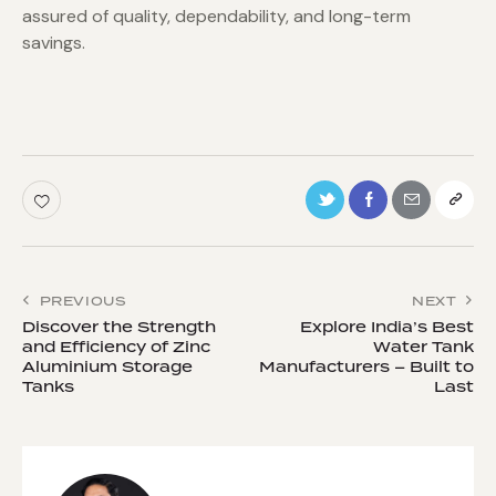
assured of quality, dependability, and long-term
savings.
PREVIOUS
NEXT
Discover the Strength
Explore India’s Best
and Efficiency of Zinc
Water Tank
Aluminium Storage
Manufacturers – Built to
Tanks
Last