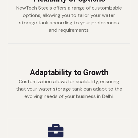
NewTech Steels offers a range of customizable
options, allowing you to tailor your water
storage tank according to your preferences
and requirements.
Adaptability to Growth
Customization allows for scalability, ensuring
that your water storage tank can adapt to the
evolving needs of your business in Delhi.