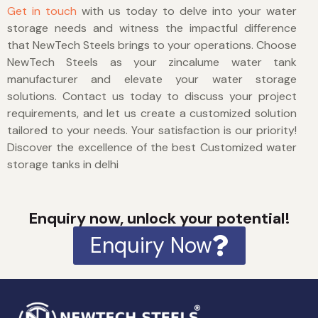
Get in touch
with us today to delve into your water
storage needs and witness the impactful difference
that NewTech Steels brings to your operations. Choose
NewTech Steels as your zincalume water tank
manufacturer and elevate your water storage
solutions. Contact us today to discuss your project
requirements, and let us create a customized solution
tailored to your needs. Your satisfaction is our priority!
Discover the excellence of the best
Customized water
storage tanks in delhi
Enquiry now, unlock your potential!
Enquiry Now