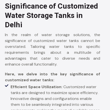
Significance of Customized
Water Storage Tanks in
Delhi
In the realm of water storage solutions, the
significance of customized water tanks cannot be
overstated. Tailoring water tanks to specific
requirements brings about a multitude of
advantages that cater to diverse needs and
enhance overall functionality.
Here, we delve into the key significance of
customized water tanks:
Efficient Space Utilization:
Customized water
tanks are designed to maximize space efficiency.
Innovative designs and configurations enable
them to be seamlessly integrated into various