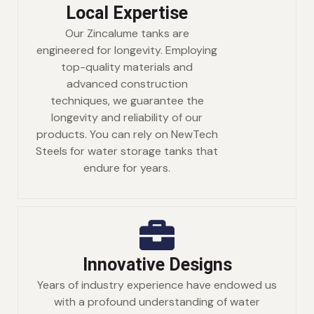
Local Expertise
Our Zincalume tanks are
engineered for longevity. Employing
top-quality materials and
advanced construction
techniques, we guarantee the
longevity and reliability of our
products. You can rely on NewTech
Steels for water storage tanks that
endure for years.
Innovative Designs
Years of industry experience have endowed us
with a profound understanding of water