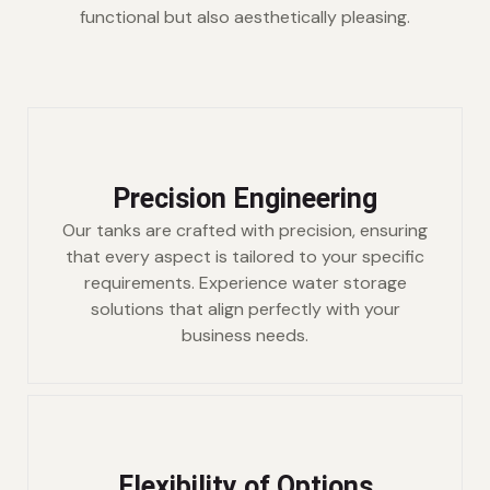
functional but also aesthetically pleasing.
Precision Engineering
Our tanks are crafted with precision, ensuring
that every aspect is tailored to your specific
requirements. Experience water storage
solutions that align perfectly with your
business needs.
Flexibility of Options