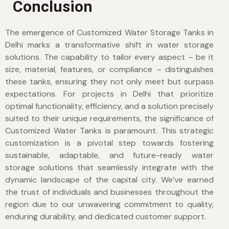
Conclusion
The emergence of Customized Water Storage Tanks in
Delhi marks a transformative shift in water storage
solutions. The capability to tailor every aspect – be it
size, material, features, or compliance – distinguishes
these tanks, ensuring they not only meet but surpass
expectations. For projects in Delhi that prioritize
optimal functionality, efficiency, and a solution precisely
suited to their unique requirements, the significance of
Customized Water Tanks is paramount. This strategic
customization is a pivotal step towards fostering
sustainable, adaptable, and future-ready water
storage solutions that seamlessly integrate with the
dynamic landscape of the capital city. We’ve earned
the trust of individuals and businesses throughout the
region due to our unwavering commitment to quality,
enduring durability, and dedicated customer support.