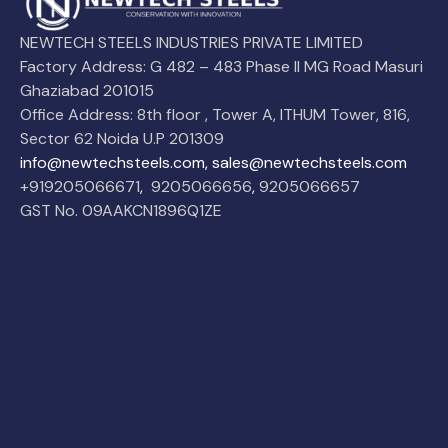
NEWTECH STEELS INDUSTRIES PRIVATE LIMITED
Factory Address: G 482 – 483 Phase II MG Road Masuri
Ghaziabad 201015
Office Address: 8th floor , Tower A, ITHUM Tower, 816,
Sector 62 Noida U.P 201309
info@newtechsteels.com, sales@newtechsteels.com
+919205066671
,
9205066656
,
9205066657
GST No. 09AAKCN1896Q1ZE