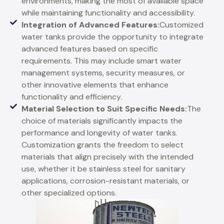
environments, making the most of available space
while maintaining functionality and accessibility.
Integration of Advanced Features:
Customized
water tanks provide the opportunity to integrate
advanced features based on specific
requirements. This may include smart water
management systems, security measures, or
other innovative elements that enhance
functionality and efficiency.
Material Selection to Suit Specific Needs:
The
choice of materials significantly impacts the
performance and longevity of water tanks.
Customization grants the freedom to select
materials that align precisely with the intended
use, whether it be stainless steel for sanitary
applications, corrosion-resistant materials, or
other specialized options.