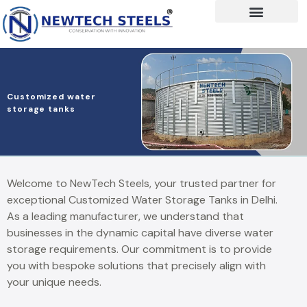
Customized water
storage tanks
Welcome to NewTech Steels, your trusted partner for
exceptional Customized Water Storage Tanks in Delhi.
As a leading manufacturer, we understand that
businesses in the dynamic capital have diverse water
storage requirements. Our commitment is to provide
you with bespoke solutions that precisely align with
your unique needs.