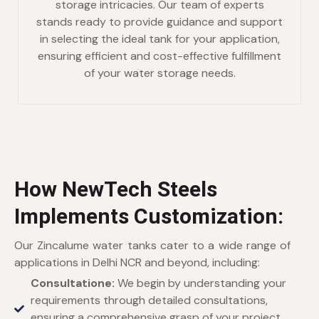
storage intricacies. Our team of experts
stands ready to provide guidance and support
in selecting the ideal tank for your application,
ensuring efficient and cost-effective fulfillment
of your water storage needs.
How NewTech Steels
Implements Customization:
Our Zincalume water tanks cater to a wide range of
applications in Delhi NCR and beyond, including:
Consultatione:
We begin by understanding your
requirements through detailed consultations,
ensuring a comprehensive grasp of your project