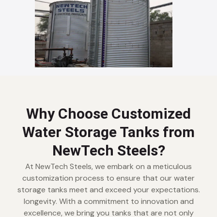
Why Choose Customized
Water Storage Tanks from
NewTech Steels?
At NewTech Steels, we embark on a meticulous
customization process to ensure that our water
storage tanks meet and exceed your expectations.
longevity. With a commitment to innovation and
excellence, we bring you tanks that are not only