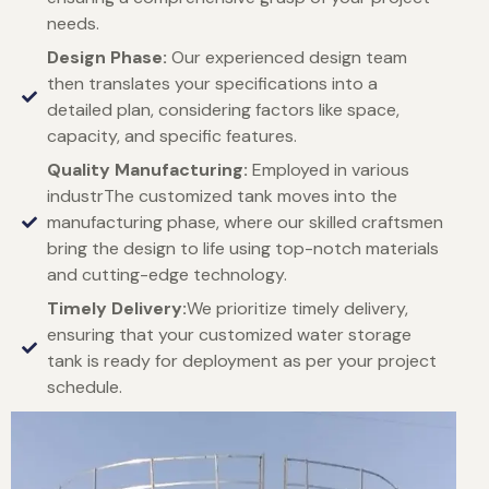
needs.
Design Phase:
Our experienced design team
then translates your specifications into a
detailed plan, considering factors like space,
capacity, and specific features.
Quality Manufacturing:
Employed in various
industrThe customized tank moves into the
manufacturing phase, where our skilled craftsmen
bring the design to life using top-notch materials
and cutting-edge technology.
Timely Delivery:
We prioritize timely delivery,
ensuring that your customized water storage
tank is ready for deployment as per your project
schedule.