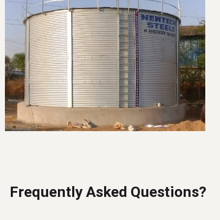
Frequently Asked Questions?