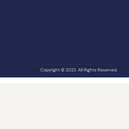
Copyright © 2023. All Rights Reserved.