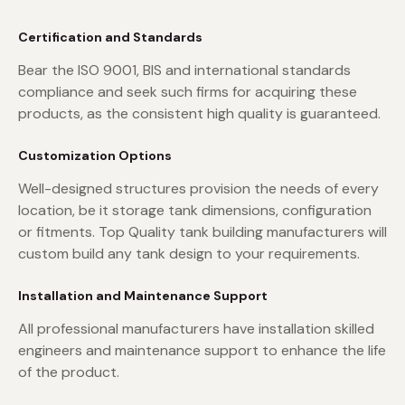
Certification and Standards
Bear the ISO 9001, BIS and international standards
compliance and seek such firms for acquiring these
products, as the consistent high quality is guaranteed.
Customization Options
Well-designed structures provision the needs of every
location, be it storage tank dimensions, configuration
or fitments. Top Quality tank building manufacturers will
custom build any tank design to your requirements.
Installation and Maintenance Support
All professional manufacturers have installation skilled
engineers and maintenance support to enhance the life
of the product.