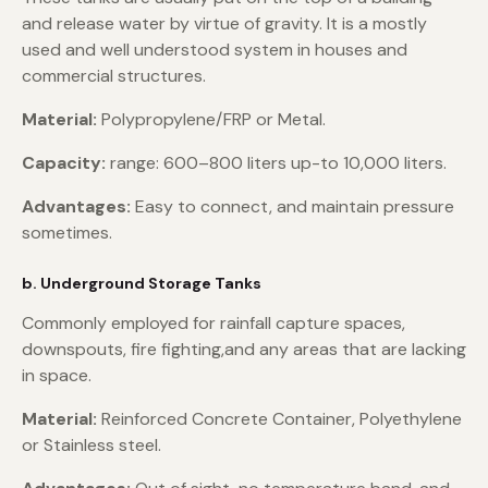
and release water by virtue of gravity. It is a mostly
used and well understood system in houses and
commercial structures.
Material:
Polypropylene/FRP or Metal.
Capacity:
range: 600–800 liters up-to 10,000 liters.
Advantages:
Easy to connect, and maintain pressure
sometimes.
b. Underground Storage Tanks
Commonly employed for rainfall capture spaces,
downspouts, fire fighting,and any areas that are lacking
in space.
Material:
Reinforced Concrete Container, Polyethylene
or Stainless steel.