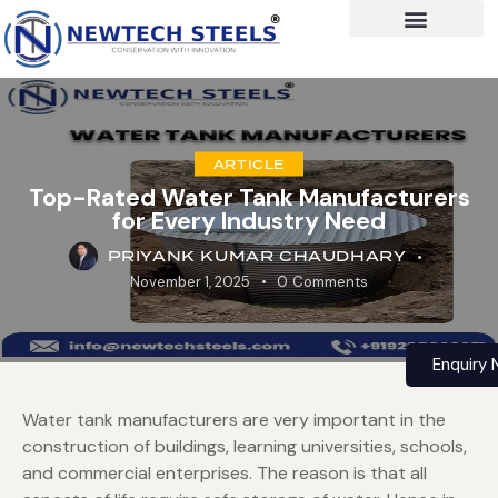
ARTICLE
Top-Rated Water Tank Manufacturers
for Every Industry Need
PRIYANK KUMAR CHAUDHARY
November 1, 2025
0
Comments
Enquiry
Water tank manufacturers are very important in the
construction of buildings, learning universities, schools,
and commercial enterprises. The reason is that all