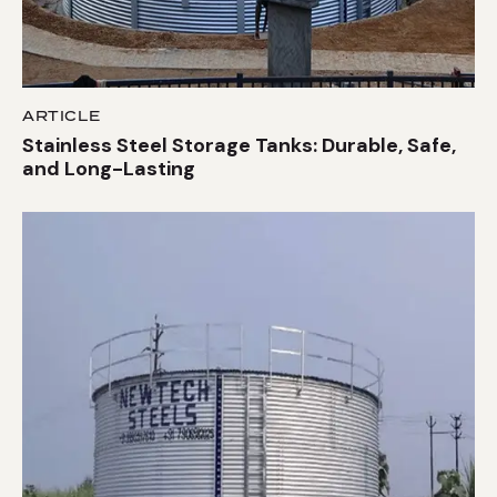
ARTICLE
Stainless Steel Storage Tanks: Durable, Safe,
and Long-Lasting