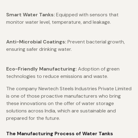
Smart Water Tanks:
Equipped with sensors that
monitor water level, temperature, and leakage.
Anti-Microbial Coatings:
Prevent bacterial growth,
ensuring safer drinking water.
Eco-Friendly Manufacturing:
Adoption of green
technologies to reduce emissions and waste.
The company Newtech Steels Industries Private Limited
is one of those proactive manufacturers who bring
these innovations on the offer of water storage
solutions across India, which are sustainable and
prepared for the future.
The Manufacturing Process of Water Tanks