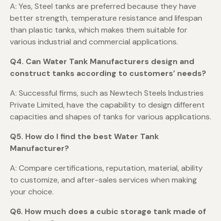
A: Yes, Steel tanks are preferred because they have
better strength, temperature resistance and lifespan
than plastic tanks, which makes them suitable for
various industrial and commercial applications.
Q4. Can Water Tank Manufacturers design and
construct tanks according to customers’ needs?
A: Successful firms, such as Newtech Steels Industries
Private Limited, have the capability to design different
capacities and shapes of tanks for various applications.
Q5. How do I find the best Water Tank
Manufacturer?
A: Compare certifications, reputation, material, ability
to customize, and after-sales services when making
your choice.
Q6. How much does a cubic storage tank made of