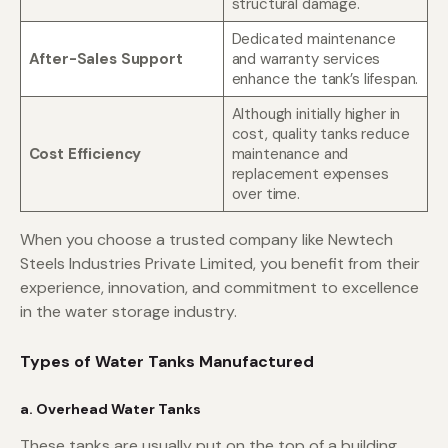
structural damage.
Dedicated maintenance
After-Sales Support
and warranty services
enhance the tank’s lifespan.
Although initially higher in
cost, quality tanks reduce
Cost Efficiency
maintenance and
replacement expenses
over time.
When you choose a trusted company like Newtech
Steels Industries Private Limited, you benefit from their
experience, innovation, and commitment to excellence
in the water storage industry.
Types of Water Tanks Manufactured
a. Overhead Water Tanks
These tanks are usually put on the top of a building