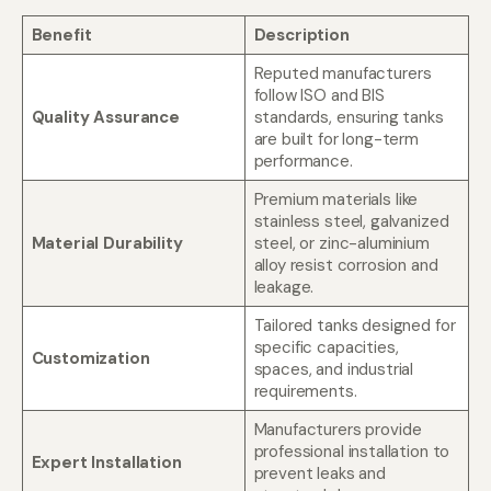
Benefit
Description
Reputed manufacturers
follow ISO and BIS
Quality Assurance
standards, ensuring tanks
are built for long-term
performance.
Premium materials like
stainless steel, galvanized
Material Durability
steel, or zinc-aluminium
alloy resist corrosion and
leakage.
Tailored tanks designed for
specific capacities,
Customization
spaces, and industrial
requirements.
Manufacturers provide
professional installation to
Expert Installation
prevent leaks and