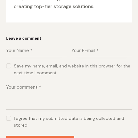
creating top-tier storage solutions.
Leave a comment
Save my name, email, and website in this browser for the
next time I comment.
I agree that my submitted data is being collected and
stored.