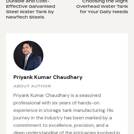
Durable and Cost-
Choosing the Right
Effective Galvanised
Overhead Water Tank
Steel Water Tank by
for Your Daily Needs
NewTech Steels
Priyank Kumar Chaudhary
ABOUT AUTHOR
Priyank Kumar Chaudhary is a seasoned
professional with six years of hands-on
experience in storage tank manufacturing. His
journey in the industry has been marked by a
commitment to excellence, precision, and a
deep understanding of the intricacies involved in