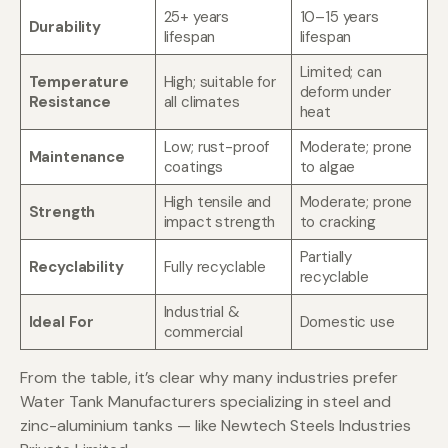
25+ years
10–15 years
Durability
lifespan
lifespan
Limited; can
Temperature
High; suitable for
deform under
Resistance
all climates
heat
Low; rust-proof
Moderate; prone
Maintenance
coatings
to algae
High tensile and
Moderate; prone
Strength
impact strength
to cracking
Partially
Recyclability
Fully recyclable
recyclable
Industrial &
Ideal For
Domestic use
commercial
From the table, it’s clear why many industries prefer
Water Tank Manufacturers specializing in steel and
zinc-aluminium tanks — like Newtech Steels Industries