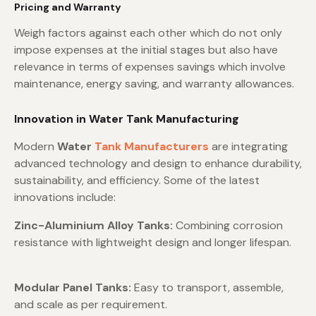
Pricing and Warranty
Weigh factors against each other which do not only
impose expenses at the initial stages but also have
relevance in terms of expenses savings which involve
maintenance, energy saving, and warranty allowances.
Innovation in Water Tank Manufacturing
Modern
Water
Tank Manufacturers
are integrating
advanced technology and design to enhance durability,
sustainability, and efficiency. Some of the latest
innovations include:
Zinc-Aluminium Alloy Tanks:
Combining corrosion
resistance with lightweight design and longer lifespan.
Modular Panel Tanks:
Easy to transport, assemble,
and scale as per requirement.