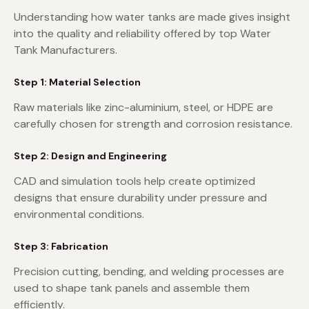
Understanding how water tanks are made gives insight
into the quality and reliability offered by top Water
Tank Manufacturers.
Step 1: Material Selection
Raw materials like zinc-aluminium, steel, or HDPE are
carefully chosen for strength and corrosion resistance.
Step 2: Design and Engineering
CAD and simulation tools help create optimized
designs that ensure durability under pressure and
environmental conditions.
Step 3: Fabrication
Precision cutting, bending, and welding processes are
used to shape tank panels and assemble them
efficiently.