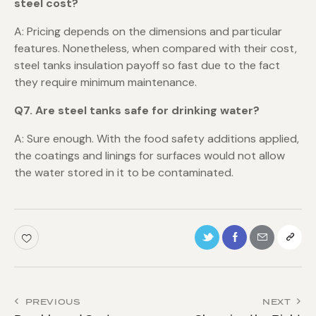
steel cost?
A: Pricing depends on the dimensions and particular
features. Nonetheless, when compared with their cost,
steel tanks insulation payoff so fast due to the fact
they require minimum maintenance.
Q7. Are steel tanks safe for drinking water?
A: Sure enough. With the food safety additions applied,
the coatings and linings for surfaces would not allow
the water stored in it to be contaminated.
PREVIOUS
NEXT