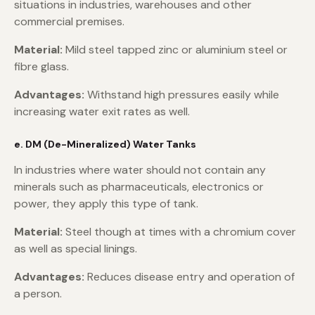
situations in industries, warehouses and other
commercial premises.
Material:
Mild steel tapped zinc or aluminium steel or
fibre glass.
Advantages:
Withstand high pressures easily while
increasing water exit rates as well.
e. DM (De-Mineralized) Water Tanks
In industries where water should not contain any
minerals such as pharmaceuticals, electronics or
power, they apply this type of tank.
Material:
Steel though at times with a chromium cover
as well as special linings.
Advantages:
Reduces disease entry and operation of
a person.