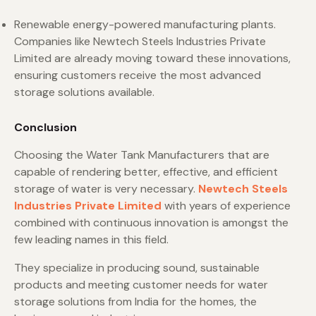
Renewable energy-powered manufacturing plants.
Companies like Newtech Steels Industries Private
Limited are already moving toward these innovations,
ensuring customers receive the most advanced
storage solutions available.
Conclusion
Choosing the Water Tank Manufacturers that are
capable of rendering better, effective, and efficient
storage of water is very necessary.
Newtech Steels
Industries Private Limited
with years of experience
combined with continuous innovation is amongst the
few leading names in this field.
They specialize in producing sound, sustainable
products and meeting customer needs for water
storage solutions from India for the homes, the