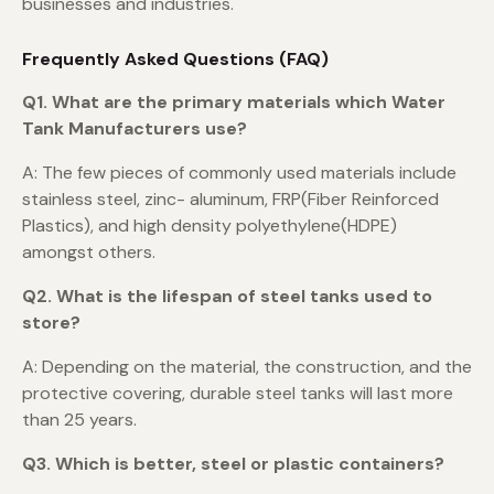
businesses and industries.
Frequently Asked Questions (FAQ)
Q1. What are the primary materials which Water
Tank Manufacturers use?
A: The few pieces of commonly used materials include
stainless steel, zinc- aluminum, FRP(Fiber Reinforced
Plastics), and high density polyethylene(HDPE)
amongst others.
Q2. What is the lifespan of steel tanks used to
store?
A: Depending on the material, the construction, and the
protective covering, durable steel tanks will last more
than 25 years.
Q3. Which is better, steel or plastic containers?