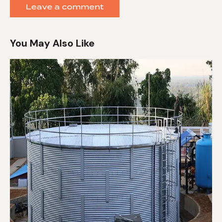
You May Also Like