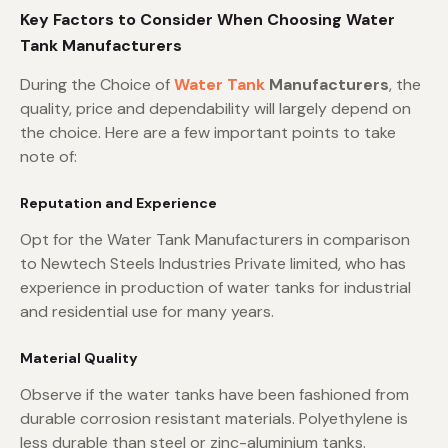
Key Factors to Consider When Choosing Water
Tank Manufacturers
During the Choice of
Water Tank
Manufacturers
, the
quality, price and dependability will largely depend on
the choice. Here are a few important points to take
note of:
Reputation and Experience
Opt for the Water Tank Manufacturers in comparison
to Newtech Steels Industries Private limited, who has
experience in production of water tanks for industrial
and residential use for many years.
Material Quality
Observe if the water tanks have been fashioned from
durable corrosion resistant materials. Polyethylene is
less durable than steel or zinc-aluminium tanks.