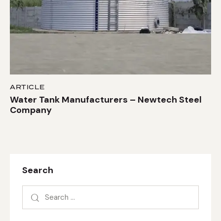
ARTICLE
Water Tank Manufacturers – Newtech Steel
Company
Search