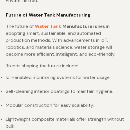
Private Limited.
Future of Water Tank Manufacturing
The future of
Water Tank
Manufacturers
lies in
adopting smart, sustainable, and automated
production methods. With advancements in IoT,
robotics, and materials science, water storage will
become more efficient, intelligent, and eco-friendly.
Trends shaping the future include:
IoT-enabled monitoring systems for water usage.
Self-cleaning interior coatings to maintain hygiene.
Modular construction for easy scalability.
Lightweight composite materials offer strength without
bulk.