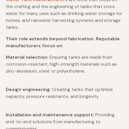
the crafting and the engineering of tanks that store
water for many uses such as drinking water storage for
homes, and rainwater harvesting systems and storage
tanks.
Their role extends beyond fabrication. Reputable
manufacturers focus on:
Material selection:
Ensuring tanks are made from
corrosion-resistant, high-strength materials such as
zinc-aluminium, steel, or polyethylene.
Design engineering:
Creating tanks that optimize
capacity, pressure resistance, and longevity.
Installation and maintenance support:
Providing
end-to-end solutions from manufacturing to
commissioning.