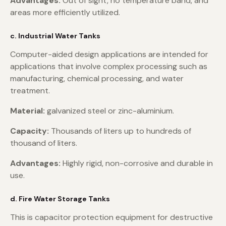
Advantages:
Out of sight, no temperature band, and
areas more efficiently utilized.
c. Industrial Water Tanks
Computer-aided design applications are intended for
applications that involve complex processing such as
manufacturing, chemical processing, and water
treatment.
Material:
galvanized steel or zinc-aluminium.
Capacity:
Thousands of liters up to hundreds of
thousand of liters.
Advantages:
Highly rigid, non-corrosive and durable in
use.
d. Fire Water Storage Tanks
This is capacitor protection equipment for destructive