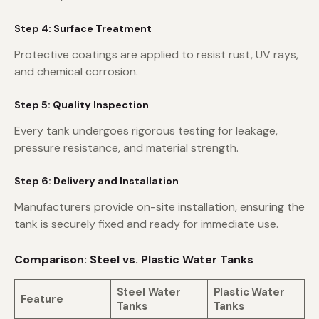
Step 4: Surface Treatment
Protective coatings are applied to resist rust, UV rays,
and chemical corrosion.
Step 5: Quality Inspection
Every tank undergoes rigorous testing for leakage,
pressure resistance, and material strength.
Step 6: Delivery and Installation
Manufacturers provide on-site installation, ensuring the
tank is securely fixed and ready for immediate use.
Comparison: Steel vs. Plastic Water Tanks
Steel Water
Plastic Water
Feature
Tanks
Tanks