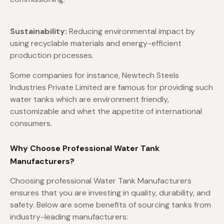
Sustainability:
Reducing environmental impact by
using recyclable materials and energy-efficient
production processes.
Some companies for instance, Newtech Steels
Industries Private Limited are famous for providing such
water tanks which are environment friendly,
customizable and whet the appetite of international
consumers.
Why Choose Professional Water Tank
Manufacturers?
Choosing professional Water Tank Manufacturers
ensures that you are investing in quality, durability, and
safety. Below are some benefits of sourcing tanks from
industry-leading manufacturers: