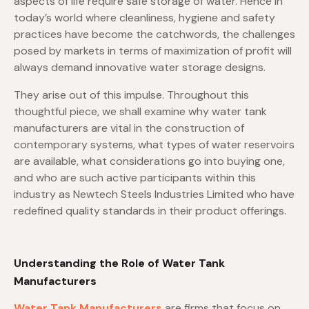
aspects of life require safe storage of water. Hence in
today’s world where cleanliness, hygiene and safety
practices have become the catchwords, the challenges
posed by markets in terms of maximization of profit will
always demand innovative water storage designs.
They arise out of this impulse. Throughout this
thoughtful piece, we shall examine why water tank
manufacturers are vital in the construction of
contemporary systems, what types of water reservoirs
are available, what considerations go into buying one,
and who are such active participants within this
industry as Newtech Steels Industries Limited who have
redefined quality standards in their product offerings.
Understanding the Role of Water Tank
Manufacturers
Water Tank Manufacturers
are firms that focus on