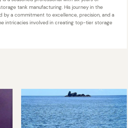
torage tank manufacturing. His journey in the
d by a commitment to excellence, precision, and a
 intricacies involved in creating top-tier storage