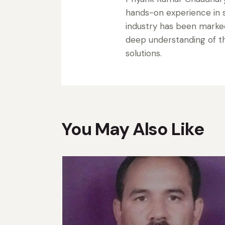
hands-on experience in s
industry has been marke
deep understanding of the
solutions.
You May Also Like