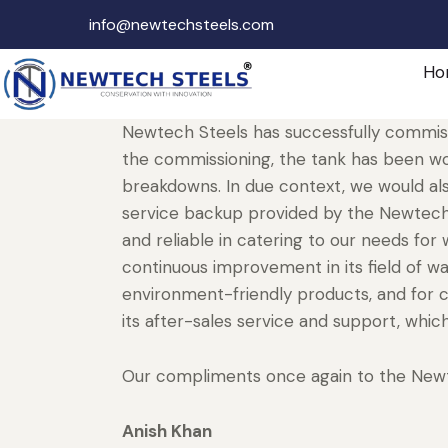
info@newtechsteels.com
Ho
Newtech Steels has successfully commiss
the commissioning, the tank has been wo
breakdowns. In due context, we would als
service backup provided by the Newtech s
and reliable in catering to our needs fo
continuous improvement in its field of w
environment-friendly products, and for c
its after-sales service and support, which
Our compliments once again to the New
Anish Khan