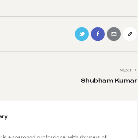
NEXT
Shubham Kumar
ary
is a seasoned professional with six years of