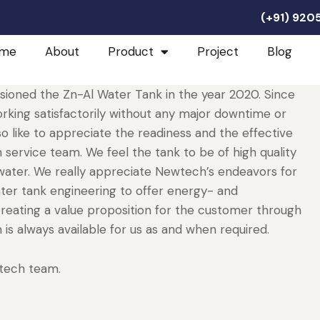
(+91) 92
me
About
Product
Project
Blog
ioned the Zn-Al Water Tank in the year 2020. Since
rking satisfactorily without any major downtime or
o like to appreciate the readiness and the effective
ervice team. We feel the tank to be of high quality
r water. We really appreciate Newtech’s endeavors for
ater tank engineering to offer energy- and
reating a value proposition for the customer through
 is always available for us as and when required.
tech team.