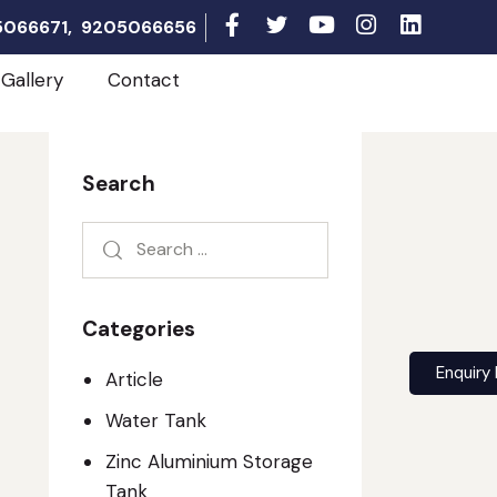
05066671, 9205066656
Gallery
Contact
Search
Categories
Enquiry
Article
Water Tank
Zinc Aluminium Storage
Tank