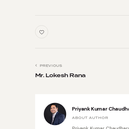
PREVIOUS
Mr. Lokesh Rana
Priyank Kumar Chaudh
ABOUT AUTHOR
Priyank Kumar Chaudhary 