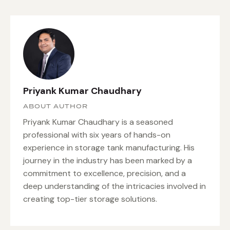
Priyank Kumar Chaudhary
ABOUT AUTHOR
Priyank Kumar Chaudhary is a seasoned
professional with six years of hands-on
experience in storage tank manufacturing. His
journey in the industry has been marked by a
commitment to excellence, precision, and a
deep understanding of the intricacies involved in
creating top-tier storage solutions.