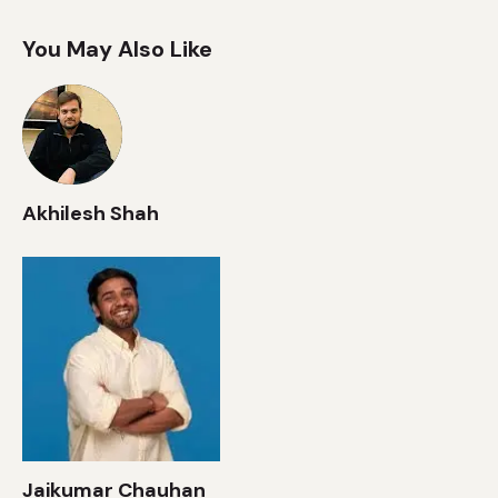
You May Also Like
Akhilesh Shah
Jaikumar Chauhan