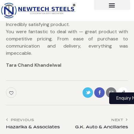
Incredibly satisfying product.
You were fantastic to deal with — great product with
competitive pricing. From ease of purchase to
communication and delivery, everything was
impeccable.
Tara Chand Khandelwal
Enquiry
PREVIOUS
NEXT
Hazarika & Associates
G.K. Auto & Ancillaries