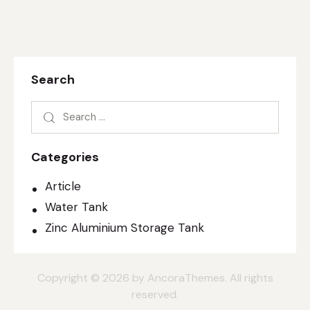
Search
Categories
Article
Water Tank
Zinc Aluminium Storage Tank
Copyright © 2026 by AncoraThemes. All rights
reserved.