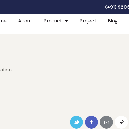
(+91) 92
me
About
Product
Project
Blog
lation