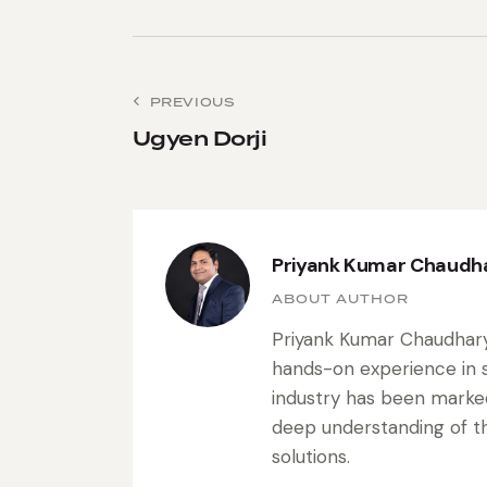
PREVIOUS
Ugyen Dorji
Priyank Kumar Chaudh
ABOUT AUTHOR
Priyank Kumar Chaudhary 
hands-on experience in s
industry has been marke
deep understanding of the
solutions.