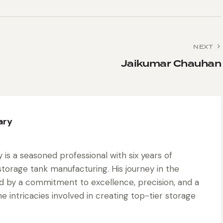
NEXT
Jaikumar Chauhan
ary
is a seasoned professional with six years of
torage tank manufacturing. His journey in the
d by a commitment to excellence, precision, and a
 intricacies involved in creating top-tier storage