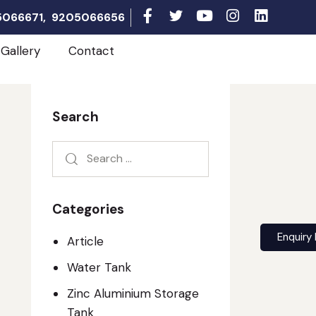
05066671, 9205066656
Gallery
Contact
Search
Categories
Enquiry
Article
Water Tank
Zinc Aluminium Storage
Tank