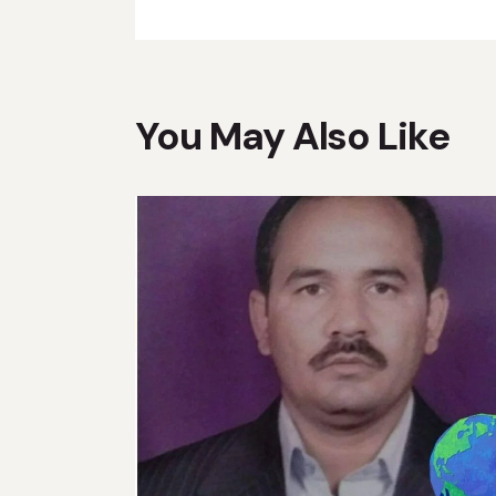
You May Also Like