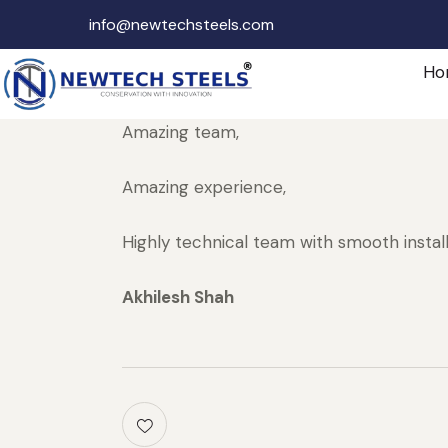
info@newtechsteels.com
Ho
Amazing team,
Amazing experience,
Highly technical team with smooth instal
Akhilesh Shah