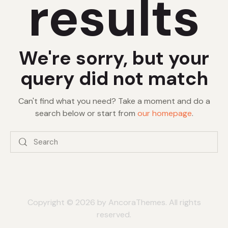
results
We're sorry, but your
query did not match
Can't find what you need? Take a moment and do a
search below or start from
our homepage
.
Copyright © 2026 by AncoraThemes. All rights
reserved.