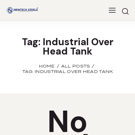
Tag: Industrial Over
Head Tank
HOME
ALL POSTS
TAG: INDUSTRIAL OVER HEAD TANK
No