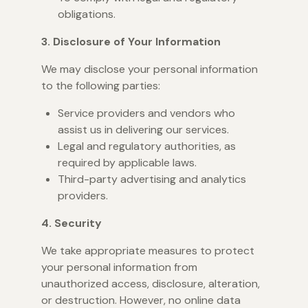
obligations.
3. Disclosure of Your Information
We may disclose your personal information
to the following parties:
Service providers and vendors who
assist us in delivering our services.
Legal and regulatory authorities, as
required by applicable laws.
Third-party advertising and analytics
providers.
4. Security
We take appropriate measures to protect
your personal information from
unauthorized access, disclosure, alteration,
or destruction. However, no online data