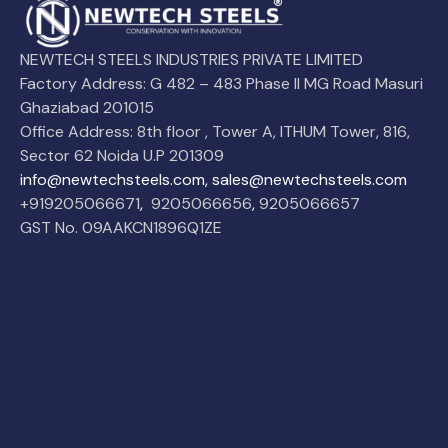
NEWTECH STEELS INDUSTRIES PRIVATE LIMITED
Factory Address: G 482 – 483 Phase II MG Road Masuri
Ghaziabad 201015
Office Address: 8th floor , Tower A, ITHUM Tower, 816,
Sector 62 Noida U.P 201309
info@newtechsteels.com, sales@newtechsteels.com
+919205066671
,
9205066656
,
9205066657
GST No. 09AAKCN1896Q1ZE