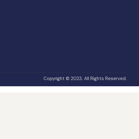
Copyright © 2023. All Rights Reserved.