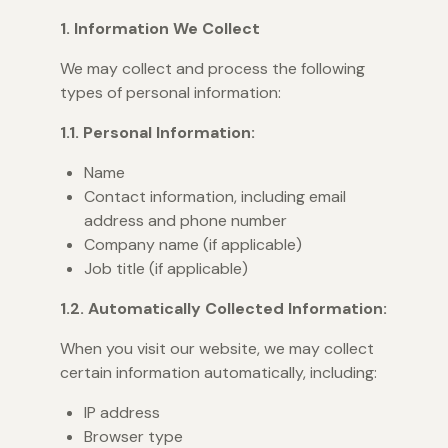
1. Information We Collect
We may collect and process the following
types of personal information:
1.1. Personal Information:
Name
Contact information, including email
address and phone number
Company name (if applicable)
Job title (if applicable)
1.2. Automatically Collected Information:
When you visit our website, we may collect
certain information automatically, including:
IP address
Browser type