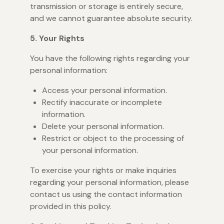
transmission or storage is entirely secure,
and we cannot guarantee absolute security.
5. Your Rights
You have the following rights regarding your
personal information:
Access your personal information.
Rectify inaccurate or incomplete
information.
Delete your personal information.
Restrict or object to the processing of
your personal information.
To exercise your rights or make inquiries
regarding your personal information, please
contact us using the contact information
provided in this policy.