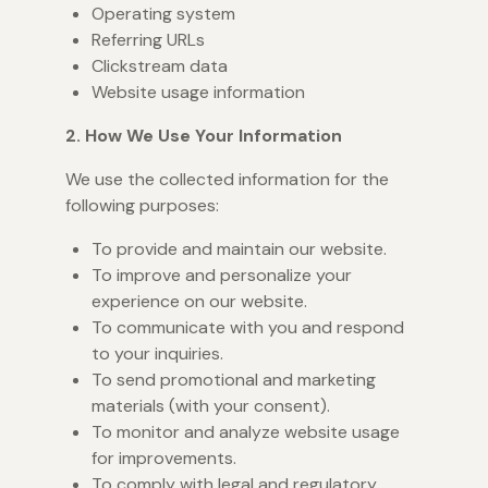
Operating system
Referring URLs
Clickstream data
Website usage information
2. How We Use Your Information
We use the collected information for the
following purposes:
To provide and maintain our website.
To improve and personalize your
experience on our website.
To communicate with you and respond
to your inquiries.
To send promotional and marketing
materials (with your consent).
To monitor and analyze website usage
for improvements.
To comply with legal and regulatory