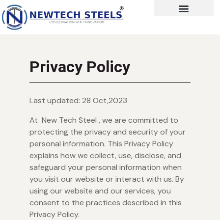
Privacy Policy
Last updated: 28 Oct,2023
At New Tech Steel , we are committed to
protecting the privacy and security of your
personal information. This Privacy Policy
explains how we collect, use, disclose, and
safeguard your personal information when
you visit our website or interact with us. By
using our website and our services, you
consent to the practices described in this
Privacy Policy.