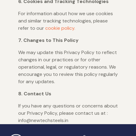
6. Cookies and Tracking Technologies
For information about how we use cookies
and similar tracking technologies, please
refer to our
cookie policy.
7. Changes to This Policy
We may update this Privacy Policy to reflect
changes in our practices or for other
operational, legal, or regulatory reasons. We
encourage you to review this policy regularly
for any updates.
8. Contact Us
If you have any questions or concerns about
our Privacy Policy, please contact us at :
info@newtechsteels.in