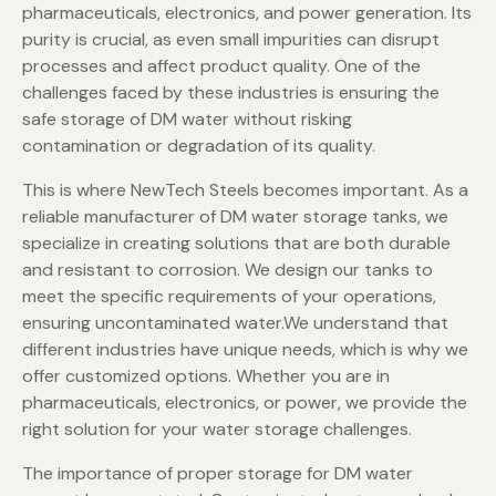
pharmaceuticals, electronics, and power generation. Its
purity is crucial, as even small impurities can disrupt
processes and affect product quality. One of the
challenges faced by these industries is ensuring the
safe storage of DM water without risking
contamination or degradation of its quality.
This is where NewTech Steels becomes important. As a
reliable manufacturer of DM water storage tanks, we
specialize in creating solutions that are both durable
and resistant to corrosion. We design our tanks to
meet the specific requirements of your operations,
ensuring uncontaminated water.We understand that
different industries have unique needs, which is why we
offer customized options. Whether you are in
pharmaceuticals, electronics, or power, we provide the
right solution for your water storage challenges.
The importance of proper storage for DM water