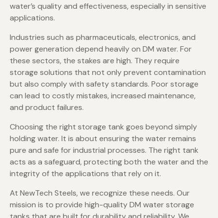
water’s quality and effectiveness, especially in sensitive
applications.
Industries such as pharmaceuticals, electronics, and
power generation depend heavily on DM water. For
these sectors, the stakes are high. They require
storage solutions that not only prevent contamination
but also comply with safety standards. Poor storage
can lead to costly mistakes, increased maintenance,
and product failures.
Choosing the right storage tank goes beyond simply
holding water. It is about ensuring the water remains
pure and safe for industrial processes. The right tank
acts as a safeguard, protecting both the water and the
integrity of the applications that rely on it.
At NewTech Steels, we recognize these needs. Our
mission is to provide high-quality DM water storage
tanks that are built for durability and reliability. We