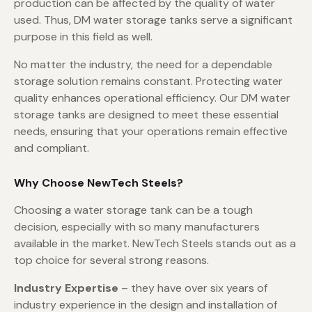
production can be affected by the quality of water
used. Thus, DM water storage tanks serve a significant
purpose in this field as well.
No matter the industry, the need for a dependable
storage solution remains constant. Protecting water
quality enhances operational efficiency. Our DM water
storage tanks are designed to meet these essential
needs, ensuring that your operations remain effective
and compliant.
Why Choose NewTech Steels?
Choosing a water storage tank can be a tough
decision, especially with so many manufacturers
available in the market. NewTech Steels stands out as a
top choice for several strong reasons.
Industry Expertise
– they have over six years of
industry experience in the design and installation of