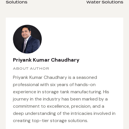
Solutions
Water Solutions
Priyank Kumar Chaudhary
ABOUT AUTHOR
Priyank Kumar Chaudhary is a seasoned
professional with six years of hands-on
experience in storage tank manufacturing. His
journey in the industry has been marked by a
commitment to excellence, precision, and a
deep understanding of the intricacies involved in
creating top-tier storage solutions.