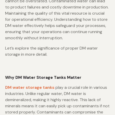
cannot be overstated. Contaminated water can lead
to product failures and costly downtime in production.
Maintaining the quality of this vital resource is crucial
for operational efficiency. Understanding how to store
DM water effectively helps safeguard your processes,
ensuring that your operations can continue running
smoothly without interruption.
Let’s explore the significance of proper DM water
storage in more detail.
Why DM Water Storage Tanks Matter
DM water storage tanks
play a crucial role in various
industries. Unlike regular water, DM water is
demineralized, making it highly reactive. This lack of
minerals means it can easily pick up contaminants if not
stored properly. Contaminants can compromise the