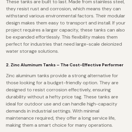
These tanks are built to last. Made from stainless steel,
they resist rust and corrosion, which means they can
withstand various environmental factors. Their modular
design makes them easy to transport and install. If your
project requires a larger capacity, these tanks can also
be expanded effortlessly. This flexibility makes them
perfect for industries that need large-scale deionized
water storage solutions.
2. Zinc Aluminum Tanks – The Cost-Effective Performer
Zinc aluminum tanks provide a strong alternative for
those looking for a budget-friendly option. They are
designed to resist corrosion effectively, ensuring
durability without a hefty price tag. These tanks are
ideal for outdoor use and can handle high-capacity
demands in industrial settings. With minimal
maintenance required, they offer a long service life,
making them a smart choice for many operations.