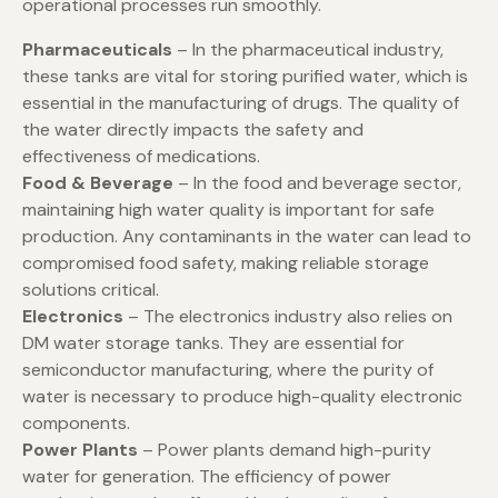
operational processes run smoothly.
Pharmaceuticals
– In the pharmaceutical industry,
these tanks are vital for storing purified water, which is
essential in the manufacturing of drugs. The quality of
the water directly impacts the safety and
effectiveness of medications.
Food & Beverage
– In the food and beverage sector,
maintaining high water quality is important for safe
production. Any contaminants in the water can lead to
compromised food safety, making reliable storage
solutions critical.
Electronics
– The electronics industry also relies on
DM water storage tanks. They are essential for
semiconductor manufacturing, where the purity of
water is necessary to produce high-quality electronic
components.
Power Plants
– Power plants demand high-purity
water for generation. The efficiency of power