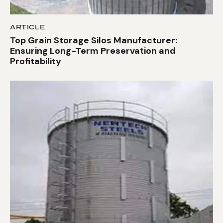
ARTICLE
Top Grain Storage Silos Manufacturer:
Ensuring Long-Term Preservation and
Profitability