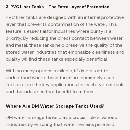
3. PVC Liner Tanks – The Extra Layer of Protection
PVC liner tanks are designed with an internal protective
layer that prevents contamination of the water. This
feature is essential for industries where purity is a
priority. By reducing the direct contact between water
and metal, these tanks help preserve the quality of the
stored water. Industries that emphasize cleanliness and
quality will find these tanks especially beneficial.
With so many options available, it’s important to
understand where these tanks are commonly used.
Let’s explore the key applications for each type of tank
and the industries that benefit from them.
Where Are DM Water Storage Tanks Used?
DM water storage tanks play a crucial role in various
industries by ensuring that water remains pure and