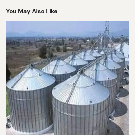
You May Also Like