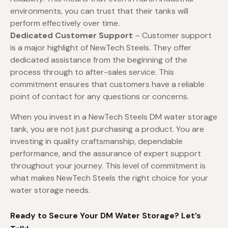
environments, you can trust that their tanks will
perform effectively over time.
Dedicated Customer Support
– Customer support
is a major highlight of NewTech Steels. They offer
dedicated assistance from the beginning of the
process through to after-sales service. This
commitment ensures that customers have a reliable
point of contact for any questions or concerns.
When you invest in a NewTech Steels DM water storage
tank, you are not just purchasing a product. You are
investing in quality craftsmanship, dependable
performance, and the assurance of expert support
throughout your journey. This level of commitment is
what makes NewTech Steels the right choice for your
water storage needs.
Ready to Secure Your DM Water Storage? Let’s