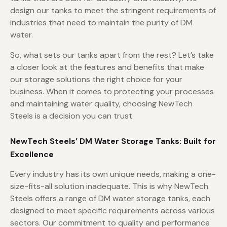
design our tanks to meet the stringent requirements of
industries that need to maintain the purity of DM
water.
So, what sets our tanks apart from the rest? Let’s take
a closer look at the features and benefits that make
our storage solutions the right choice for your
business. When it comes to protecting your processes
and maintaining water quality, choosing NewTech
Steels is a decision you can trust.
NewTech Steels’ DM Water Storage Tanks: Built for
Excellence
Every industry has its own unique needs, making a one-
size-fits-all solution inadequate. This is why NewTech
Steels offers a range of DM water storage tanks, each
designed to meet specific requirements across various
sectors. Our commitment to quality and performance