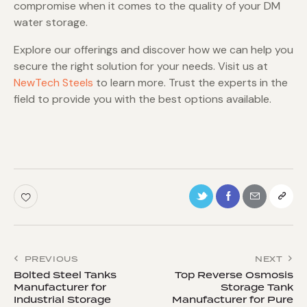
compromise when it comes to the quality of your DM
water storage.
Explore our offerings and discover how we can help you
secure the right solution for your needs. Visit us at
NewTech Steels
to learn more. Trust the experts in the
field to provide you with the best options available.
PREVIOUS
NEXT
Bolted Steel Tanks
Top Reverse Osmosis
Manufacturer for
Storage Tank
Industrial Storage
Manufacturer for Pure