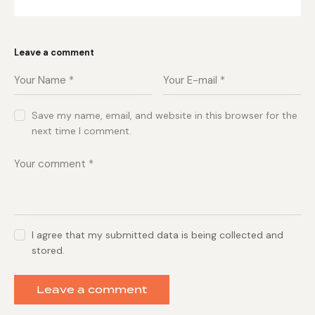
Leave a comment
Save my name, email, and website in this browser for the
next time I comment.
I agree that my submitted data is being collected and
stored.