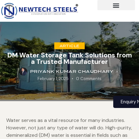
ARTICLE
DM Water Storage Tank Solutions from
a Trusted Manufacturer
PRIYANK KUMAR CHAUDHARY
February 1, 2025
0
Comments
Enquiry
Water serves as a vital resource for many industries.
However, not just any type of water will do. High-purity,
demineralized (DM) water is essential in fields such as