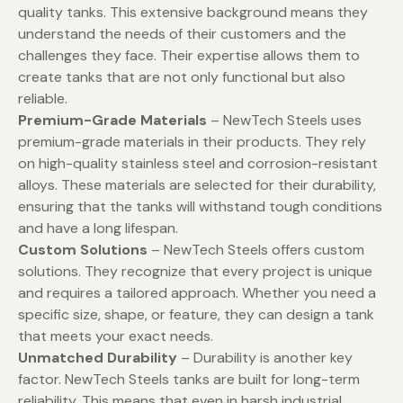
quality tanks. This extensive background means they
understand the needs of their customers and the
challenges they face. Their expertise allows them to
create tanks that are not only functional but also
reliable.
Premium-Grade Materials
– NewTech Steels uses
premium-grade materials in their products. They rely
on high-quality stainless steel and corrosion-resistant
alloys. These materials are selected for their durability,
ensuring that the tanks will withstand tough conditions
and have a long lifespan.
Custom Solutions
– NewTech Steels offers custom
solutions. They recognize that every project is unique
and requires a tailored approach. Whether you need a
specific size, shape, or feature, they can design a tank
that meets your exact needs.
Unmatched Durability
– Durability is another key
factor. NewTech Steels tanks are built for long-term
reliability. This means that even in harsh industrial