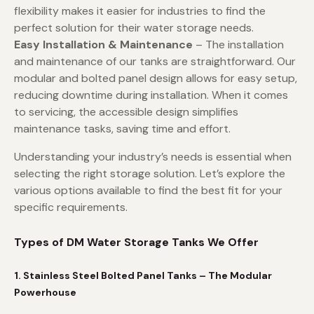
flexibility makes it easier for industries to find the
perfect solution for their water storage needs.
Easy Installation & Maintenance
– The installation
and maintenance of our tanks are straightforward. Our
modular and bolted panel design allows for easy setup,
reducing downtime during installation. When it comes
to servicing, the accessible design simplifies
maintenance tasks, saving time and effort.
Understanding your industry’s needs is essential when
selecting the right storage solution. Let’s explore the
various options available to find the best fit for your
specific requirements.
Types of DM Water Storage Tanks We Offer
1. Stainless Steel Bolted Panel Tanks – The Modular
Powerhouse