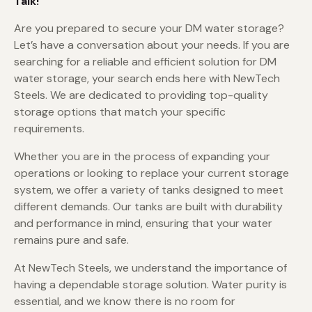
Talk!
Are you prepared to secure your DM water storage?
Let’s have a conversation about your needs. If you are
searching for a reliable and efficient solution for DM
water storage, your search ends here with NewTech
Steels. We are dedicated to providing top-quality
storage options that match your specific
requirements.
Whether you are in the process of expanding your
operations or looking to replace your current storage
system, we offer a variety of tanks designed to meet
different demands. Our tanks are built with durability
and performance in mind, ensuring that your water
remains pure and safe.
At NewTech Steels, we understand the importance of
having a dependable storage solution. Water purity is
essential, and we know there is no room for