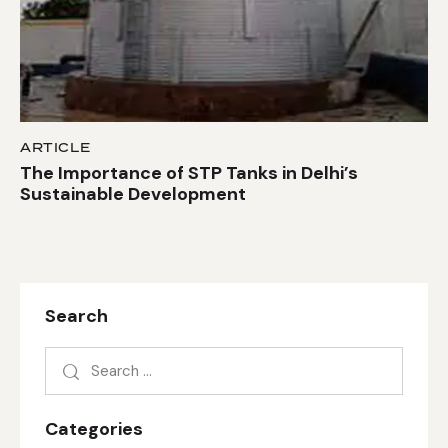
ARTICLE
The Importance of STP Tanks in Delhi’s
Sustainable Development
Search
Categories