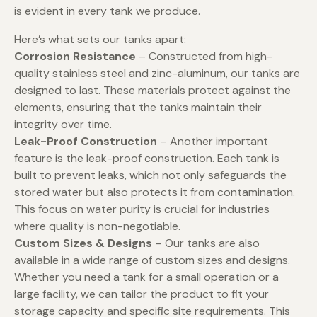
is evident in every tank we produce.
Here’s what sets our tanks apart:
Corrosion Resistance
– Constructed from high-
quality stainless steel and zinc-aluminum, our tanks are
designed to last. These materials protect against the
elements, ensuring that the tanks maintain their
integrity over time.
Leak-Proof Construction
– Another important
feature is the leak-proof construction. Each tank is
built to prevent leaks, which not only safeguards the
stored water but also protects it from contamination.
This focus on water purity is crucial for industries
where quality is non-negotiable.
Custom Sizes & Designs
– Our tanks are also
available in a wide range of custom sizes and designs.
Whether you need a tank for a small operation or a
large facility, we can tailor the product to fit your
storage capacity and specific site requirements. This