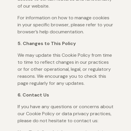
of our website.
For information on how to manage cookies
in your specific browser, please refer to your
browser’s help documentation.
5. Changes to This Policy
We may update this Cookie Policy from time
to time to reflect changes in our practices
or for other operational, legal, or regulatory
reasons. We encourage you to check this
page regularly for any updates.
6. Contact Us
If you have any questions or concerns about
our Cookie Policy or data privacy practices,
please do not hesitate to contact us: