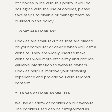
of cookies in line with this policy. If you do
not agree with the use of cookies, please
take steps to disable or manage them as
outlined in this policy.
1. What Are Cookies?
Cookies are small text files that are placed
on your computer or device when you visit a
website. They are widely used to make
websites work more efficiently and provide
valuable information to website owners.
Cookies help us improve your browsing
experience and provide you with tailored
content.
2. Types of Cookies We Use
We use a variety of cookies on our website.
The cookies used can be categorized as