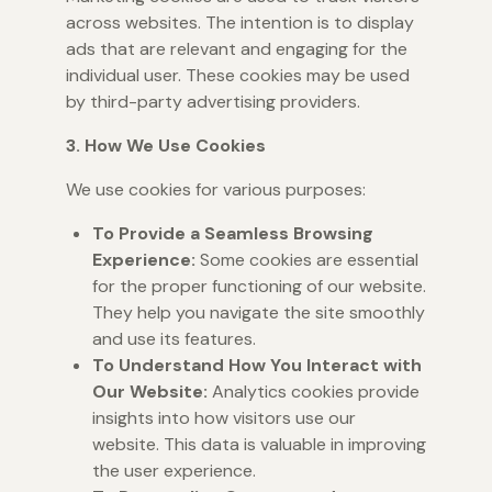
across websites. The intention is to display
ads that are relevant and engaging for the
individual user. These cookies may be used
by third-party advertising providers.
3. How We Use Cookies
We use cookies for various purposes:
To Provide a Seamless Browsing
Experience:
Some cookies are essential
for the proper functioning of our website.
They help you navigate the site smoothly
and use its features.
To Understand How You Interact with
Our Website:
Analytics cookies provide
insights into how visitors use our
website. This data is valuable in improving
the user experience.