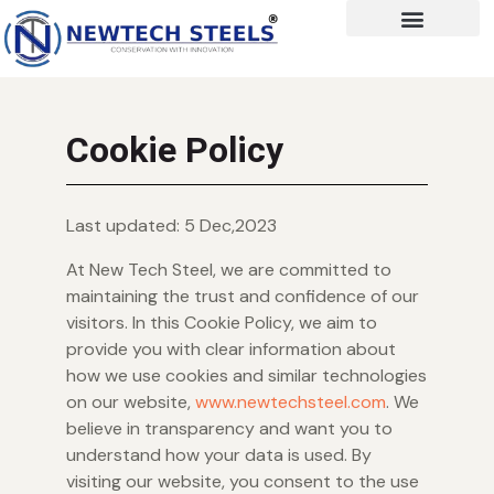
Cookie Policy
Last updated: 5 Dec,2023
At New Tech Steel, we are committed to
maintaining the trust and confidence of our
visitors. In this Cookie Policy, we aim to
provide you with clear information about
how we use cookies and similar technologies
on our website,
www.newtechsteel.com
. We
believe in transparency and want you to
understand how your data is used. By
visiting our website, you consent to the use