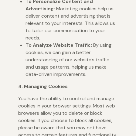
To Personalize Content and
Advertising:
Marketing cookies help us
deliver content and advertising that is
relevant to your interests. This allows us
to tailor our communication to your
needs.
To Analyze Website Traffic:
By using
cookies, we can gain a better
understanding of our website’s traffic
and usage patterns, helping us make
data-driven improvements.
4. Managing Cookies
You have the ability to control and manage
cookies in your browser settings. Most web
browsers allow you to delete or block
cookies. If you choose to block all cookies,
please be aware that you may not have
access to certain features and functionality