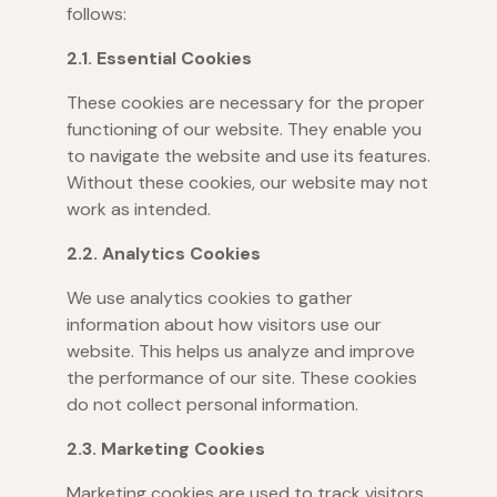
follows:
2.1. Essential Cookies
These cookies are necessary for the proper
functioning of our website. They enable you
to navigate the website and use its features.
Without these cookies, our website may not
work as intended.
2.2. Analytics Cookies
We use analytics cookies to gather
information about how visitors use our
website. This helps us analyze and improve
the performance of our site. These cookies
do not collect personal information.
2.3. Marketing Cookies
Marketing cookies are used to track visitors