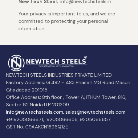
New Tech Steel,
info@newtechsteels.in
Your privacy is important to us, and we are
committed to protecting your personal
information.
NEWTECH STEELS INDUSTRIES PRIVATE LIMITED
Factory Address: G 482 – 483 Phase II MG Road Masuri
Ghaziabad 201015
Office Address: 8th floor , Tower A, ITHUM Tower, 816,
Sector 62 Noida U.P 201309
info@newtechsteels.com, sales@newtechsteels.com
+919205066671
,
9205066656
,
9205066657
GST No. 09AAKCN1896Q1ZE