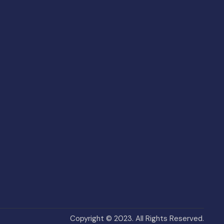
Copyright © 2023. All Rights Reserved.