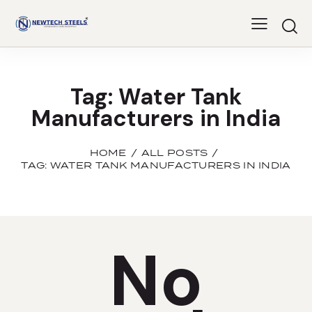
Tag: Water Tank
Manufacturers in India
HOME
ALL POSTS
TAG: WATER TANK MANUFACTURERS IN INDIA
No