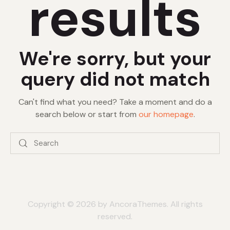
results
We're sorry, but your
query did not match
Can't find what you need? Take a moment and do a
search below or start from
our homepage
.
Copyright © 2026 by AncoraThemes. All rights
reserved.