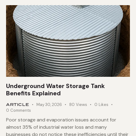
Underground Water Storage Tank
Benefits Explained
ARTICLE
May 30, 2026
80
Views
0
Likes
0
Comments
Poor storage and evaporation issues account for
almost 35% of industrial water loss and many
businesses do not notice these inefficiencies until their