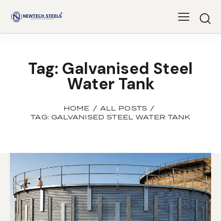
Tag: Galvanised Steel
Water Tank
HOME
ALL POSTS
TAG: GALVANISED STEEL WATER TANK