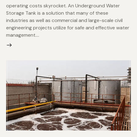
operating costs skyrocket. An Underground Water
Storage Tank is a solution that many of these
industries as well as commercial and large-scale civil
engineering projects utilize for safe and effective water
management.…