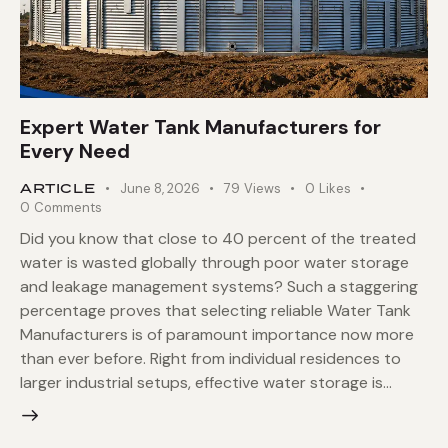
Expert Water Tank Manufacturers for
Every Need
ARTICLE
June 8, 2026
79
Views
0
Likes
0
Comments
Did you know that close to 40 percent of the treated
water is wasted globally through poor water storage
and leakage management systems? Such a staggering
percentage proves that selecting reliable Water Tank
Manufacturers is of paramount importance now more
than ever before. Right from individual residences to
larger industrial setups, effective water storage is…