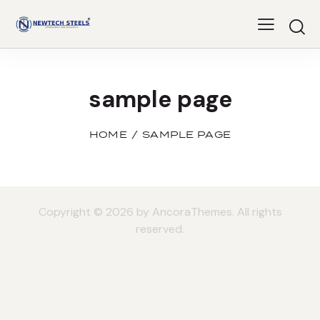
sample page
HOME
SAMPLE PAGE
Copyright © 2026 by AncoraThemes. All rights
reserved.