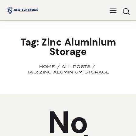
Tag: Zinc Aluminium
Storage
HOME
ALL POSTS
TAG: ZINC ALUMINIUM STORAGE
No