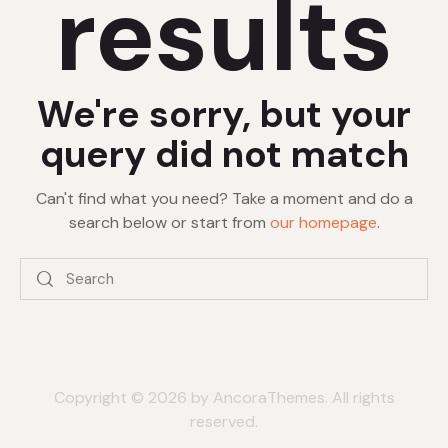
results
We're sorry, but your
query did not match
Can't find what you need? Take a moment and do a
search below or start from
our homepage
.
Copyright © 2026 by AncoraThemes. All rights
reserved.